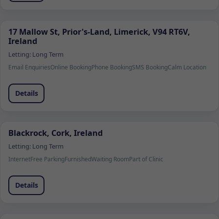
17 Mallow St, Prior's-Land, Limerick, V94 RT6V,
Ireland
Letting:
Long Term
Email Enquiries
Online Booking
Phone Booking
SMS Booking
Calm Location
Details
Blackrock, Cork, Ireland
Letting:
Long Term
Internet
Free Parking
Furnished
Waiting Room
Part of Clinic
Details