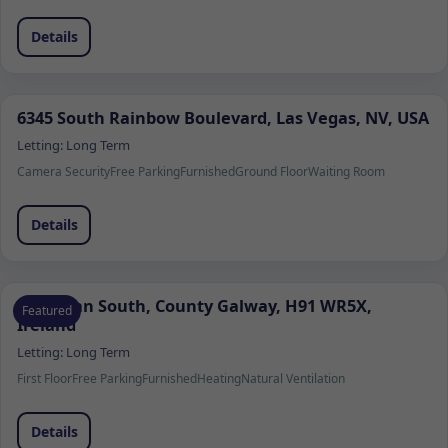
Details
6345 South Rainbow Boulevard, Las Vegas, NV, USA
Letting:
Long Term
Camera Security
Free Parking
Furnished
Ground Floor
Waiting Room
Details
Ardrahan South, County Galway, H91 WR5X,
Featured
Ireland
Letting:
Long Term
First Floor
Free Parking
Furnished
Heating
Natural Ventilation
Details