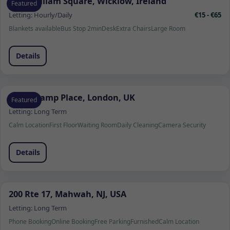
1 Fitzwilliam Square, Wicklow, Ireland
Featured
Letting:
Hourly/Daily
€15 - €65
Blankets available
Bus Stop 2min
Desk
Extra Chairs
Large Room
Details
Beauchamp Place, London, UK
Featured
Letting:
Long Term
Calm Location
First Floor
Waiting Room
Daily Cleaning
Camera Security
Details
200 Rte 17, Mahwah, NJ, USA
Letting:
Long Term
Phone Booking
Online Booking
Free Parking
Furnished
Calm Location