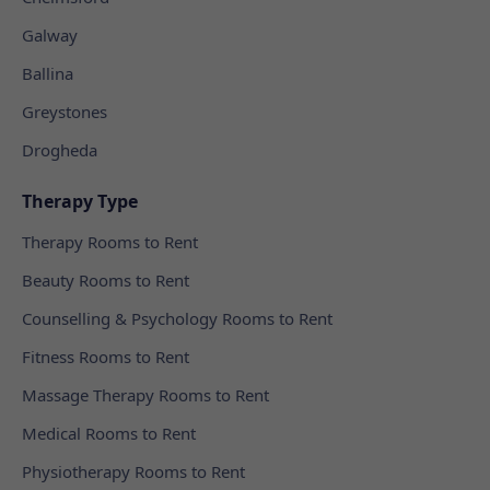
Galway
Ballina
Greystones
Drogheda
Therapy Type
Therapy Rooms to Rent
Beauty Rooms to Rent
Counselling & Psychology Rooms to Rent
Fitness Rooms to Rent
Massage Therapy Rooms to Rent
Medical Rooms to Rent
Physiotherapy Rooms to Rent