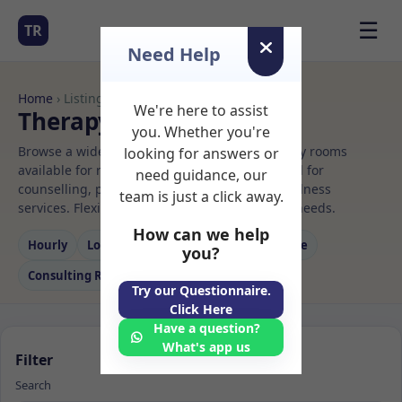
☰
TR
Need Help
Home
› Listings
We're here to assist
Therapy Rooms to Rent
you. Whether you're
Browse a wide selection of professional therapy rooms
looking for answers or
available for rent. Discover private spaces ideal for
need guidance, our
counselling, psychotherapy, coaching, and wellness
team is just a click away.
services. Flexible booking options to suit your needs.
How can we help
Hourly
Long‑term
Counselling
Massage
you?
Consulting Room
Try our Questionnaire.
Click Here
Have a question?
What's app us
Filter
Search