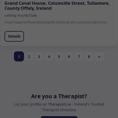
Grand Canal House, Columcille Street, Tullamore,
County Offaly, Ireland
Letting:
Hourly/Daily
Email Enquiries
Phone Booking
SMS Booking
Calm Location
Coded Entry
Details
1
2
3
4
5
6
7
8
»
Are you a Therapist?
List your profile on
Therapists.ie
- Ireland's Trusted
Therapist Directory