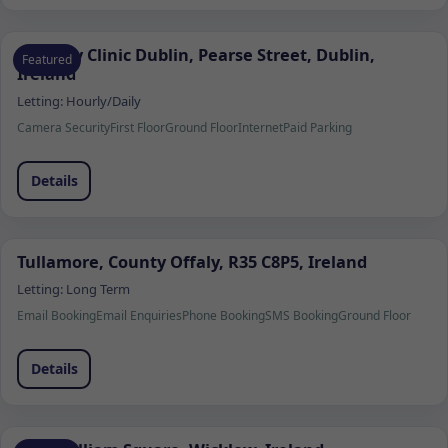
Remedy Clinic Dublin, Pearse Street, Dublin,
Featured
Ireland
Letting:
Hourly/Daily
Camera Security
First Floor
Ground Floor
Internet
Paid Parking
Details
Tullamore, County Offaly, R35 C8P5, Ireland
Letting:
Long Term
Email Booking
Email Enquiries
Phone Booking
SMS Booking
Ground Floor
Details