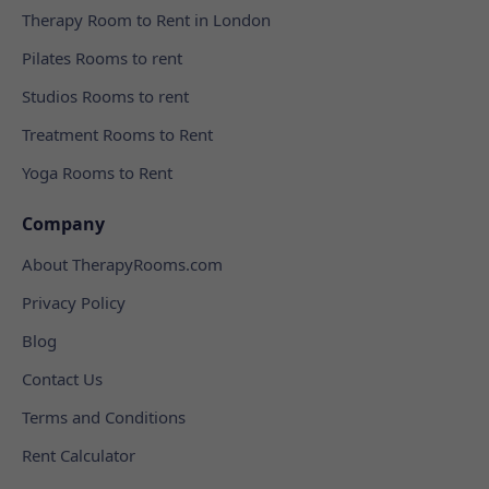
Therapy Room to Rent in London
Pilates Rooms to rent
Studios Rooms to rent
Treatment Rooms to Rent
Yoga Rooms to Rent
Company
About TherapyRooms.com
Privacy Policy
Blog
Contact Us
Terms and Conditions
Rent Calculator