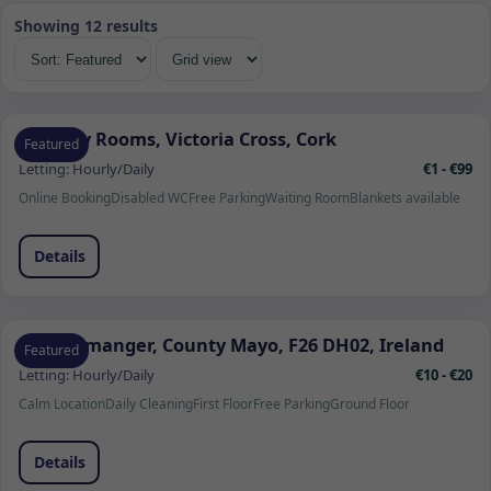
Showing 12 results
Therapy Rooms, Victoria Cross, Cork
Featured
Letting:
Hourly/Daily
€1 - €99
Online Booking
Disabled WC
Free Parking
Waiting Room
Blankets available
Details
Quignamanger, County Mayo, F26 DH02, Ireland
Featured
Letting:
Hourly/Daily
€10 - €20
Calm Location
Daily Cleaning
First Floor
Free Parking
Ground Floor
Details