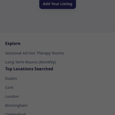
Add Your Listing
Explore
Sessional Ad Hoc Therapy Rooms
Long Term Rooms (Monthly)
Top Locations Searched
Dublin
Cork
London
Birmingham
Chelmsford