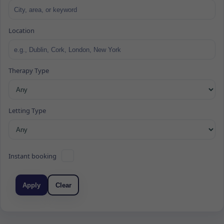
Location
Therapy Type
Letting Type
Instant booking
Apply
Clear