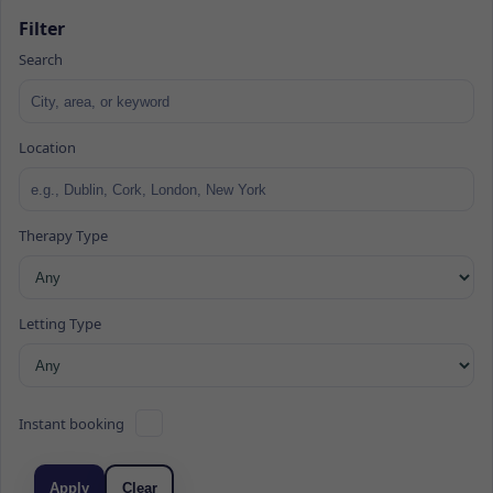
Filter
Search
Location
Therapy Type
Letting Type
Instant booking
Apply
Clear