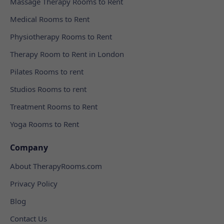
Massage Therapy Rooms to Rent
Medical Rooms to Rent
Physiotherapy Rooms to Rent
Therapy Room to Rent in London
Pilates Rooms to rent
Studios Rooms to rent
Treatment Rooms to Rent
Yoga Rooms to Rent
Company
About TherapyRooms.com
Privacy Policy
Blog
Contact Us