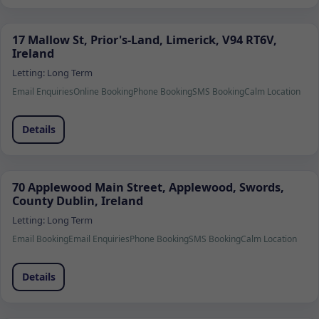
17 Mallow St, Prior's-Land, Limerick, V94 RT6V,
Ireland
Letting:
Long Term
Email Enquiries
Online Booking
Phone Booking
SMS Booking
Calm Location
Details
70 Applewood Main Street, Applewood, Swords,
County Dublin, Ireland
Letting:
Long Term
Email Booking
Email Enquiries
Phone Booking
SMS Booking
Calm Location
Details