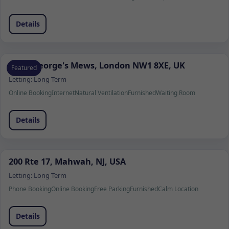
Details
Saint George's Mews, London NW1 8XE, UK
Featured
Letting:
Long Term
Online Booking
Internet
Natural Ventilation
Furnished
Waiting Room
Details
200 Rte 17, Mahwah, NJ, USA
Letting:
Long Term
Phone Booking
Online Booking
Free Parking
Furnished
Calm Location
Details