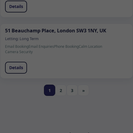
Details
51 Beauchamp Place, London SW3 1NY, UK
Letting:
Long Term
Email Booking
Email Enquiries
Phone Booking
Calm Location
Camera Security
Details
1
2
3
»