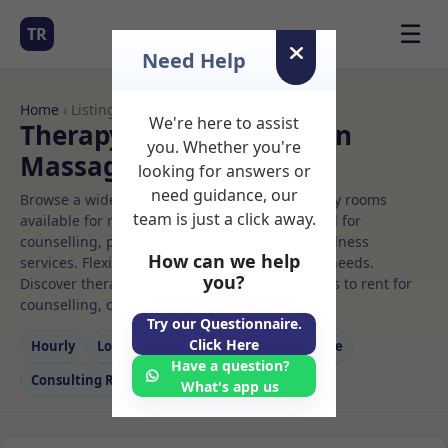
☰
TR
Need Help
Home
› Listings
We're here to assist
Therapy Rooms to Rent in
you. Whether you're
Massage rooms to rent
looking for answers or
need guidance, our
Browse a wide selection of professional therapy rooms
team is just a click away.
available for rent. Discover private spaces ideal for
counselling, psychotherapy, coaching, and wellness
How can we help
services. Flexible booking options to suit your needs.
you?
Discover therapy spaces across Massage rooms to rent for
counselling, coaching, and wellness services.
Try our Questionnaire.
Click Here
Hourly
Long‑term
Counselling
Massage
Have a question?
Consulting Room
What's app us