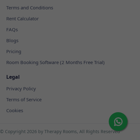
Terms and Conditions
Rent Calculator
FAQs
Blogs
Pricing
Room Booking Software (2 Months Free Trial)
Legal
Privacy Policy
Terms of Service
Cookies
© Copyright
2026 by Therapy Rooms, All Rights Reserved