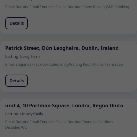
Email Booking
Email Enquiries
Online Booking
Phone Booking
SMS Booking
Details
Patrick Street, Dún Laoghaire, Dublin, Ireland
Letting:
Long Term
Email Enquiries
First Floor
Coded Entry
Waiting Room
Printer fax & scan
Details
unit 4, 10 Portman Square, Londra, Regno Unito
Letting:
Hourly/Daily
Email Booking
Email Enquiries
Online Booking
Changing Facilities
Disabled WC