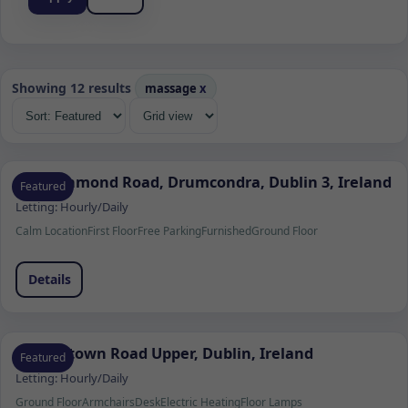
Showing 12 results
massage
x
103 Richmond Road, Drumcondra, Dublin 3, Ireland
Featured
Letting:
Hourly/Daily
Calm Location
First Floor
Free Parking
Furnished
Ground Floor
Details
Churchtown Road Upper, Dublin, Ireland
Featured
Letting:
Hourly/Daily
Ground Floor
Armchairs
Desk
Electric Heating
Floor Lamps