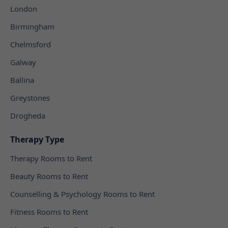
London
Birmingham
Chelmsford
Galway
Ballina
Greystones
Drogheda
Therapy Type
Therapy Rooms to Rent
Beauty Rooms to Rent
Counselling & Psychology Rooms to Rent
Fitness Rooms to Rent