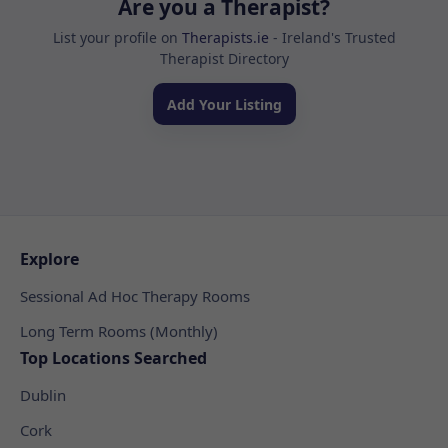
Are you a Therapist?
List your profile on
Therapists.ie
- Ireland's Trusted
Therapist Directory
Add Your Listing
Explore
Sessional Ad Hoc Therapy Rooms
Long Term Rooms (Monthly)
Top Locations Searched
Dublin
Cork