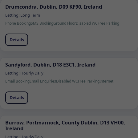
Drumcondra, Dublin, D09 KF90, Ireland
Letting:
Long Term
Phone Booking
SMS Booking
Ground Floor
Disabled WC
Free Parking
Details
Sandyford, Dublin, D18 E3C1, Ireland
Letting:
Hourly/Daily
Email Booking
Email Enquiries
Disabled WC
Free Parking
Internet
Details
Burrow, Portmarnock, County Dublin, D13 VH00,
Ireland
Letting:
Hourly/Daily