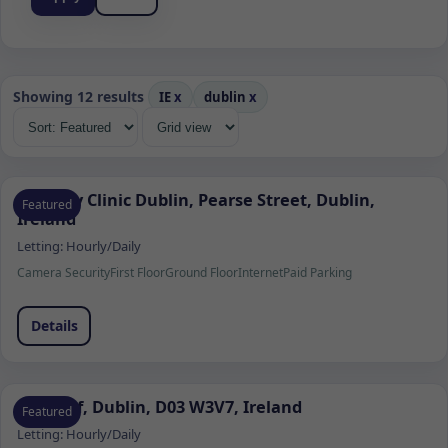
Showing 12 results
IE
x
dublin
x
Remedy Clinic Dublin, Pearse Street, Dublin,
Featured
Ireland
Letting:
Hourly/Daily
Camera Security
First Floor
Ground Floor
Internet
Paid Parking
Details
Clontarf, Dublin, D03 W3V7, Ireland
Featured
Letting:
Hourly/Daily