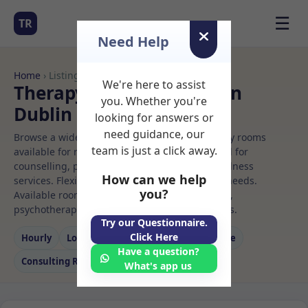
☰
TR
Need Help
Home
› Listings
We're here to assist
Therapy Rooms to Rent in
you. Whether you're
Dublin
looking for answers or
need guidance, our
Browse a wide selection of professional therapy rooms
team is just a click away.
available for rent. Discover private spaces ideal for
counselling, psychotherapy, coaching, and wellness
How can we help
services. Flexible booking options to suit your needs.
you?
Available rooms in Dublin ideal for counselling,
psychotherapy, coaching, and wellness services.
Try our Questionnaire.
Click Here
Hourly
Long‑term
Counselling
Massage
Have a question?
Consulting Room
What's app us