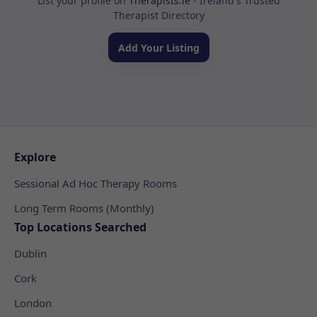
List your profile on
Therapists.ie
- Ireland's Trusted
Therapist Directory
Add Your Listing
Explore
Sessional Ad Hoc Therapy Rooms
Long Term Rooms (Monthly)
Top Locations Searched
Dublin
Cork
London