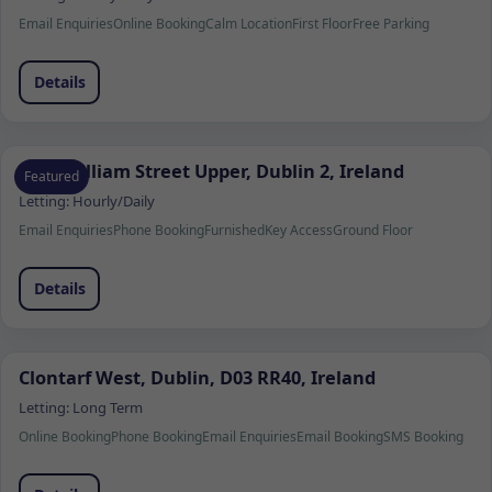
Email Enquiries
Online Booking
Calm Location
First Floor
Free Parking
Details
7 Fitzwilliam Street Upper, Dublin 2, Ireland
Featured
Letting:
Hourly/Daily
Email Enquiries
Phone Booking
Furnished
Key Access
Ground Floor
Details
Clontarf West, Dublin, D03 RR40, Ireland
Letting:
Long Term
Online Booking
Phone Booking
Email Enquiries
Email Booking
SMS Booking