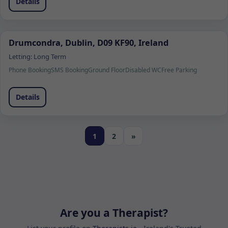
Details
Drumcondra, Dublin, D09 KF90, Ireland
Letting:
Long Term
Phone Booking
SMS Booking
Ground Floor
Disabled WC
Free Parking
Details
1
2
»
Are you a Therapist?