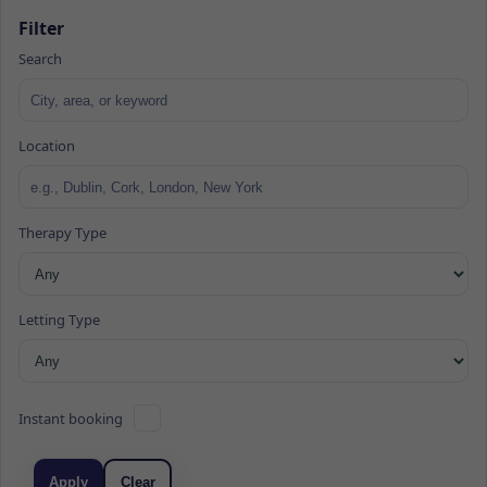
Filter
Search
Location
Therapy Type
Letting Type
Instant booking
Apply
Clear