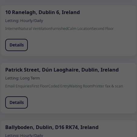
10 Ranelagh, Dublin 6, Ireland
Letting:
Hourly/Daily
Internet
Natural Ventilation
Furnished
Calm Location
Second Floor
Details
Patrick Street, Dún Laoghaire, Dublin, Ireland
Letting:
Long Term
Email Enquiries
First Floor
Coded Entry
Waiting Room
Printer fax & scan
Details
Ballyboden, Dublin, D16 RK74, Ireland
Letting:
Hourly/Daily