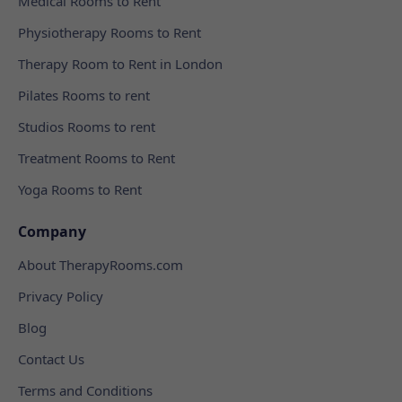
Medical Rooms to Rent
Physiotherapy Rooms to Rent
Therapy Room to Rent in London
Pilates Rooms to rent
Studios Rooms to rent
Treatment Rooms to Rent
Yoga Rooms to Rent
Company
About TherapyRooms.com
Privacy Policy
Blog
Contact Us
Terms and Conditions