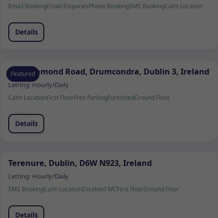
Email Booking
Email Enquiries
Phone Booking
SMS Booking
Calm Location
Details
103 Richmond Road, Drumcondra, Dublin 3, Ireland
Featured
Letting:
Hourly/Daily
Calm Location
First Floor
Free Parking
Furnished
Ground Floor
Details
Terenure, Dublin, D6W N923, Ireland
Letting:
Hourly/Daily
SMS Booking
Calm Location
Disabled WC
First Floor
Ground Floor
Details