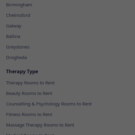
Birmingham
Chelmsford
Galway
Ballina
Greystones
Drogheda
Therapy Type
Therapy Rooms to Rent
Beauty Rooms to Rent
Counselling & Psychology Rooms to Rent
Fitness Rooms to Rent
Massage Therapy Rooms to Rent