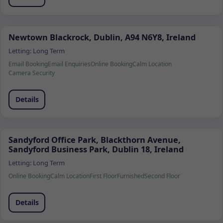
Newtown Blackrock, Dublin, A94 N6Y8, Ireland
Letting:
Long Term
Email Booking
Email Enquiries
Online Booking
Calm Location
Camera Security
Details
Sandyford Office Park, Blackthorn Avenue,
Sandyford Business Park, Dublin 18, Ireland
Letting:
Long Term
Online Booking
Calm Location
First Floor
Furnished
Second Floor
Details