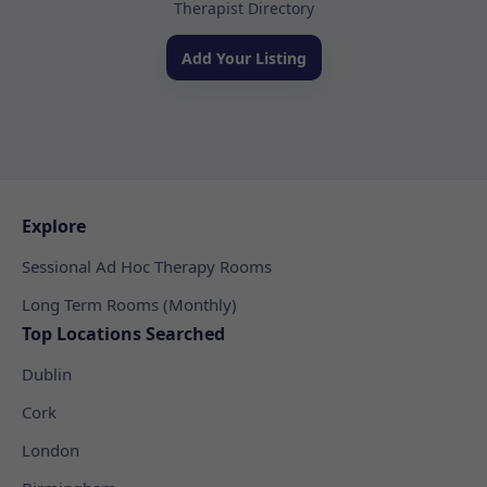
Therapist Directory
Add Your Listing
Explore
Sessional Ad Hoc Therapy Rooms
Long Term Rooms (Monthly)
Top Locations Searched
Dublin
Cork
London