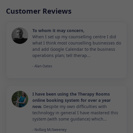
Customer Reviews
To whom it may concern,
When I set up my counselling centre I did
what I think most counselling businesses do
and add Google Calendar to the business
operations plan; tell therap...
- Alan Oates
I have been using the Therapy Rooms
online booking system for over a year
now.
Despite my own difficulties with
technology in general I have mastered this
system (with some guidance) which...
- Nollaig McSweeney