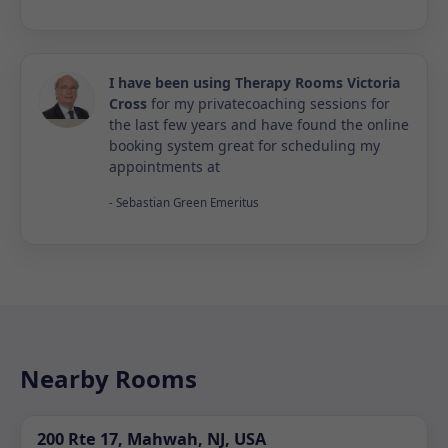
I have been using Therapy Rooms Victoria
Cross
for my privatecoaching sessions for
the last few years and have found the online
booking system great for scheduling my
appointments at
- Sebastian Green Emeritus
Nearby Rooms
200 Rte 17, Mahwah, NJ, USA