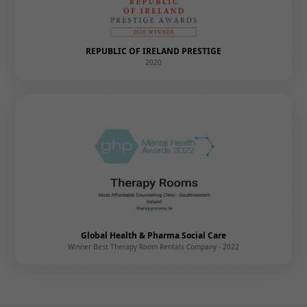
REPUBLIC OF IRELAND PRESTIGE
2020
Global Health & Pharma Social Care
Winner Best Therapy Room Rentals Company - 2022