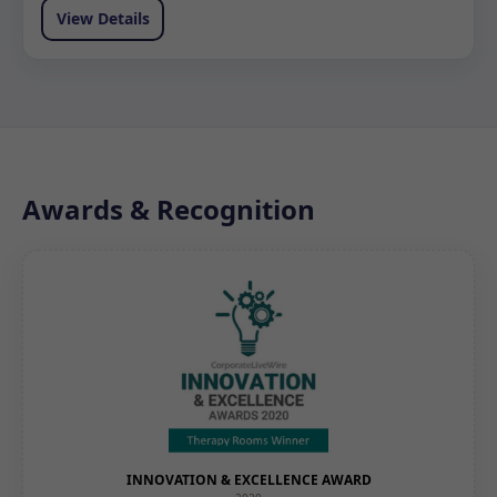
View Details
Awards & Recognition
INNOVATION & EXCELLENCE AWARD