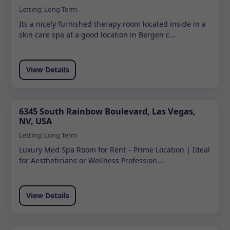
Letting:
Long Term
Its a nicely furnished therapy room located inside in a
skin care spa at a good location in Bergen c...
View Details
6345 South Rainbow Boulevard, Las Vegas,
NV, USA
Letting:
Long Term
Luxury Med Spa Room for Rent – Prime Location | Ideal
for Aestheticians or Wellness Profession...
View Details