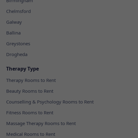
Birmingham
Chelmsford
Galway
Ballina
Greystones
Drogheda
Therapy Type
Therapy Rooms to Rent
Beauty Rooms to Rent
Counselling & Psychology Rooms to Rent
Fitness Rooms to Rent
Massage Therapy Rooms to Rent
Medical Rooms to Rent