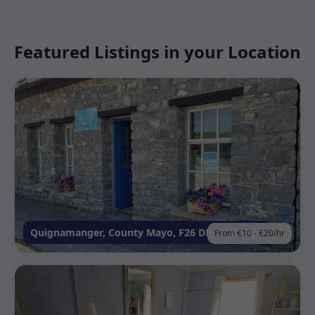
Featured Listings in your Location
Quignamanger, County Mayo, F26 DH02, Ireland
From €10 - €20/hr