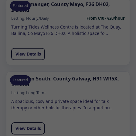
Quignamanger, County Mayo, F26 DH02,
Featured
Ireland
Letting:
Hourly/Daily
From €10 - €20/hour
Turning Tides Wellness Centre is located at The Quay,
Ballina, Co Mayo F26 DH02. A holistic space fo...
View Details
Ardrahan South, County Galway, H91 WR5X,
Featured
Ireland
Letting:
Long Term
A spacious, cosy and private space ideal for talk
therapy or other holistic therapies. In a quiet bu...
View Details