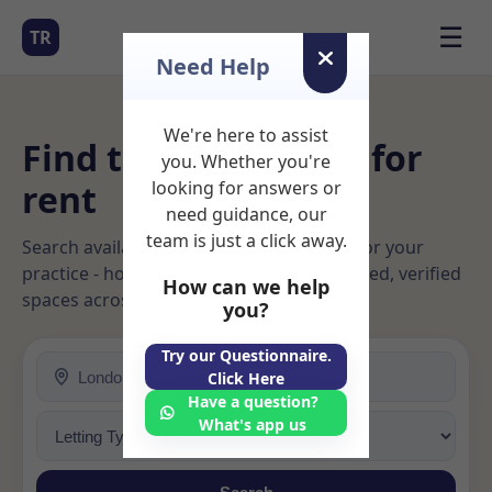
☰
TR
Need Help
We're here to assist
Find therapy rooms for
you. Whether you're
rent
looking for answers or
need guidance, our
team is just a click away.
Search available rooms and book space for your
practice - hourly, daily, or long‑term. Trusted, verified
How can we help
spaces across Ireland, UK & USA.
you?
Try our Questionnaire.
Click Here
Have a question?
What's app us