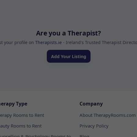
Are you a Therapist?
st your profile on
Therapists.ie
- Ireland's Trusted Therapist Direct
Add Your Listing
herapy Type
Company
erapy Rooms to Rent
About TherapyRooms.com
auty Rooms to Rent
Privacy Policy
unselling & Psychology Rooms to
Blog