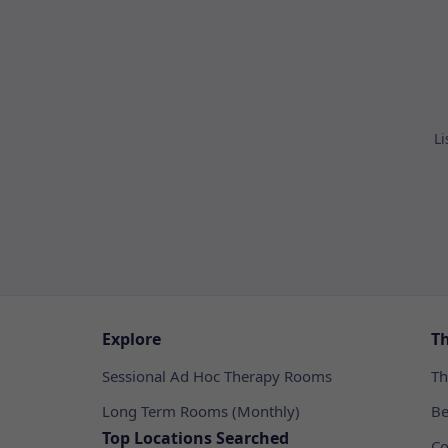
Li
Explore
T
Sessional Ad Hoc Therapy Rooms
Th
Long Term Rooms (Monthly)
Be
Top Locations Searched
Co