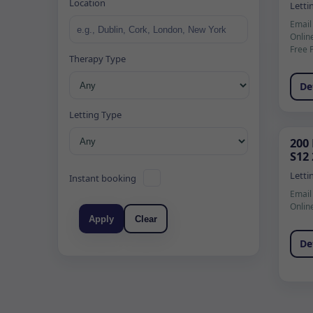
Location
Letti
Email
Onlin
Free 
Therapy Type
De
Letting Type
200
S12
Letti
Instant booking
Email
Onlin
Apply
Clear
De