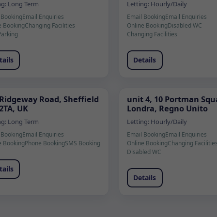
ng:
Long Term
Letting:
Hourly/Daily
 Booking
Email Enquiries
Email Booking
Email Enquiries
e Booking
Changing Facilities
Online Booking
Disabled WC
Parking
Changing Facilities
tails
Details
 Ridgeway Road, Sheffield
unit 4, 10 Portman Squ
 2TA, UK
Londra, Regno Unito
ng:
Long Term
Letting:
Hourly/Daily
 Booking
Email Enquiries
Email Booking
Email Enquiries
e Booking
Phone Booking
SMS Booking
Online Booking
Changing Facilitie
Disabled WC
tails
Details