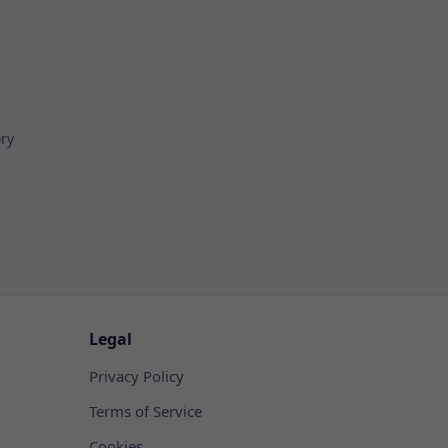
ory
Legal
Privacy Policy
Terms of Service
Cookies