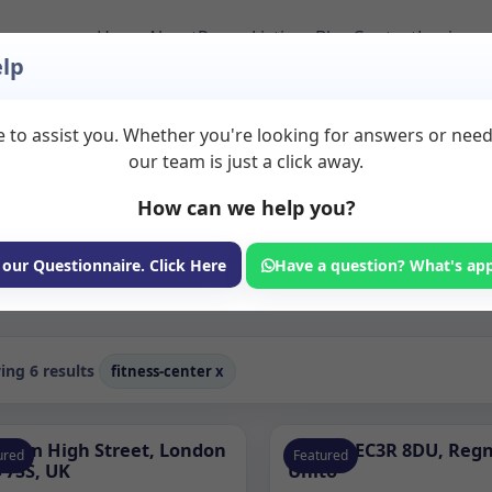
Home
About
Room Listings
Blog
Contact
Login
lp
 to assist you. Whether you're looking for answers or nee
o Rent in Fitness roo
our team is just a click away.
How can we help you?
ms available for rent. Discover private spaces ideal for counsellin
er therapy spaces across Fitness rooms to rent for counselling, coa
 our Questionnaire. Click Here
Have a question? What's ap
Consulting Room
ng 6 results
fitness-center
x
pham High Street, London
Londra EC3R 8DU, Reg
ured
Featured
 7SS, UK
Unito