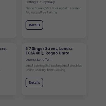
Letting:
Hourly/Daily
Phone Booking
SMS Booking
Calm Location
Fob Access
Free Parking
Details
are,
5-7 Singer Street, Londra
EC2A 4BQ, Regno Unito
Letting:
Long Term
Email Booking
SMS Booking
Email Enquiries
s
Online Booking
Phone Booking
Details