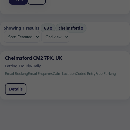
Showing 1 results
GB
x
chelmsford
x
Chelmsford CM2 7PX, UK
Letting:
Hourly/Daily
Email Booking
Email Enquiries
Calm Location
Coded Entry
Free Parking
Details