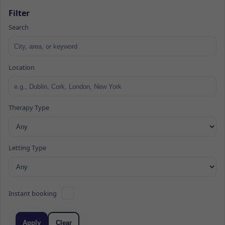
Filter
Search
Location
Therapy Type
Letting Type
Instant booking
Apply
Clear