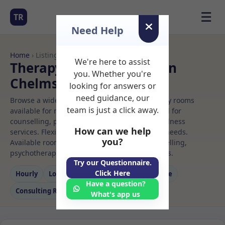
☰
TR
Need Help
Home
› Listings
We're here to assist
Therapy Rooms to Rent in
you. Whether you're
Chelmsford
looking for answers or
need guidance, our
Browse a wide selection of professional therapy rooms
team is just a click away.
available for rent. Discover private spaces ideal for
counselling, psychotherapy, coaching, and wellness
How can we help
services. Flexible booking options to suit your needs.
you?
Available rooms in Chelmsford ideal for counselling,
psychotherapy, coaching, and wellness services.
Try our Questionnaire.
Click Here
Hourly
Long‑term
Counselling
Massage
Have a question?
Consulting Room
What's app us