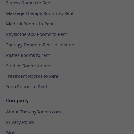
Fitness Rooms to Rent
Massage Therapy Rooms to Rent
Medical Rooms to Rent
Physiotherapy Rooms to Rent
Therapy Room to Rent in London
Pilates Rooms to rent
Studios Rooms to rent
Treatment Rooms to Rent
Yoga Rooms to Rent
Company
About TherapyRooms.com
Privacy Policy
Blog