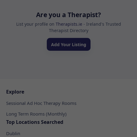
Are you a Therapist?
List your profile on
Therapists.ie
- Ireland's Trusted
Therapist Directory
Add Your Listing
Explore
Sessional Ad Hoc Therapy Rooms
Long Term Rooms (Monthly)
Top Locations Searched
Dublin