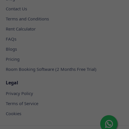
Contact Us
Terms and Conditions
Rent Calculator
FAQs
Blogs
Pricing
Room Booking Software (2 Months Free Trial)
Legal
Privacy Policy
Terms of Service
Cookies