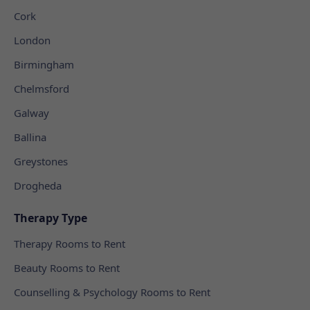
Cork
London
Birmingham
Chelmsford
Galway
Ballina
Greystones
Drogheda
Therapy Type
Therapy Rooms to Rent
Beauty Rooms to Rent
Counselling & Psychology Rooms to Rent