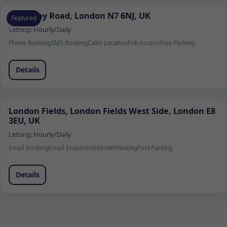
Holloway Road, London N7 6NJ, UK
Featured
Letting:
Hourly/Daily
Phone Booking
SMS Booking
Calm Location
Fob Access
Free Parking
Details
London Fields, London Fields West Side, London E8
3EU, UK
Letting:
Hourly/Daily
Email Booking
Email Enquiries
Internet
Heating
Paid Parking
Details