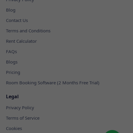
Blog
Contact Us
Terms and Conditions
Rent Calculator
FAQs
Blogs
Pricing
Room Booking Software (2 Months Free Trial)
Legal
Privacy Policy
Terms of Service
Cookies