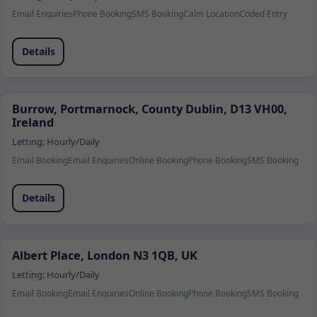
Email Enquiries
Phone Booking
SMS Booking
Calm Location
Coded Entry
Details
Burrow, Portmarnock, County Dublin, D13 VH00,
Ireland
Letting:
Hourly/Daily
Email Booking
Email Enquiries
Online Booking
Phone Booking
SMS Booking
Details
Albert Place, London N3 1QB, UK
Letting:
Hourly/Daily
Email Booking
Email Enquiries
Online Booking
Phone Booking
SMS Booking