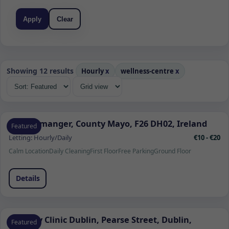
Apply
Clear
Showing 12 results
Hourly
x
wellness-centre
x
Quignamanger, County Mayo, F26 DH02, Ireland
Featured
Letting:
Hourly/Daily
€10 - €20
Calm Location
Daily Cleaning
First Floor
Free Parking
Ground Floor
Details
Remedy Clinic Dublin, Pearse Street, Dublin,
Featured