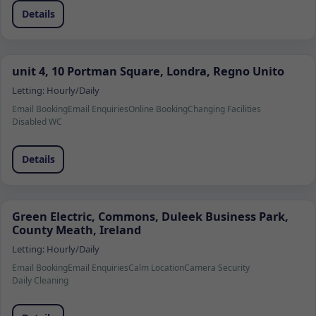
Details
unit 4, 10 Portman Square, Londra, Regno Unito
Letting:
Hourly/Daily
Email Booking
Email Enquiries
Online Booking
Changing Facilities
Disabled WC
Details
Green Electric, Commons, Duleek Business Park,
County Meath, Ireland
Letting:
Hourly/Daily
Email Booking
Email Enquiries
Calm Location
Camera Security
Daily Cleaning