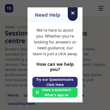
☰
TR
Need Help
Home
› Listings
We're here to assist
Sessional Rooms Wellness
you. Whether you're
centre Rooms to Rent
looking for answers or
need guidance, our
Browse a wide selection of professional therapy rooms
team is just a click away.
available for rent. Discover private spaces ideal for
counselling, psychotherapy, coaching, and wellness
How can we help
services. Flexible booking options to suit your needs. Explore
you?
flexible sessional rooms with options for health
professionals seeking private, professional therapy spaces.
Try our Questionnaire.
Find dedicated wellness centre spaces for health and
Click Here
wellness professionals, with flexible rental terms.
Have a question?
What's app us
Hourly
Long‑term
Counselling
Massage
Consulting Room