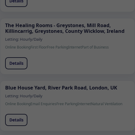
Details
The Healing Rooms - Greystones, Mill Road,
Killincarrig, Greystones, County Wicklow, Ireland
Letting:
Hourly/Daily
Online Booking
First Floor
Free Parking
Internet
Part of Business
Details
Blue House Yard, River Park Road, London, UK
Letting:
Hourly/Daily
Online Booking
Email Enquiries
Free Parking
Internet
Natural Ventilation
Details