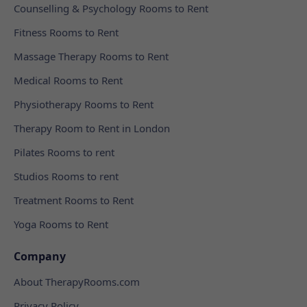
Counselling & Psychology Rooms to Rent
Fitness Rooms to Rent
Massage Therapy Rooms to Rent
Medical Rooms to Rent
Physiotherapy Rooms to Rent
Therapy Room to Rent in London
Pilates Rooms to rent
Studios Rooms to rent
Treatment Rooms to Rent
Yoga Rooms to Rent
Company
About TherapyRooms.com
Privacy Policy