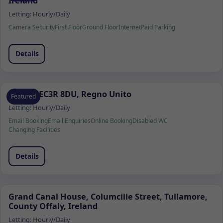
Ireland
Letting:
Hourly/Daily
Camera Security
First Floor
Ground Floor
Internet
Paid Parking
Details
Londra EC3R 8DU, Regno Unito
Featured
Letting:
Hourly/Daily
Email Booking
Email Enquiries
Online Booking
Disabled WC
Changing Facilities
Details
Grand Canal House, Columcille Street, Tullamore,
County Offaly, Ireland
Letting:
Hourly/Daily