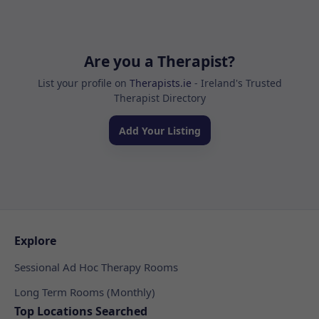
Are you a Therapist?
List your profile on
Therapists.ie
- Ireland's Trusted
Therapist Directory
Add Your Listing
Explore
Sessional Ad Hoc Therapy Rooms
Long Term Rooms (Monthly)
Top Locations Searched