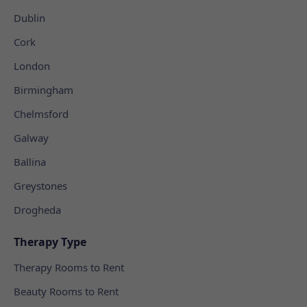
Dublin
Cork
London
Birmingham
Chelmsford
Galway
Ballina
Greystones
Drogheda
Therapy Type
Therapy Rooms to Rent
Beauty Rooms to Rent