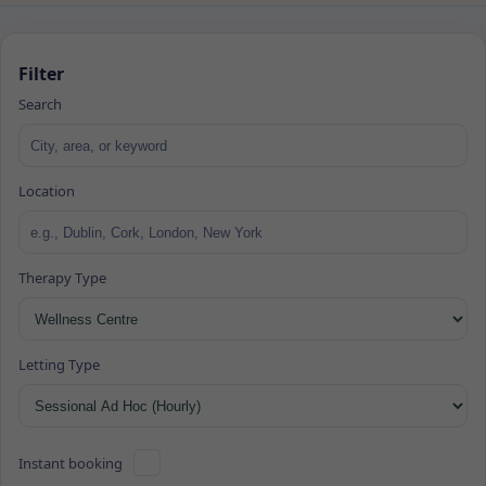
Filter
Search
Location
Therapy Type
Letting Type
Instant booking