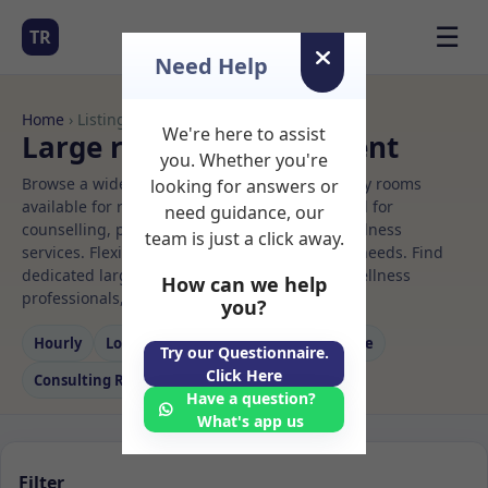
☰
TR
Need Help
Home
› Listings
We're here to assist
Large room Rooms to Rent
you. Whether you're
Browse a wide selection of professional therapy rooms
looking for answers or
available for rent. Discover private spaces ideal for
need guidance, our
counselling, psychotherapy, coaching, and wellness
team is just a click away.
services. Flexible booking options to suit your needs. Find
dedicated large room spaces for health and wellness
How can we help
professionals, with flexible rental terms.
you?
Hourly
Long‑term
Counselling
Massage
Try our Questionnaire.
Click Here
Consulting Room
Have a question?
What's app us
Filter