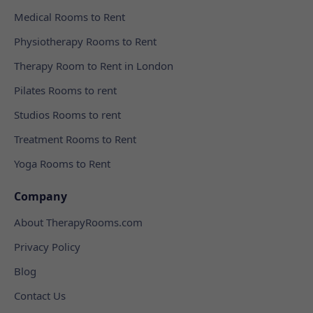
Medical Rooms to Rent
Physiotherapy Rooms to Rent
Therapy Room to Rent in London
Pilates Rooms to rent
Studios Rooms to rent
Treatment Rooms to Rent
Yoga Rooms to Rent
Company
About TherapyRooms.com
Privacy Policy
Blog
Contact Us