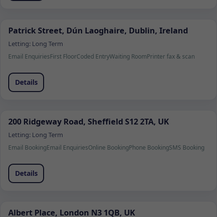
Patrick Street, Dún Laoghaire, Dublin, Ireland
Letting:
Long Term
Email Enquiries
First Floor
Coded Entry
Waiting Room
Printer fax & scan
Details
200 Ridgeway Road, Sheffield S12 2TA, UK
Letting:
Long Term
Email Booking
Email Enquiries
Online Booking
Phone Booking
SMS Booking
Details
Albert Place, London N3 1QB, UK