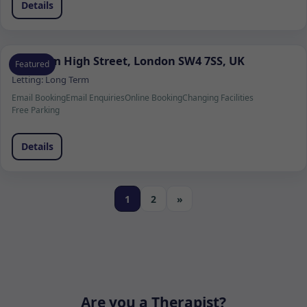
Details
Clapham High Street, London SW4 7SS, UK
Featured
Letting:
Long Term
Email Booking
Email Enquiries
Online Booking
Changing Facilities
Free Parking
Details
1
2
»
Are you a Therapist?