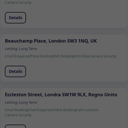
Camera Security
Details
Beauchamp Place, London SW3 1NQ, UK
Letting:
Long Term
Email Enquiries
Phone Booking
SMS Booking
First Floor
Camera Security
Details
Eccleston Street, Londra SW1W 9LX, Regno Unito
Letting:
Long Term
Email Booking
Email Enquiries
Online Booking
Calm Location
Camera Security