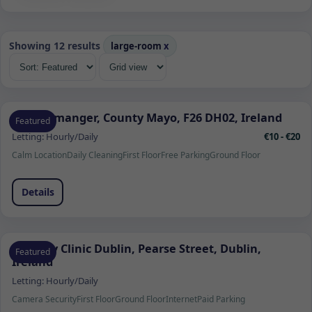
Showing 12 results
large-room
x
Quignamanger, County Mayo, F26 DH02, Ireland
Featured
Letting:
Hourly/Daily
€10 - €20
Calm Location
Daily Cleaning
First Floor
Free Parking
Ground Floor
Details
Remedy Clinic Dublin, Pearse Street, Dublin,
Featured
Ireland
Letting:
Hourly/Daily
Camera Security
First Floor
Ground Floor
Internet
Paid Parking