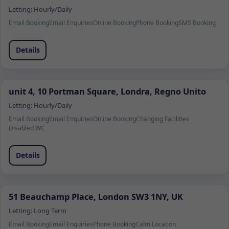
Letting:
Hourly/Daily
Email Booking
Email Enquiries
Online Booking
Phone Booking
SMS Booking
Details
unit 4, 10 Portman Square, Londra, Regno Unito
Letting:
Hourly/Daily
Email Booking
Email Enquiries
Online Booking
Changing Facilities
Disabled WC
Details
51 Beauchamp Place, London SW3 1NY, UK
Letting:
Long Term
Email Booking
Email Enquiries
Phone Booking
Calm Location