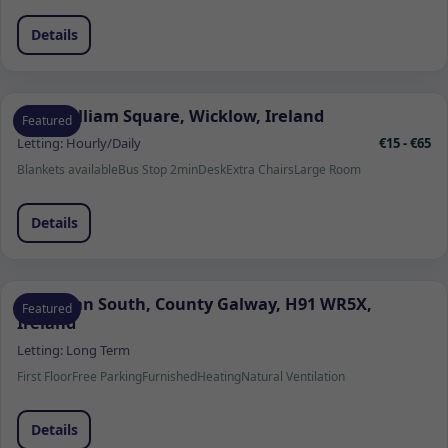
Details
1 Fitzwilliam Square, Wicklow, Ireland
Featured
Letting:
Hourly/Daily
€15 - €65
Blankets available
Bus Stop 2min
Desk
Extra Chairs
Large Room
Details
Ardrahan South, County Galway, H91 WR5X,
Featured
Ireland
Letting:
Long Term
First Floor
Free Parking
Furnished
Heating
Natural Ventilation
Details