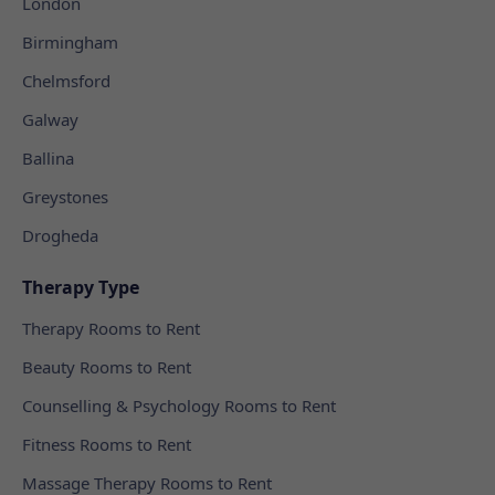
London
Birmingham
Chelmsford
Galway
Ballina
Greystones
Drogheda
Therapy Type
Therapy Rooms to Rent
Beauty Rooms to Rent
Counselling & Psychology Rooms to Rent
Fitness Rooms to Rent
Massage Therapy Rooms to Rent