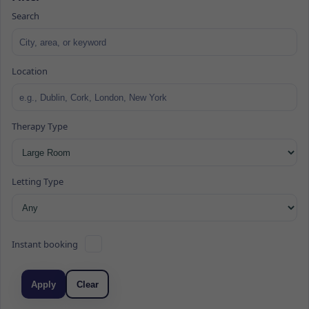
Search
Location
Therapy Type
Letting Type
Instant booking
Apply
Clear