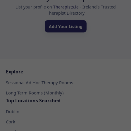
List your profile on
Therapists.ie
- Ireland's Trusted
Therapist Directory
Add Your Listing
Explore
Sessional Ad Hoc Therapy Rooms
Long Term Rooms (Monthly)
Top Locations Searched
Dublin
Cork