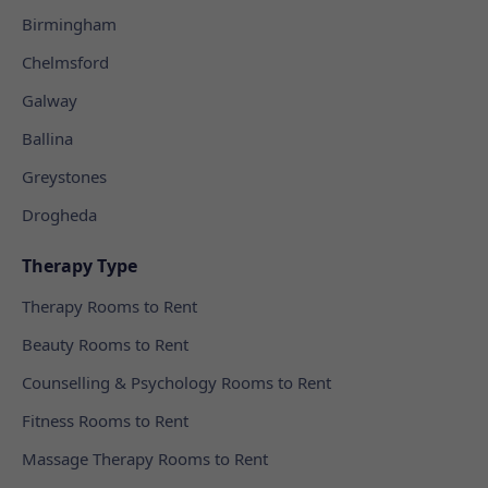
Birmingham
Chelmsford
Galway
Ballina
Greystones
Drogheda
Therapy Type
Therapy Rooms to Rent
Beauty Rooms to Rent
Counselling & Psychology Rooms to Rent
Fitness Rooms to Rent
Massage Therapy Rooms to Rent