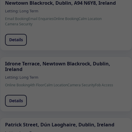
Newtown Blackrock, Dublin, A94 N6Y8, Ireland
Letting:
Long Term
Email Booking
Email Enquiries
Online Booking
Calm Location
Camera Security
Details
Idrone Terrace, Newtown Blackrock, Dublin,
Ireland
Letting:
Long Term
Online Booking
4th Floor
Calm Location
Camera Security
Fob Access
Details
Patrick Street, Dún Laoghaire, Dublin, Ireland