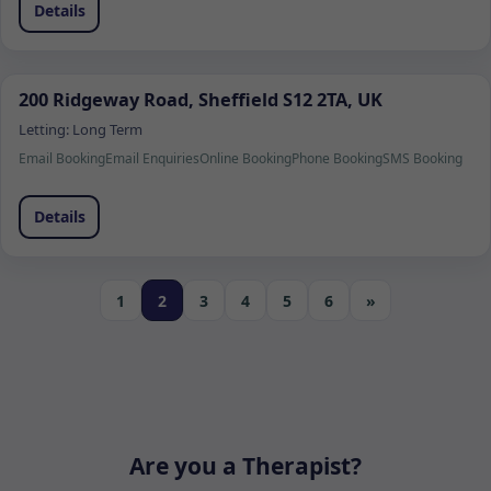
Details
200 Ridgeway Road, Sheffield S12 2TA, UK
Letting:
Long Term
Email Booking
Email Enquiries
Online Booking
Phone Booking
SMS Booking
Details
1
2
3
4
5
6
»
Are you a Therapist?