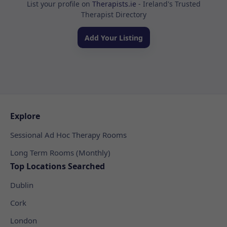
List your profile on
Therapists.ie
- Ireland's Trusted
Therapist Directory
Add Your Listing
Explore
Sessional Ad Hoc Therapy Rooms
Long Term Rooms (Monthly)
Top Locations Searched
Dublin
Cork
London