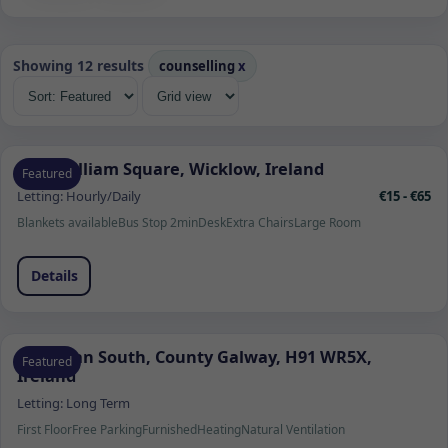
Showing 12 results
counselling
x
1 Fitzwilliam Square, Wicklow, Ireland
Featured
Letting:
Hourly/Daily
€15 - €65
Blankets available
Bus Stop 2min
Desk
Extra Chairs
Large Room
Details
Ardrahan South, County Galway, H91 WR5X,
Featured
Ireland
Letting:
Long Term
First Floor
Free Parking
Furnished
Heating
Natural Ventilation