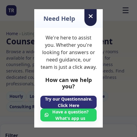
☰
TR
Need Help
Home
› Listings
We're here to assist
Counselling Rooms to Rent
you. Whether you're
Browse a wide selection of professional therapy rooms
looking for answers or
available for rent. Discover private spaces ideal for
need guidance, our
counselling, psychotherapy, coaching, and wellness
team is just a click away.
services. Flexible booking options to suit your needs. Find
dedicated counselling spaces for health and wellness
How can we help
professionals, with flexible rental terms.
you?
Hourly
Long‑term
Counselling
Massage
Try our Questionnaire.
Click Here
Consulting Room
Have a question?
What's app us
Filter