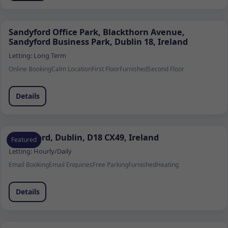
Sandyford Office Park, Blackthorn Avenue,
Sandyford Business Park, Dublin 18, Ireland
Letting:
Long Term
Online Booking
Calm Location
First Floor
Furnished
Second Floor
Details
Sandyford, Dublin, D18 CX49, Ireland
Featured
Letting:
Hourly/Daily
Email Booking
Email Enquiries
Free Parking
Furnished
Heating
Details