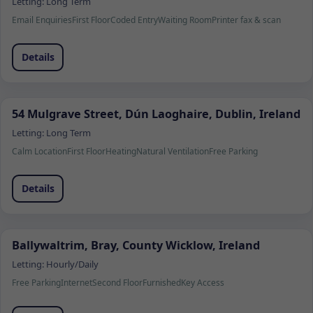
Letting:
Long Term
Email Enquiries
First Floor
Coded Entry
Waiting Room
Printer fax & scan
Details
54 Mulgrave Street, Dún Laoghaire, Dublin, Ireland
Letting:
Long Term
Calm Location
First Floor
Heating
Natural Ventilation
Free Parking
Details
Ballywaltrim, Bray, County Wicklow, Ireland
Letting:
Hourly/Daily
Free Parking
Internet
Second Floor
Furnished
Key Access