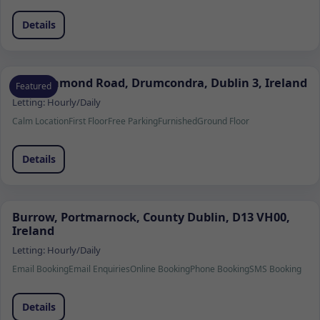
Details
103 Richmond Road, Drumcondra, Dublin 3, Ireland
Featured
Letting:
Hourly/Daily
Calm Location
First Floor
Free Parking
Furnished
Ground Floor
Details
Burrow, Portmarnock, County Dublin, D13 VH00,
Ireland
Letting:
Hourly/Daily
Email Booking
Email Enquiries
Online Booking
Phone Booking
SMS Booking
Details