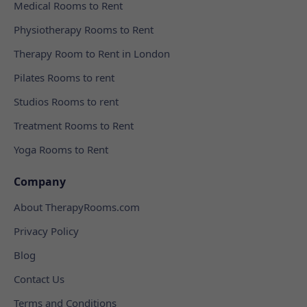
Medical Rooms to Rent
Physiotherapy Rooms to Rent
Therapy Room to Rent in London
Pilates Rooms to rent
Studios Rooms to rent
Treatment Rooms to Rent
Yoga Rooms to Rent
Company
About TherapyRooms.com
Privacy Policy
Blog
Contact Us
Terms and Conditions