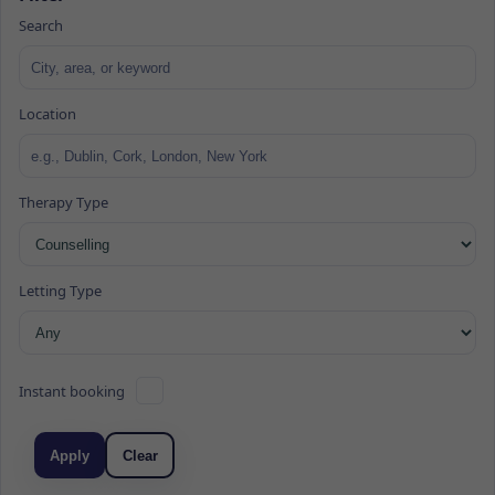
Search
Location
Therapy Type
Letting Type
Instant booking
Apply
Clear