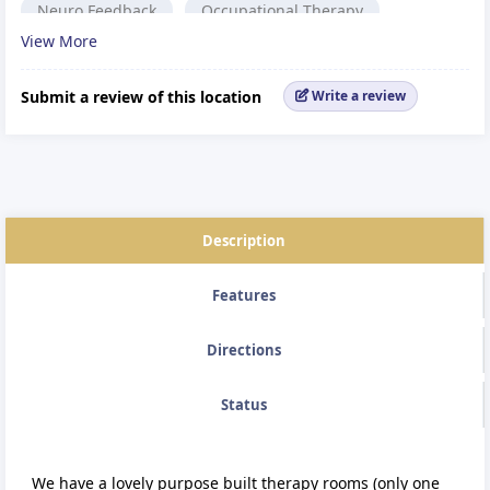
Neuro Feedback
Occupational Therapy
View More
Cranio-Sacral Therapy
Reiki
Coaching
Complementary Therapy
Podiatrist,
Submit a review of this location
Write a review
Alternative medicine.
Reflexology
Description
Features
Directions
Status
We have a lovely purpose built therapy rooms (only one