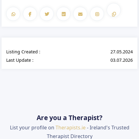
Listing Created :
27.05.2024
Last Update :
03.07.2026
Are you a Therapist?
List your profile on
Therapists.ie
- Ireland's Trusted
Therapist Directory