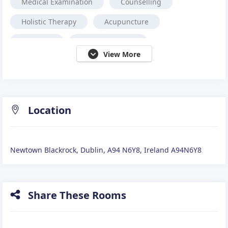
Medical Examination
Counselling
Holistic Therapy
Acupuncture
Nutrition
Neuro Feedback
View More
Occupational Therapy
Cranio-Sacral Therapy
Reiki
Coaching
Complementary Therapy
Podiatrist,
Location
Alternative medicine.
Reflexology
Newtown Blackrock, Dublin, A94 N6Y8, Ireland A94N6Y8
Share These Rooms