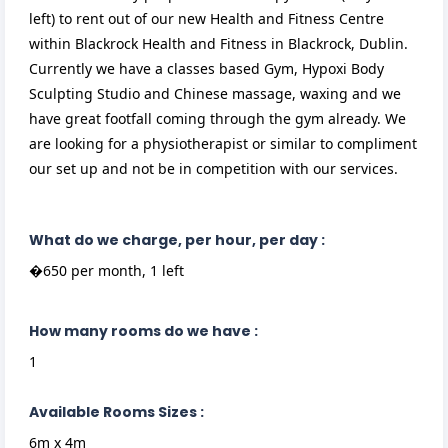
left) to rent out of our new Health and Fitness Centre
within Blackrock Health and Fitness in Blackrock, Dublin.
Currently we have a classes based Gym, Hypoxi Body
Sculpting Studio and Chinese massage, waxing and we
have great footfall coming through the gym already. We
are looking for a physiotherapist or similar to compliment
our set up and not be in competition with our services.
What do we charge, per hour, per day :
�650 per month, 1 left
How many rooms do we have :
1
Available Rooms Sizes :
6m x 4m