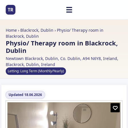
☰
TR
Home
›
Blackrock, Dublin
› Physio/ Therapy room in
Blackrock, Dublin
Physio/ Therapy room in Blackrock,
Dublin
Newtown Blackrock, Dublin, Co. Dublin, A94 N6Y8, Ireland,
Blackrock, Dublin, Ireland
Letting: Long Term (Monthly/Yearly)
Updated 18.06.2026