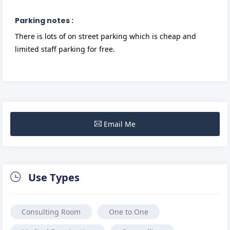
Parking notes :
There is lots of on street parking which is cheap and
limited staff parking for free.
Email Me
Use Types
Consulting Room
One to One