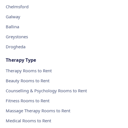
Chelmsford
Galway
Ballina
Greystones
Drogheda
Therapy Type
Therapy Rooms to Rent
Beauty Rooms to Rent
Counselling & Psychology Rooms to Rent
Fitness Rooms to Rent
Massage Therapy Rooms to Rent
Medical Rooms to Rent