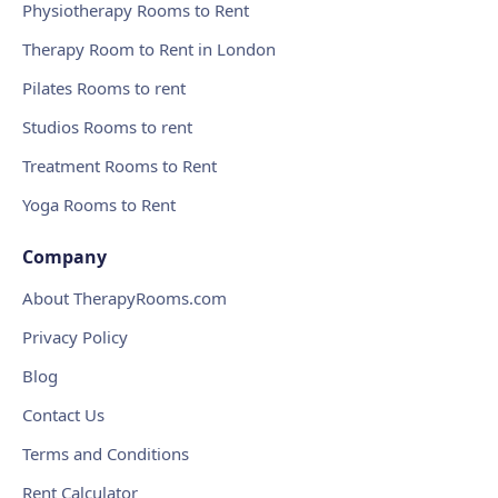
Physiotherapy Rooms to Rent
Therapy Room to Rent in London
Pilates Rooms to rent
Studios Rooms to rent
Treatment Rooms to Rent
Yoga Rooms to Rent
Company
About TherapyRooms.com
Privacy Policy
Blog
Contact Us
Terms and Conditions
Rent Calculator