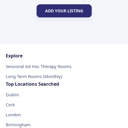
ADD YOUR LISTING
Explore
Sessional Ad Hoc Therapy Rooms
Long Term Rooms (Monthly)
Top Locations Searched
Dublin
Cork
London
Birmingham