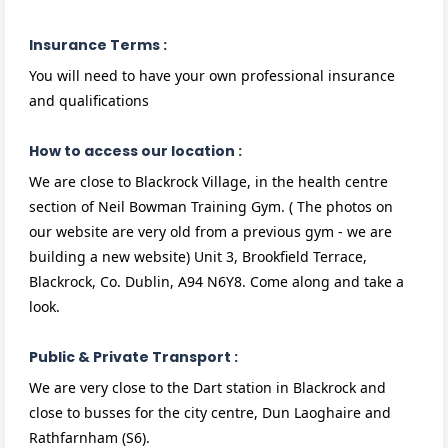
Insurance Terms :
You will need to have your own professional insurance
and qualifications
How to access our location :
We are close to Blackrock Village, in the health centre
section of Neil Bowman Training Gym. ( The photos on
our website are very old from a previous gym - we are
building a new website) Unit 3, Brookfield Terrace,
Blackrock, Co. Dublin, A94 N6Y8. Come along and take a
look.
Public & Private Transport :
We are very close to the Dart station in Blackrock and
close to busses for the city centre, Dun Laoghaire and
Rathfarnham (S6).