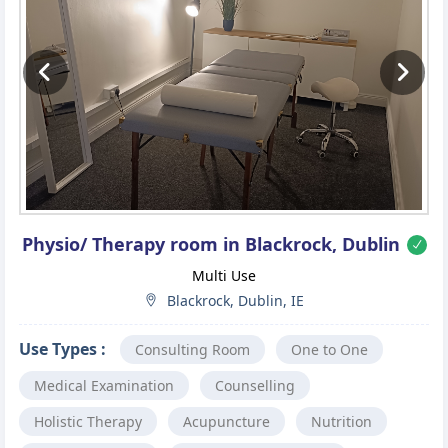
Previous
Ne
Physio/ Therapy room in Blackrock, Dublin
Multi Use
Blackrock, Dublin, IE
Use Types :
Consulting Room
One to One
Medical Examination
Counselling
Holistic Therapy
Acupuncture
Nutrition