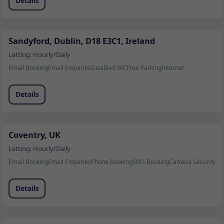
Details
Sandyford, Dublin, D18 E3C1, Ireland
Letting:
Hourly/Daily
Email Booking
Email Enquiries
Disabled WC
Free Parking
Internet
Details
Coventry, UK
Letting:
Hourly/Daily
Email Booking
Email Enquiries
Phone Booking
SMS Booking
Camera Security
Details