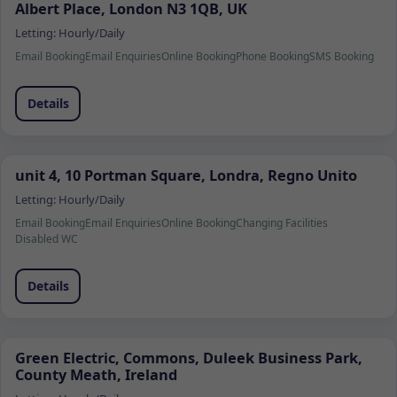
Albert Place, London N3 1QB, UK
Letting:
Hourly/Daily
Email Booking
Email Enquiries
Online Booking
Phone Booking
SMS Booking
Details
unit 4, 10 Portman Square, Londra, Regno Unito
Letting:
Hourly/Daily
Email Booking
Email Enquiries
Online Booking
Changing Facilities
Disabled WC
Details
Green Electric, Commons, Duleek Business Park,
County Meath, Ireland