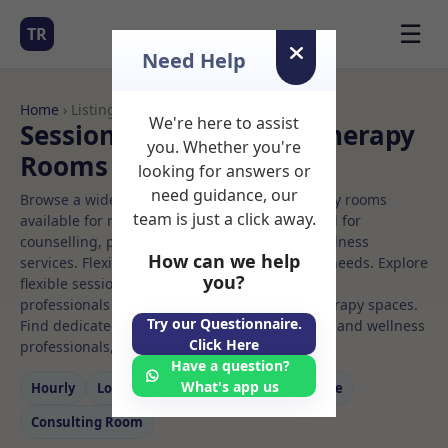
☰
TR
Need Help
Home
› Listings
We're here to assist
Sessional Rooms Child therapy
you. Whether you're
Rooms to Rent
looking for answers or
need guidance, our
Browse a wide selection of professional therapy rooms
team is just a click away.
available for rent. Discover private spaces ideal for
counselling, psychotherapy, coaching, and wellness
How can we help
services. Flexible booking options to suit your needs. Explore
you?
flexible sessional rooms with options for health
professionals seeking private, professional therapy spaces.
Try our Questionnaire.
Find dedicated child therapy spaces for health and wellness
Click Here
professionals, with flexible rental terms.
Have a question?
What's app us
Hourly
Long‑term
Counselling
Massage
Consulting Room