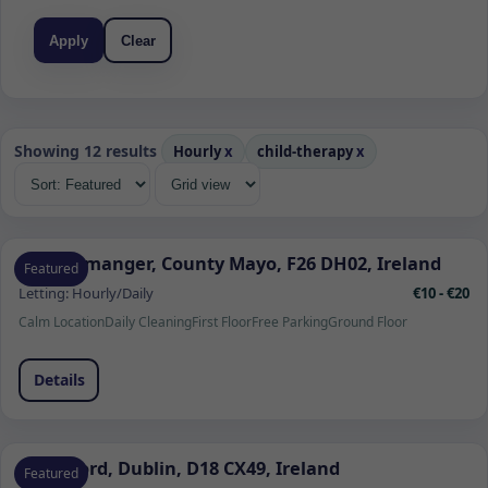
Apply
Clear
Showing 12 results
Hourly
x
child-therapy
x
Quignamanger, County Mayo, F26 DH02, Ireland
Featured
Letting:
Hourly/Daily
€10 - €20
Calm Location
Daily Cleaning
First Floor
Free Parking
Ground Floor
Details
Sandyford, Dublin, D18 CX49, Ireland
Featured