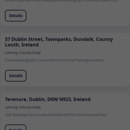
Email Enquiries
Phone Booking
SMS Booking
Calm Location
Coded Entry
Details
57 Dublin Street, Townparks, Dundalk, County
Louth, Ireland
Letting:
Hourly/Daily
Email Booking
Calm Location
First Floor
Free Parking
Furnished
Details
Terenure, Dublin, D6W N923, Ireland
Letting:
Hourly/Daily
SMS Booking
Calm Location
Disabled WC
First Floor
Ground Floor