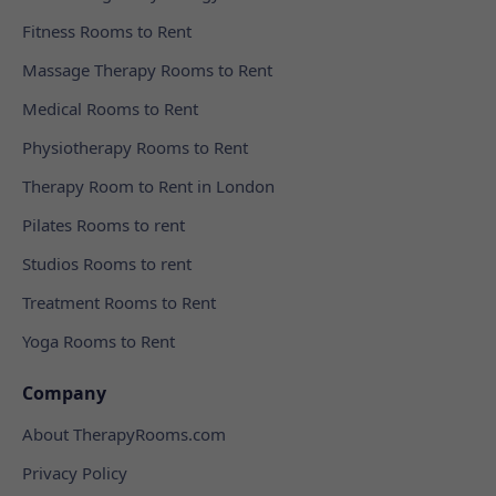
Fitness Rooms to Rent
Massage Therapy Rooms to Rent
Medical Rooms to Rent
Physiotherapy Rooms to Rent
Therapy Room to Rent in London
Pilates Rooms to rent
Studios Rooms to rent
Treatment Rooms to Rent
Yoga Rooms to Rent
Company
About TherapyRooms.com
Privacy Policy