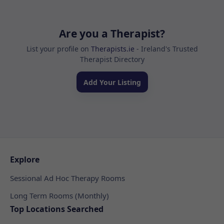
Are you a Therapist?
List your profile on
Therapists.ie
- Ireland's Trusted
Therapist Directory
Add Your Listing
Explore
Sessional Ad Hoc Therapy Rooms
Long Term Rooms (Monthly)
Top Locations Searched