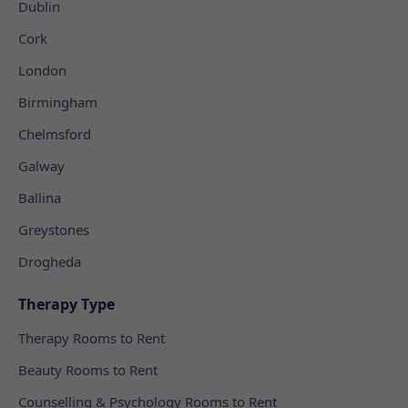
Dublin
Cork
London
Birmingham
Chelmsford
Galway
Ballina
Greystones
Drogheda
Therapy Type
Therapy Rooms to Rent
Beauty Rooms to Rent
Counselling & Psychology Rooms to Rent