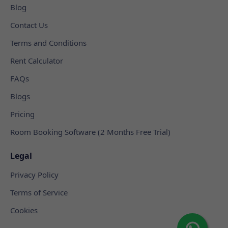
Blog
Contact Us
Terms and Conditions
Rent Calculator
FAQs
Blogs
Pricing
Room Booking Software (2 Months Free Trial)
Legal
Privacy Policy
Terms of Service
Cookies