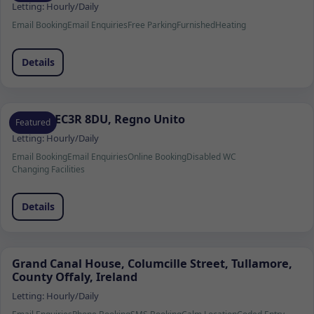
Letting:
Hourly/Daily
Email Booking
Email Enquiries
Free Parking
Furnished
Heating
Details
Londra EC3R 8DU, Regno Unito
Featured
Letting:
Hourly/Daily
Email Booking
Email Enquiries
Online Booking
Disabled WC
Changing Facilities
Details
Grand Canal House, Columcille Street, Tullamore,
County Offaly, Ireland
Letting:
Hourly/Daily