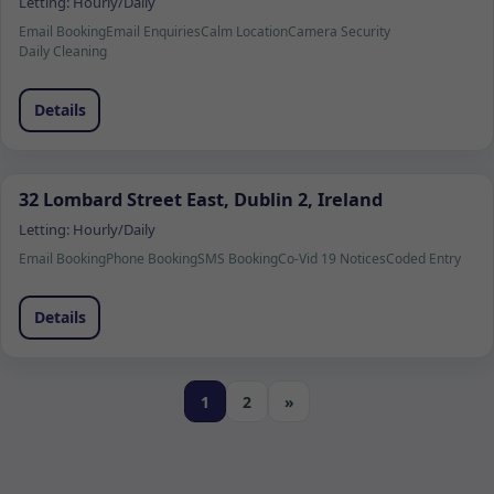
Letting:
Hourly/Daily
Email Booking
Email Enquiries
Calm Location
Camera Security
Daily Cleaning
Details
32 Lombard Street East, Dublin 2, Ireland
Letting:
Hourly/Daily
Email Booking
Phone Booking
SMS Booking
Co-Vid 19 Notices
Coded Entry
Details
1
2
»