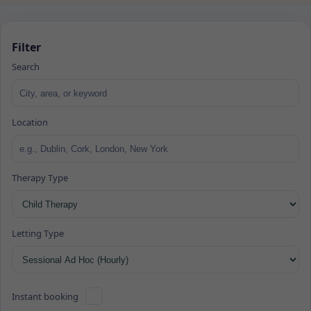
Filter
Search
Location
Therapy Type
Letting Type
Instant booking