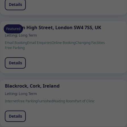
Details
Clapham High Street, London SW4 7SS, UK
Featured
Letting:
Long Term
Email Booking
Email Enquiries
Online Booking
Changing Facilities
Free Parking
Details
Blackrock, Cork, Ireland
Letting:
Long Term
Internet
Free Parking
Furnished
Waiting Room
Part of Clinic
Details