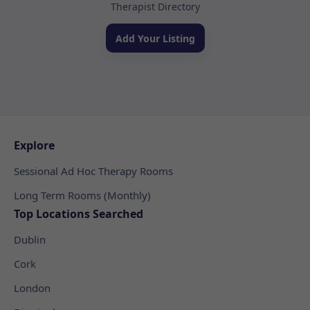
Therapist Directory
Add Your Listing
Explore
Sessional Ad Hoc Therapy Rooms
Long Term Rooms (Monthly)
Top Locations Searched
Dublin
Cork
London