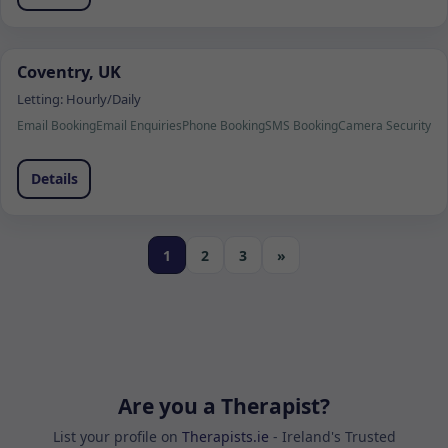
Coventry, UK
Letting:
Hourly/Daily
Email Booking
Email Enquiries
Phone Booking
SMS Booking
Camera Security
Details
1
2
3
»
Are you a Therapist?
List your profile on
Therapists.ie
- Ireland's Trusted