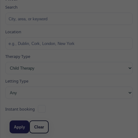
Search
Location
Therapy Type
Letting Type
Instant booking
Apply
Clear