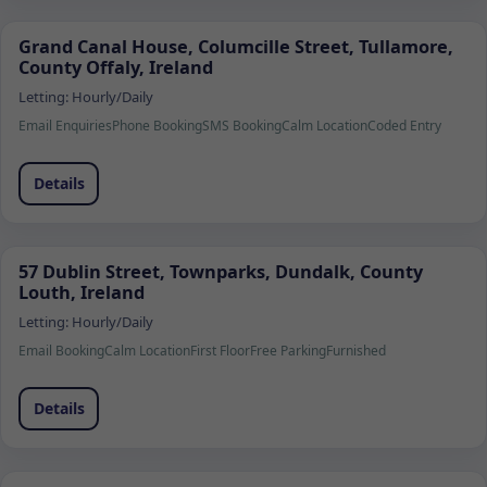
Grand Canal House, Columcille Street, Tullamore,
County Offaly, Ireland
Letting:
Hourly/Daily
Email Enquiries
Phone Booking
SMS Booking
Calm Location
Coded Entry
Details
57 Dublin Street, Townparks, Dundalk, County
Louth, Ireland
Letting:
Hourly/Daily
Email Booking
Calm Location
First Floor
Free Parking
Furnished
Details