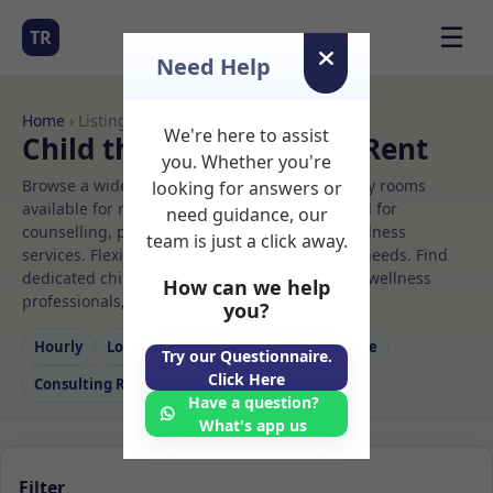
☰
TR
Need Help
Home
› Listings
We're here to assist
Child therapy Rooms to Rent
you. Whether you're
Browse a wide selection of professional therapy rooms
looking for answers or
available for rent. Discover private spaces ideal for
need guidance, our
counselling, psychotherapy, coaching, and wellness
team is just a click away.
services. Flexible booking options to suit your needs. Find
dedicated child therapy spaces for health and wellness
How can we help
professionals, with flexible rental terms.
you?
Hourly
Long‑term
Counselling
Massage
Try our Questionnaire.
Click Here
Consulting Room
Have a question?
What's app us
Filter