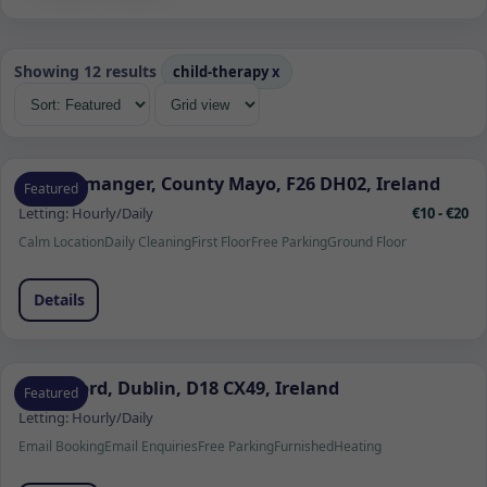
Showing 12 results
child-therapy
x
Quignamanger, County Mayo, F26 DH02, Ireland
Featured
Letting:
Hourly/Daily
€10 - €20
Calm Location
Daily Cleaning
First Floor
Free Parking
Ground Floor
Details
Sandyford, Dublin, D18 CX49, Ireland
Featured
Letting:
Hourly/Daily
Email Booking
Email Enquiries
Free Parking
Furnished
Heating