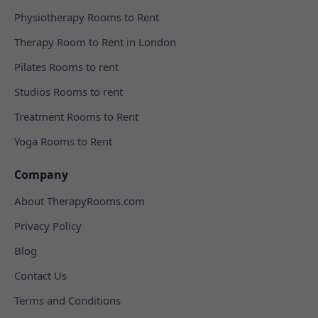
Physiotherapy Rooms to Rent
Therapy Room to Rent in London
Pilates Rooms to rent
Studios Rooms to rent
Treatment Rooms to Rent
Yoga Rooms to Rent
Company
About TherapyRooms.com
Privacy Policy
Blog
Contact Us
Terms and Conditions