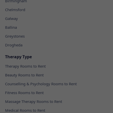
Birmingham
Chelmsford
Galway
Ballina
Greystones
Drogheda
Therapy Type
Therapy Rooms to Rent
Beauty Rooms to Rent
Counselling & Psychology Rooms to Rent
Fitness Rooms to Rent
Massage Therapy Rooms to Rent
Medical Rooms to Rent