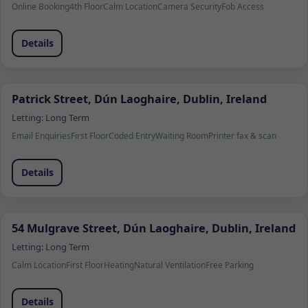
Online Booking
4th Floor
Calm Location
Camera Security
Fob Access
Details
Patrick Street, Dún Laoghaire, Dublin, Ireland
Letting:
Long Term
Email Enquiries
First Floor
Coded Entry
Waiting Room
Printer fax & scan
Details
54 Mulgrave Street, Dún Laoghaire, Dublin, Ireland
Letting:
Long Term
Calm Location
First Floor
Heating
Natural Ventilation
Free Parking
Details