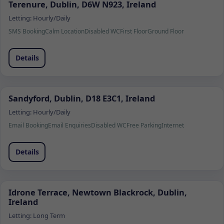
Terenure, Dublin, D6W N923, Ireland
Letting:
Hourly/Daily
SMS Booking
Calm Location
Disabled WC
First Floor
Ground Floor
Details
Sandyford, Dublin, D18 E3C1, Ireland
Letting:
Hourly/Daily
Email Booking
Email Enquiries
Disabled WC
Free Parking
Internet
Details
Idrone Terrace, Newtown Blackrock, Dublin,
Ireland
Letting:
Long Term