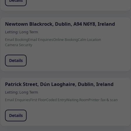
Details
Newtown Blackrock, Dublin, A94 N6Y8, Ireland
Letting:
Long Term
Email Booking
Email Enquiries
Online Booking
Calm Location
Camera Security
Details
Patrick Street, Dún Laoghaire, Dublin, Ireland
Letting:
Long Term
Email Enquiries
First Floor
Coded Entry
Waiting Room
Printer fax & scan
Details