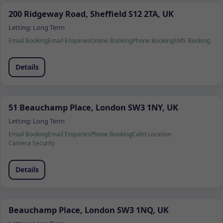
200 Ridgeway Road, Sheffield S12 2TA, UK
Letting:
Long Term
Email Booking
Email Enquiries
Online Booking
Phone Booking
SMS Booking
Details
51 Beauchamp Place, London SW3 1NY, UK
Letting:
Long Term
Email Booking
Email Enquiries
Phone Booking
Calm Location
Camera Security
Details
Beauchamp Place, London SW3 1NQ, UK