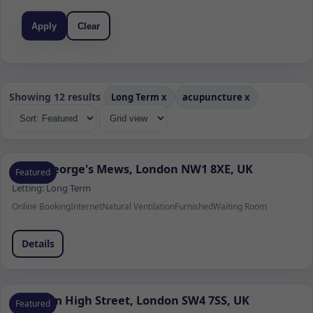
Apply
Clear
Showing 12 results
Long Term
x
acupuncture
x
Saint George's Mews, London NW1 8XE, UK
Featured
Letting:
Long Term
Online Booking
Internet
Natural Ventilation
Furnished
Waiting Room
Details
Clapham High Street, London SW4 7SS, UK
Featured