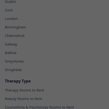
Dublin
Cork
London
Birmingham
Chelmsford
Galway
Ballina
Greystones
Drogheda
Therapy Type
Therapy Rooms to Rent
Beauty Rooms to Rent
Counselling & Psychology Rooms to Rent