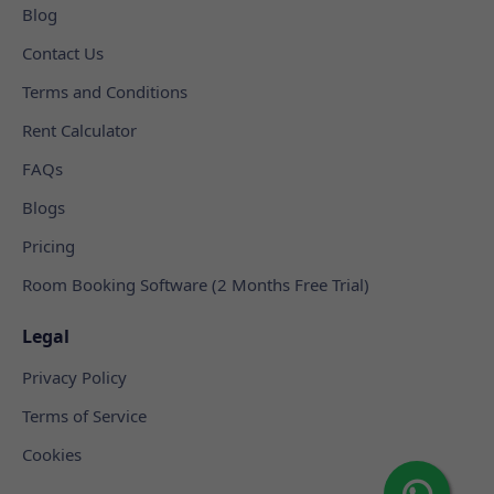
Blog
Contact Us
Terms and Conditions
Rent Calculator
FAQs
Blogs
Pricing
Room Booking Software (2 Months Free Trial)
Legal
Privacy Policy
Terms of Service
Cookies