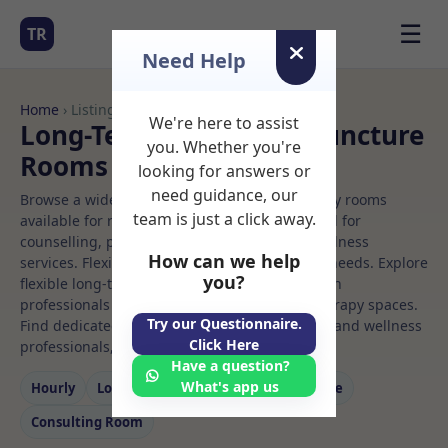
☰
TR
Need Help
Home
› Listings
We're here to assist
Long-Term Rooms Acupuncture
you. Whether you're
Rooms to Rent
looking for answers or
need guidance, our
Browse a wide selection of professional therapy rooms
team is just a click away.
available for rent. Discover private spaces ideal for
counselling, psychotherapy, coaching, and wellness
How can we help
services. Flexible booking options to suit your needs. Explore
you?
flexible long-term rooms with options for health
professionals seeking private, professional therapy spaces.
Try our Questionnaire.
Find dedicated acupuncture spaces for health and wellness
Click Here
professionals, with flexible rental terms.
Have a question?
What's app us
Hourly
Long‑term
Counselling
Massage
Consulting Room