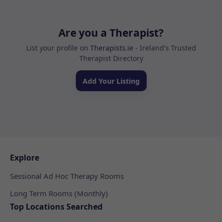
Are you a Therapist?
List your profile on
Therapists.ie
- Ireland's Trusted
Therapist Directory
Add Your Listing
Explore
Sessional Ad Hoc Therapy Rooms
Long Term Rooms (Monthly)
Top Locations Searched