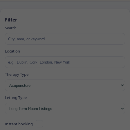
Filter
Search
Location
Therapy Type
Letting Type
Instant booking