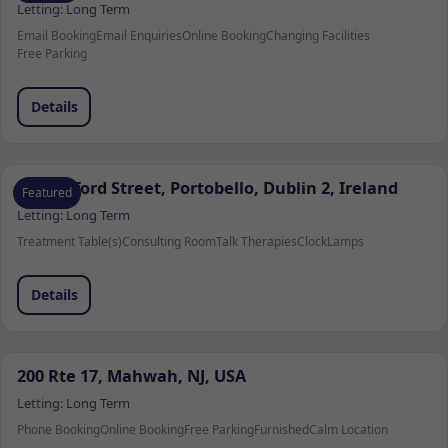
Letting:
Long Term
Email Booking
Email Enquiries
Online Booking
Changing Facilities
Free Parking
Details
37 Wexford Street, Portobello, Dublin 2, Ireland
Featured
Letting:
Long Term
Treatment Table(s)
Consulting Room
Talk Therapies
Clock
Lamps
Details
200 Rte 17, Mahwah, NJ, USA
Letting:
Long Term
Phone Booking
Online Booking
Free Parking
Furnished
Calm Location