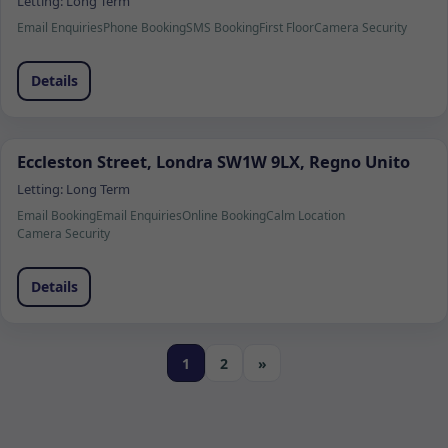
Letting:
Long Term
Email Enquiries
Phone Booking
SMS Booking
First Floor
Camera Security
Details
Eccleston Street, Londra SW1W 9LX, Regno Unito
Letting:
Long Term
Email Booking
Email Enquiries
Online Booking
Calm Location
Camera Security
Details
1
2
»