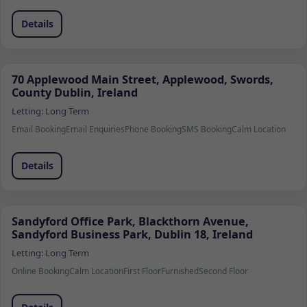
Details
70 Applewood Main Street, Applewood, Swords,
County Dublin, Ireland
Letting:
Long Term
Email Booking
Email Enquiries
Phone Booking
SMS Booking
Calm Location
Details
Sandyford Office Park, Blackthorn Avenue,
Sandyford Business Park, Dublin 18, Ireland
Letting:
Long Term
Online Booking
Calm Location
First Floor
Furnished
Second Floor