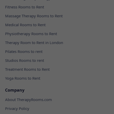
Fitness Rooms to Rent
Massage Therapy Rooms to Rent
Medical Rooms to Rent
Physiotherapy Rooms to Rent
Therapy Room to Rent in London
Pilates Rooms to rent
Studios Rooms to rent
Treatment Rooms to Rent
Yoga Rooms to Rent
Company
About TherapyRooms.com
Privacy Policy