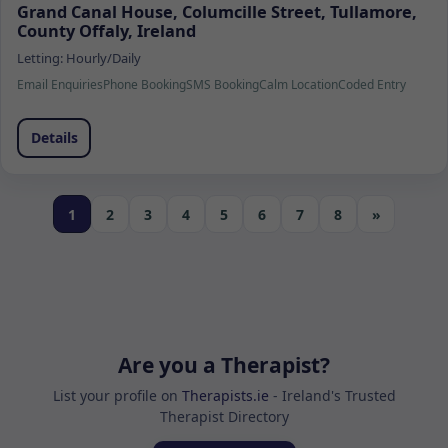
Grand Canal House, Columcille Street, Tullamore,
County Offaly, Ireland
Letting:
Hourly/Daily
Email Enquiries
Phone Booking
SMS Booking
Calm Location
Coded Entry
Details
1
2
3
4
5
6
7
8
»
Are you a Therapist?
List your profile on
Therapists.ie
- Ireland's Trusted
Therapist Directory