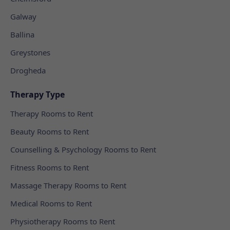
Galway
Ballina
Greystones
Drogheda
Therapy Type
Therapy Rooms to Rent
Beauty Rooms to Rent
Counselling & Psychology Rooms to Rent
Fitness Rooms to Rent
Massage Therapy Rooms to Rent
Medical Rooms to Rent
Physiotherapy Rooms to Rent