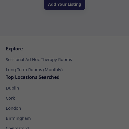
Add Your Listing
Explore
Sessional Ad Hoc Therapy Rooms
Long Term Rooms (Monthly)
Top Locations Searched
Dublin
Cork
London
Birmingham
Chelmsford