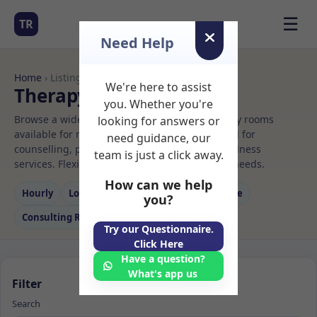
☰
TR
Need Help
Home
› Listings
We're here to assist
Therapy Rooms to Rent
you. Whether you're
Browse a wide selection of professional therapy rooms
looking for answers or
available for rent. Discover private spaces ideal for
need guidance, our
counselling, psychotherapy, coaching, and wellness
team is just a click away.
services. Flexible booking options to suit your needs.
How can we help
Hourly
Long‑term
Counselling
Massage
you?
Consulting Room
Try our Questionnaire.
Click Here
Have a question?
What's app us
Filter
Search