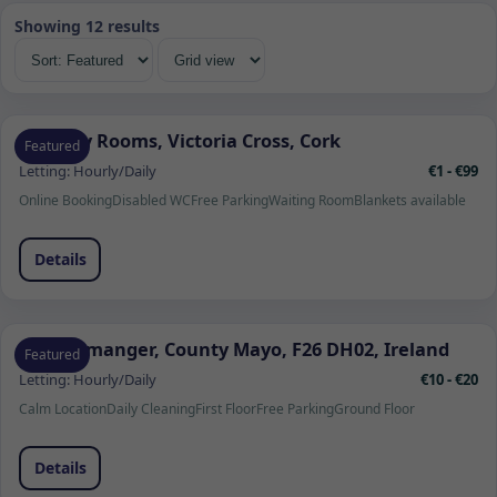
Showing 12 results
Therapy Rooms, Victoria Cross, Cork
Featured
Letting:
Hourly/Daily
€1 - €99
Online Booking
Disabled WC
Free Parking
Waiting Room
Blankets available
Details
Quignamanger, County Mayo, F26 DH02, Ireland
Featured
Letting:
Hourly/Daily
€10 - €20
Calm Location
Daily Cleaning
First Floor
Free Parking
Ground Floor
Details