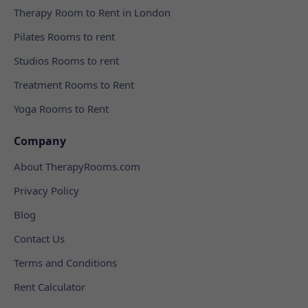
Therapy Room to Rent in London
Pilates Rooms to rent
Studios Rooms to rent
Treatment Rooms to Rent
Yoga Rooms to Rent
Company
About TherapyRooms.com
Privacy Policy
Blog
Contact Us
Terms and Conditions
Rent Calculator