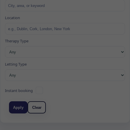
Location
Therapy Type
Letting Type
Instant booking
Apply
Clear