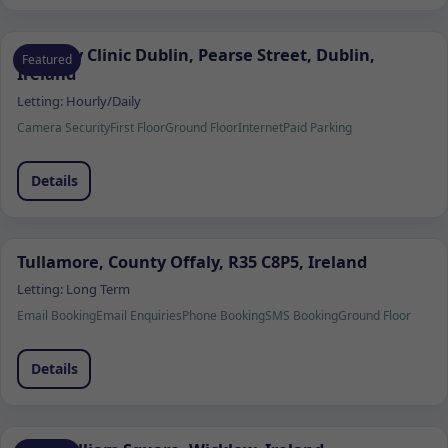
Remedy Clinic Dublin, Pearse Street, Dublin,
Featured
Ireland
Letting:
Hourly/Daily
Camera Security
First Floor
Ground Floor
Internet
Paid Parking
Details
Tullamore, County Offaly, R35 C8P5, Ireland
Letting:
Long Term
Email Booking
Email Enquiries
Phone Booking
SMS Booking
Ground Floor
Details