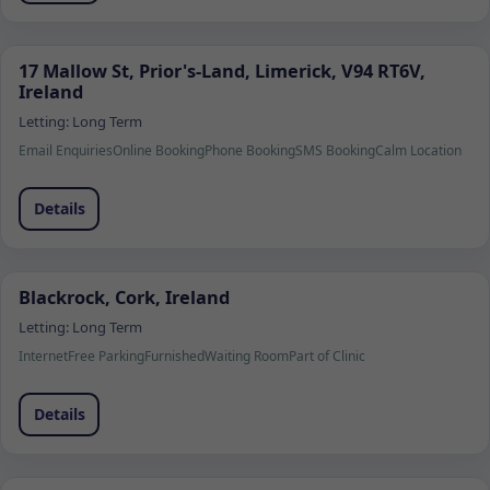
17 Mallow St, Prior's-Land, Limerick, V94 RT6V,
Ireland
Letting:
Long Term
Email Enquiries
Online Booking
Phone Booking
SMS Booking
Calm Location
Details
Blackrock, Cork, Ireland
Letting:
Long Term
Internet
Free Parking
Furnished
Waiting Room
Part of Clinic
Details