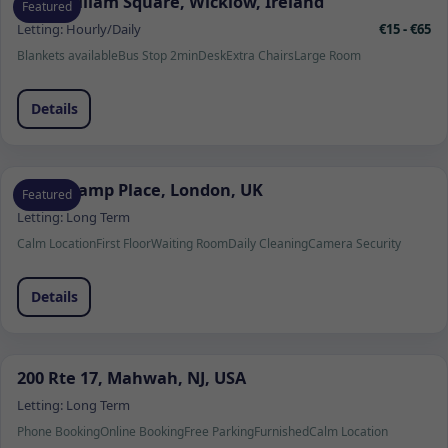
1 Fitzwilliam Square, Wicklow, Ireland
Featured
Letting:
Hourly/Daily
€15 - €65
Blankets available
Bus Stop 2min
Desk
Extra Chairs
Large Room
Details
Beauchamp Place, London, UK
Featured
Letting:
Long Term
Calm Location
First Floor
Waiting Room
Daily Cleaning
Camera Security
Details
200 Rte 17, Mahwah, NJ, USA
Letting:
Long Term
Phone Booking
Online Booking
Free Parking
Furnished
Calm Location