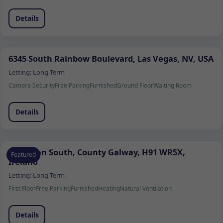
Details
6345 South Rainbow Boulevard, Las Vegas, NV, USA
Letting:
Long Term
Camera Security
Free Parking
Furnished
Ground Floor
Waiting Room
Details
Ardrahan South, County Galway, H91 WR5X,
Featured
Ireland
Letting:
Long Term
First Floor
Free Parking
Furnished
Heating
Natural Ventilation
Details