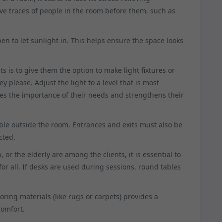
ave traces of people in the room before them, such as
 to let sunlight in. This helps ensure the space looks
s is to give them the option to make light fixtures or
y please. Adjust the light to a level that is most
tes the importance of their needs and strengthens their
ible outside the room. Entrances and exits must also be
cted.
en, or the elderly are among the clients, it is essential to
or all. If desks are used during sessions, round tables
ooring materials (like rugs or carpets) provides a
comfort.