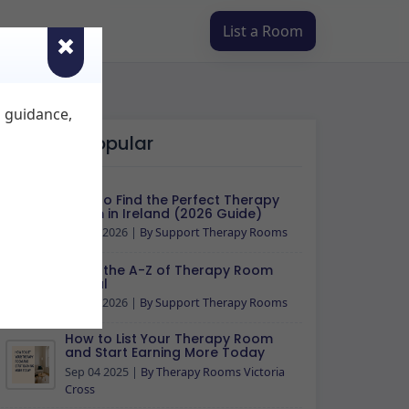
List a Room
d guidance,
Most Popular
How to Find the Perfect Therapy
Room in Ireland (2026 Guide)
Apr 30 2026
|
By Support Therapy Rooms
Read the A-Z of Therapy Room
Rental
Apr 29 2026
|
By Support Therapy Rooms
How to List Your Therapy Room
and Start Earning More Today
Sep 04 2025
|
By Therapy Rooms Victoria
Cross