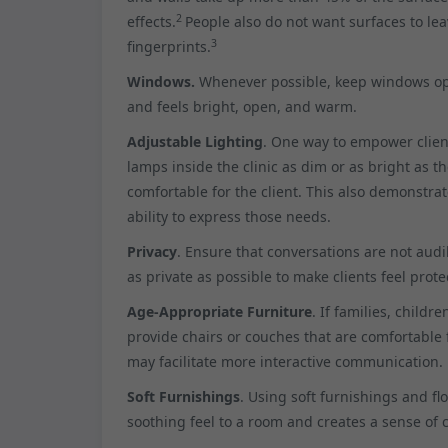
2
effects.
People also do not want surfaces to le
3
fingerprints.
Windows.
Whenever possible, keep windows open
and feels bright, open, and warm.
Adjustable Lighting
. One way to empower client
lamps inside the clinic as dim or as bright as the
comfortable for the client. This also demonstra
ability to express those needs.
Privacy
. Ensure that conversations are not aud
as private as possible to make clients feel prote
Age-Appropriate Furniture
. If families, childr
provide chairs or couches that are comfortable f
may facilitate more interactive communication.
Soft Furnishings
. Using soft furnishings and fl
soothing feel to a room and creates a sense of 