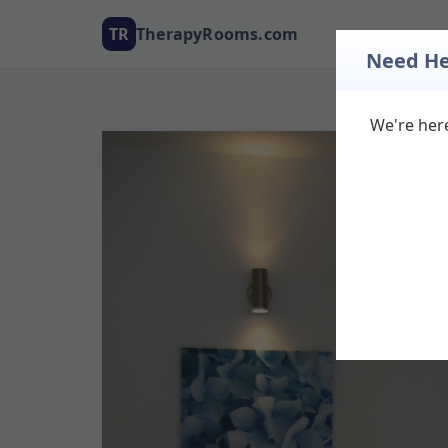
TR
TherapyRooms.com
Need He
We're here