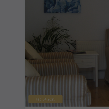
Feb 04 2025