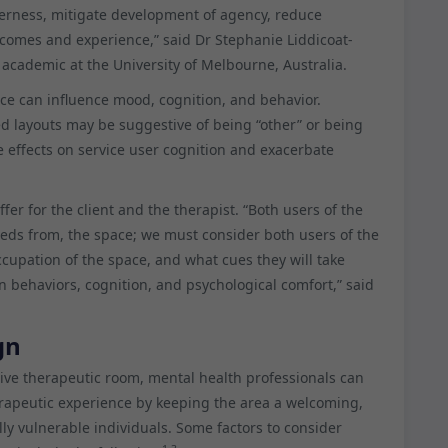
herness, mitigate development of agency, reduce
comes and experience,” said Dr Stephanie Liddicoat-
academic at the University of Melbourne, Australia.
ace can influence mood, cognition, and behavior.
ed layouts may be suggestive of being “other” or being
e effects on service user cognition and exacerbate
fer for the client and the therapist. “Both users of the
eeds from, the space; we must consider both users of the
ccupation of the space, and what cues they will take
n behaviors, cognition, and psychological comfort,” said
gn
cive therapeutic room, mental health professionals can
erapeutic experience by keeping the area a welcoming,
ly vulnerable individuals. Some factors to consider