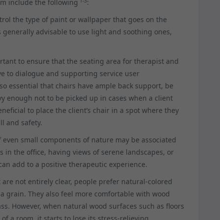
1-3
m include the following
:
rol the type of paint or wallpaper that goes on the
 is generally advisable to use light and soothing ones,
rtant to ensure that the seating area for therapist and
ve to dialogue and supporting service user
so essential that chairs have ample back support, be
y enough not to be picked up in cases when a client
neficial to place the client’s chair in a spot where they
ll and safety.
of even small components of nature may be associated
 in the office, having views of serene landscapes, or
an add to a positive therapeutic experience.
are not entirely clear, people prefer natural-colored
 a grain. They also feel more comfortable with wood
ass. However, when natural wood surfaces such as floors
 a room, it starts to lose its stress-relieving