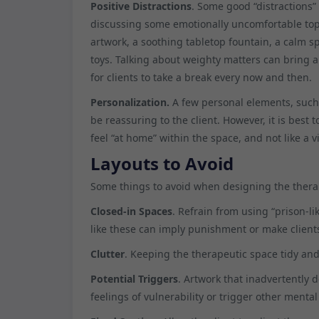
Positive Distractions
. Some good “distractions” 
discussing some emotionally uncomfortable topic
artwork, a soothing tabletop fountain, a calm 
toys. Talking about weighty matters can bring ab
for clients to take a break every now and then.
Personalization.
A few personal elements, such 
be reassuring to the client. However, it is best
feel “at home” within the space, and not like a vi
Layouts to Avoid
Some things to avoid when designing the therap
Closed-in Spaces
. Refrain from using “prison-
like these can imply punishment or make clients
Clutter
. Keeping the therapeutic space tidy an
Potential Triggers
. Artwork that inadvertently 
feelings of vulnerability or trigger other mental