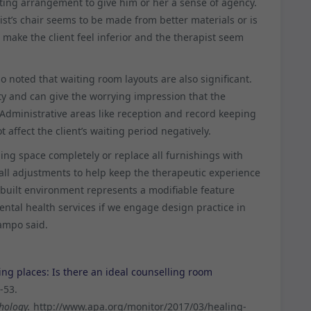
eating arrangement to give him or her a sense of agency.
ist’s chair seems to be made from better materials or is
n make the client feel inferior and the therapist seem
o noted that waiting room layouts are also significant.
ty and can give the worrying impression that the
. Administrative areas like reception and record keeping
 affect the client’s waiting period negatively.
ling space completely or replace all furnishings with
ll adjustments to help keep the therapeutic experience
e built environment represents a modifiable feature
ental health services if we engage design practice in
campo said.
ng places: Is there an ideal counselling room
-53.
hology.
http://www.apa.org/monitor/2017/03/healing-