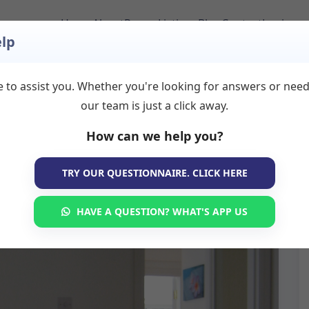
Home
About
Room Listings
Blog
Contact
Login
lp
 to assist you. Whether you're looking for answers or nee
our team is just a click away.
How can we help you?
TRY OUR QUESTIONNAIRE. CLICK HERE
HAVE A QUESTION? WHAT'S APP US