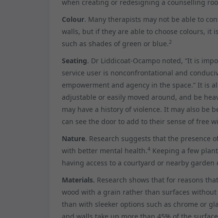
when creating or redesigning a counselling roo
Colour
. Many therapists may not be able to cont
walls, but if they are able to choose colours, it
2
such as shades of green or blue.
Seating
. Dr Liddicoat-Ocampo noted, “It is impo
service user is nonconfrontational and conduci
empowerment and agency in the space.” It is al
adjustable or easily moved around, and be heav
may have a history of violence. It may also be be
can see the door to add to their sense of free wi
Nature
. Research suggests that the presence 
4
with better mental health.
Keeping a few plants
having access to a courtyard or nearby garden c
Materials.
Research shows that for reasons that 
wood with a grain rather than surfaces without
than with sleeker options such as chrome or gl
and walls take up more than 45% of the surface of