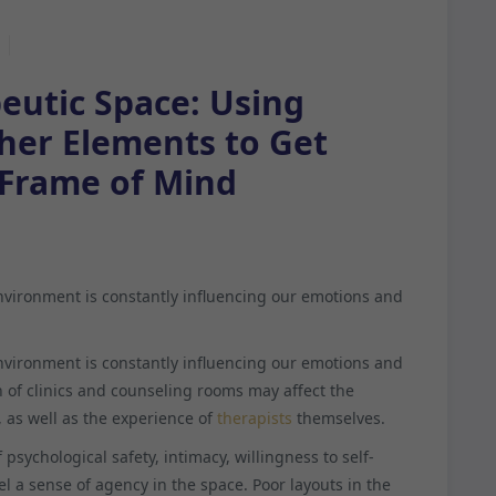
eutic Space: Using
ther Elements to Get
 Frame of Mind
environment is constantly influencing our emotions and
environment is constantly influencing our emotions and
 of clinics and counseling rooms may affect the
, as well as the experience of
therapists
themselves.
psychological safety, intimacy, willingness to self-
el a sense of agency in the space. Poor layouts in the