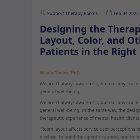
Support Therapy Rooms
Feb 04 2025
Designing the Therap
Layout, Color, and O
Patients in the Right
Nicola Davies, PhD
We aren’t always aware of it, but our physical 
general well-being.
We aren’t always aware of it, but our physical 
general well-being. In the same way, the design
therapeutic experience of mental health clients
“Room layout affects service user perceptions of 
disclose, to build therapeutic rapport, and to fe