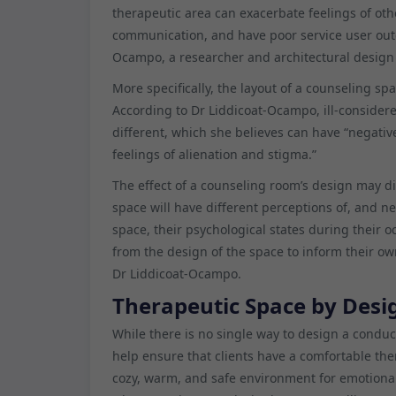
therapeutic area can exacerbate feelings of ot
communication, and have poor service user out
Ocampo, a researcher and architectural design 
More specifically, the layout of a counseling sp
According to Dr Liddicoat-Ocampo, ill-consider
different, which she believes can have “negativ
feelings of alienation and stigma.”
The effect of a counseling room’s design may dif
space will have different perceptions of, and n
space, their psychological states during their o
from the design of the space to inform their ow
Dr Liddicoat-Ocampo.
Therapeutic Space by Desi
While there is no single way to design a condu
help ensure that clients have a comfortable th
cozy, warm, and safe environment for emotional