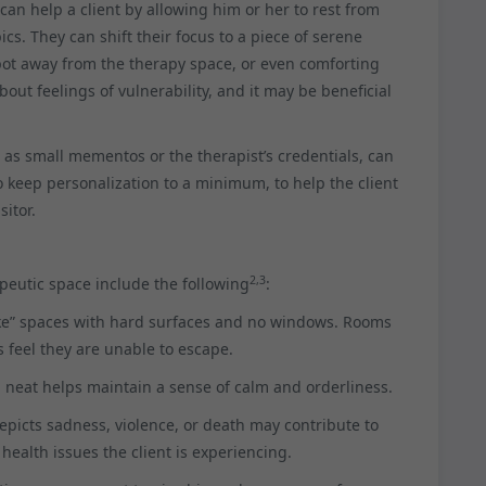
can help a client by allowing him or her to rest from
s. They can shift their focus to a piece of serene
spot away from the therapy space, or even comforting
out feelings of vulnerability, and it may be beneficial
as small mementos or the therapist’s credentials, can
 to keep personalization to a minimum, to help the client
sitor.
2,3
eutic space include the following
:
like” spaces with hard surfaces and no windows. Rooms
 feel they are unable to escape.
d neat helps maintain a sense of calm and orderliness.
depicts sadness, violence, or death may contribute to
 health issues the client is experiencing.