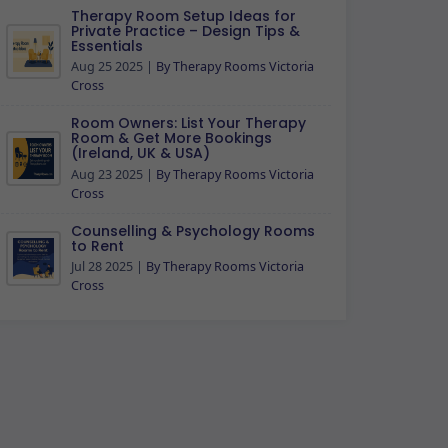
Therapy Room Setup Ideas for
Private Practice – Design Tips &
Essentials
Aug 25 2025
|
By Therapy Rooms Victoria
Cross
Room Owners: List Your Therapy
Room & Get More Bookings
(Ireland, UK & USA)
Aug 23 2025
|
By Therapy Rooms Victoria
Cross
Counselling & Psychology Rooms
to Rent
Jul 28 2025
|
By Therapy Rooms Victoria
Cross