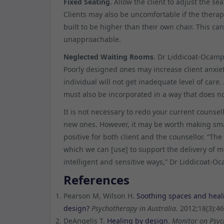
Fixed Seating
. Allow the client to adjust the s
Clients may also be uncomfortable if the therap
built to be higher than their own chair. This ca
unapproachable.
Neglected Waiting Rooms
. Dr Liddicoat-Ocamp
Poorly designed ones may increase client anxie
individual will not get inadequate level of care
must also be incorporated in a way that does not
It is not necessary to redo your current counsel
new ones. However, it may be worth making sma
positive for both client and the counsellor. “Th
which we can [use] to support the delivery of m
intelligent and sensitive ways,” Dr Liddicoat-O
References
Pearson M, Wilson H.
Soothing spaces and heali
design?
Psychotherapy in Australia.
2012;18(3):46
DeAngelis T.
Healing by design
.
Monitor on Psyc