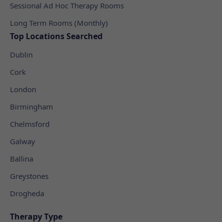
Sessional Ad Hoc Therapy Rooms
Long Term Rooms (Monthly)
Top Locations Searched
Dublin
Cork
London
Birmingham
Chelmsford
Galway
Ballina
Greystones
Drogheda
Therapy Type