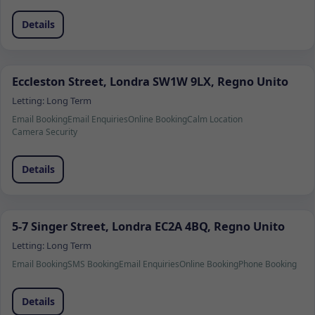
Details
Eccleston Street, Londra SW1W 9LX, Regno Unito
Letting:
Long Term
Email Booking
Email Enquiries
Online Booking
Calm Location
Camera Security
Details
5-7 Singer Street, Londra EC2A 4BQ, Regno Unito
Letting:
Long Term
Email Booking
SMS Booking
Email Enquiries
Online Booking
Phone Booking
Details