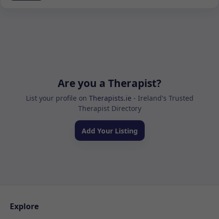
Are you a Therapist?
List your profile on
Therapists.ie
- Ireland's Trusted
Therapist Directory
Add Your Listing
Explore