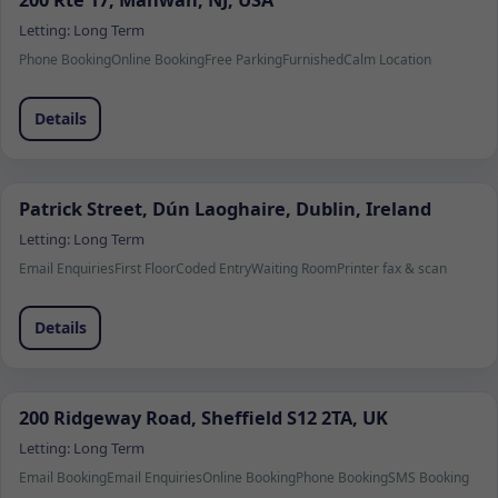
200 Rte 17, Mahwah, NJ, USA
Letting:
Long Term
Phone Booking
Online Booking
Free Parking
Furnished
Calm Location
Details
Patrick Street, Dún Laoghaire, Dublin, Ireland
Letting:
Long Term
Email Enquiries
First Floor
Coded Entry
Waiting Room
Printer fax & scan
Details
200 Ridgeway Road, Sheffield S12 2TA, UK
Letting:
Long Term
Email Booking
Email Enquiries
Online Booking
Phone Booking
SMS Booking