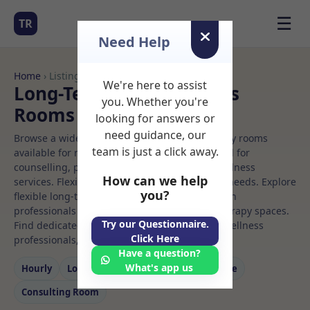
☰
TR
Need Help
Home
› Listings
We're here to assist
Long-Term Rooms Pilates
you. Whether you're
Rooms to Rent
looking for answers or
need guidance, our
Browse a wide selection of professional therapy rooms
team is just a click away.
available for rent. Discover private spaces ideal for
counselling, psychotherapy, coaching, and wellness
How can we help
services. Flexible booking options to suit your needs. Explore
you?
flexible long-term rooms with options for health
professionals seeking private, professional therapy spaces.
Try our Questionnaire.
Find dedicated pilates spaces for health and wellness
Click Here
professionals, with flexible rental terms.
Have a question?
What's app us
Hourly
Long‑term
Counselling
Massage
Consulting Room