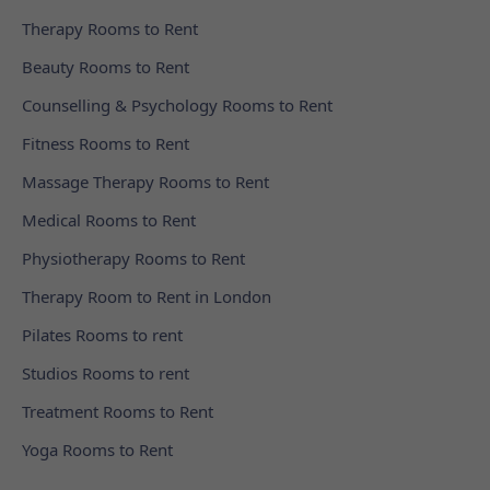
Therapy Rooms to Rent
Beauty Rooms to Rent
Counselling & Psychology Rooms to Rent
Fitness Rooms to Rent
Massage Therapy Rooms to Rent
Medical Rooms to Rent
Physiotherapy Rooms to Rent
Therapy Room to Rent in London
Pilates Rooms to rent
Studios Rooms to rent
Treatment Rooms to Rent
Yoga Rooms to Rent