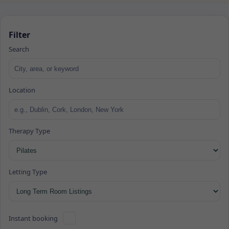
Filter
Search
Location
Therapy Type
Letting Type
Instant booking