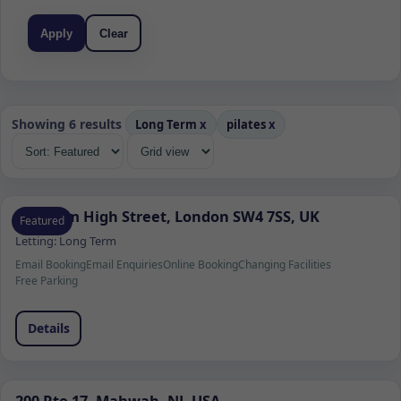
Apply
Clear
Showing 6 results
Long Term
x
pilates
x
Clapham High Street, London SW4 7SS, UK
Featured
Letting:
Long Term
Email Booking
Email Enquiries
Online Booking
Changing Facilities
Free Parking
Details