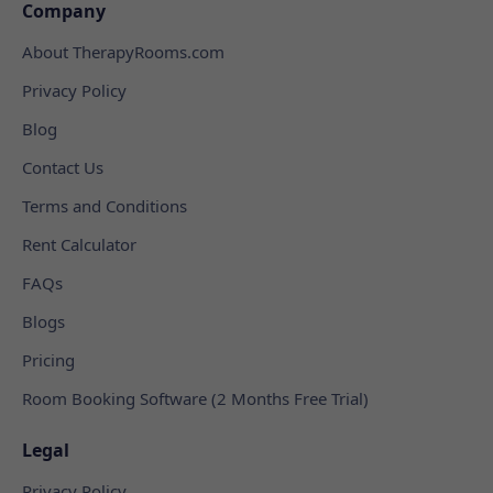
Company
About TherapyRooms.com
Privacy Policy
Blog
Contact Us
Terms and Conditions
Rent Calculator
FAQs
Blogs
Pricing
Room Booking Software (2 Months Free Trial)
Legal
Privacy Policy