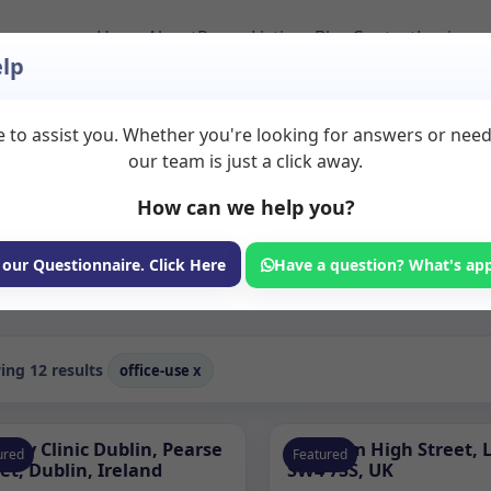
Home
About
Room Listings
Blog
Contact
Login
lp
 to assist you. Whether you're looking for answers or nee
s to Rent
our team is just a click away.
How can we help you?
ms available for rent. Discover private spaces ideal for counsellin
dicated office use spaces for health and wellness professionals, wit
 our Questionnaire. Click Here
Have a question? What's ap
Consulting Room
ng 12 results
office-use
x
edy Clinic Dublin, Pearse
Clapham High Street, 
ured
Featured
et, Dublin, Ireland
SW4 7SS, UK