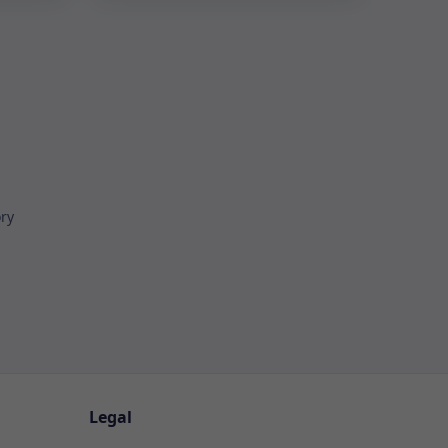
ory
Legal