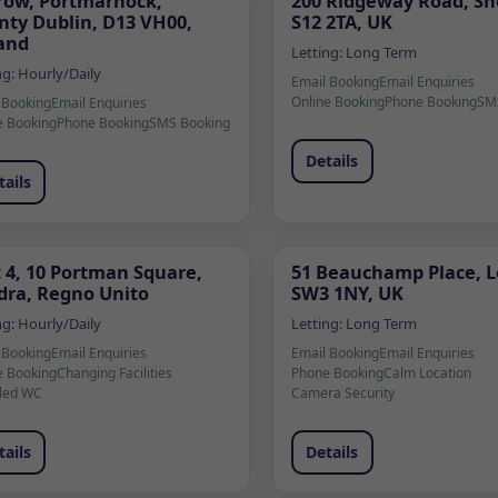
row, Portmarnock,
200 Ridgeway Road, She
nty Dublin, D13 VH00,
S12 2TA, UK
land
Letting:
Long Term
ng:
Hourly/Daily
Email Booking
Email Enquiries
Online Booking
Phone Booking
SM
 Booking
Email Enquiries
e Booking
Phone Booking
SMS Booking
Details
tails
t 4, 10 Portman Square,
51 Beauchamp Place, 
dra, Regno Unito
SW3 1NY, UK
ng:
Hourly/Daily
Letting:
Long Term
 Booking
Email Enquiries
Email Booking
Email Enquiries
e Booking
Changing Facilities
Phone Booking
Calm Location
led WC
Camera Security
tails
Details