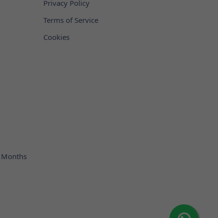
Privacy Policy
Terms of Service
Cookies
 Months