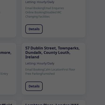
Letting:
Hourly/Daily
Email Booking
Email Enquiries
s
Online Booking
Disabled WC
Changing Facilities
Details
57 Dublin Street, Townparks,
lamore,
Dundalk, County Louth,
Ireland
Letting:
Hourly/Daily
Email Booking
Calm Location
First Floor
 Entry
Free Parking
Furnished
Details