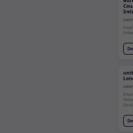
Bur
Cou
Ire
Letti
Email
Onlin
De
uni
Lon
Letti
Email
Onlin
Disab
De