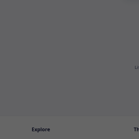
Li
Explore
T