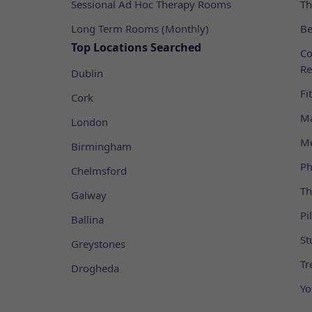
Sessional Ad Hoc Therapy Rooms
Th
Long Term Rooms (Monthly)
Be
Top Locations Searched
Co
Re
Dublin
Fi
Cork
Ma
London
Me
Birmingham
Ph
Chelmsford
Th
Galway
Pi
Ballina
St
Greystones
Tr
Drogheda
Yo