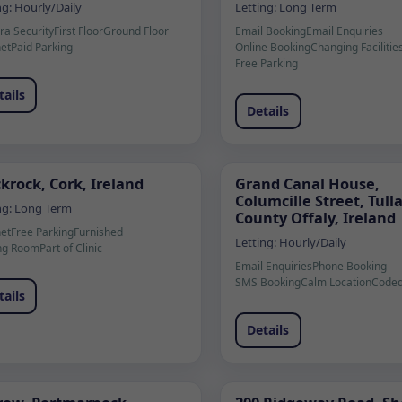
ng:
Hourly/Daily
Letting:
Long Term
a Security
First Floor
Ground Floor
Email Booking
Email Enquiries
net
Paid Parking
Online Booking
Changing Facilitie
Free Parking
tails
Details
krock, Cork, Ireland
Grand Canal House,
Columcille Street, Tul
ng:
Long Term
County Offaly, Ireland
net
Free Parking
Furnished
Letting:
Hourly/Daily
ng Room
Part of Clinic
Email Enquiries
Phone Booking
SMS Booking
Calm Location
Coded
tails
Details