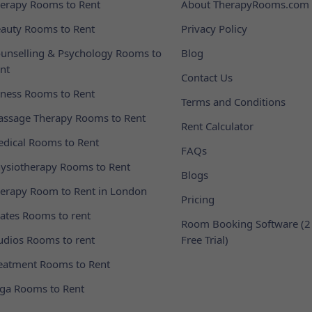
erapy Rooms to Rent
About TherapyRooms.com
auty Rooms to Rent
Privacy Policy
unselling & Psychology Rooms to
Blog
nt
Contact Us
tness Rooms to Rent
Terms and Conditions
ssage Therapy Rooms to Rent
Rent Calculator
dical Rooms to Rent
FAQs
ysiotherapy Rooms to Rent
Blogs
erapy Room to Rent in London
Pricing
lates Rooms to rent
Room Booking Software (2
udios Rooms to rent
Free Trial)
eatment Rooms to Rent
ga Rooms to Rent