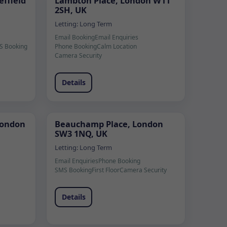
ffield
Lambton Place, London W11
2SH, UK
Letting:
Long Term
Email Booking
Email Enquiries
S Booking
Phone Booking
Calm Location
Camera Security
Details
London
Beauchamp Place, London
SW3 1NQ, UK
Letting:
Long Term
Email Enquiries
Phone Booking
SMS Booking
First Floor
Camera Security
Details