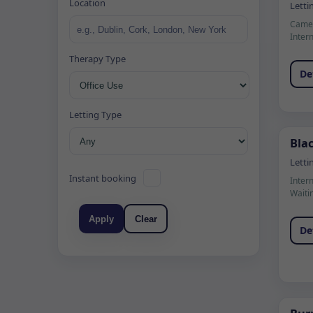
Location
Letti
Camer
Inter
Therapy Type
De
Letting Type
Blac
Letti
Instant booking
Inter
Waiti
Apply
Clear
De