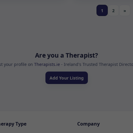
1
2
»
Are you a Therapist?
st your profile on
Therapists.ie
- Ireland's Trusted Therapist Direct
Add Your Listing
herapy Type
Company