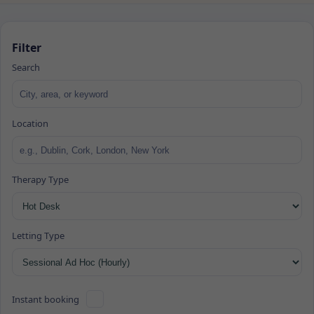
Filter
Search
Location
Therapy Type
Letting Type
Instant booking