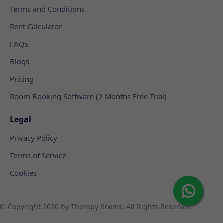
Terms and Conditions
Rent Calculator
FAQs
Blogs
Pricing
Room Booking Software (2 Months Free Trial)
Legal
Privacy Policy
Terms of Service
Cookies
© Copyright
2026 by Therapy Rooms, All Rights Reserved