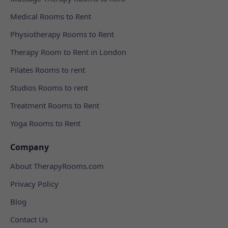
Medical Rooms to Rent
Physiotherapy Rooms to Rent
Therapy Room to Rent in London
Pilates Rooms to rent
Studios Rooms to rent
Treatment Rooms to Rent
Yoga Rooms to Rent
Company
About TherapyRooms.com
Privacy Policy
Blog
Contact Us