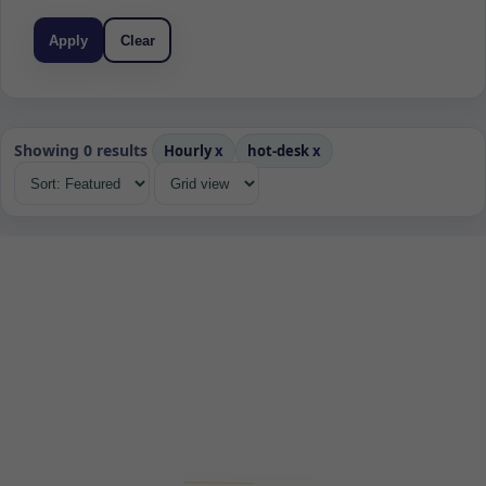
Apply
Clear
Showing 0 results
Hourly
x
hot-desk
x