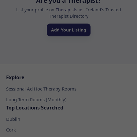
Are you a Therapist?
List your profile on
Therapists.ie
- Ireland's Trusted
Therapist Directory
Add Your Listing
Explore
Sessional Ad Hoc Therapy Rooms
Long Term Rooms (Monthly)
Top Locations Searched
Dublin
Cork