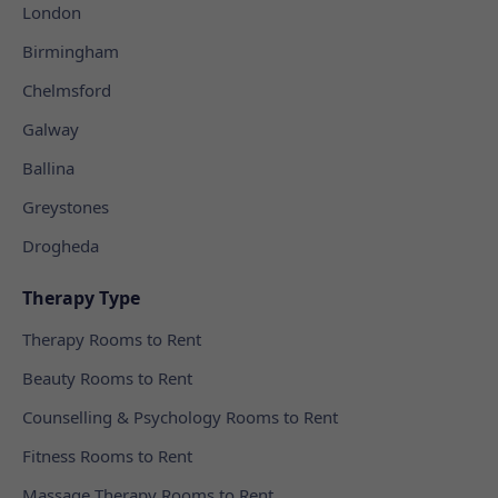
London
Birmingham
Chelmsford
Galway
Ballina
Greystones
Drogheda
Therapy Type
Therapy Rooms to Rent
Beauty Rooms to Rent
Counselling & Psychology Rooms to Rent
Fitness Rooms to Rent
Massage Therapy Rooms to Rent