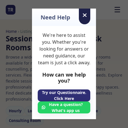
☰
TR
Need Help
Home
› Listings
We're here to assist
Sessional Rooms Hot desk
you. Whether you're
Rooms to Rent
looking for answers or
need guidance, our
Browse a wide selection of professional therapy rooms
team is just a click away.
available for rent. Discover private spaces ideal for
counselling, psychotherapy, coaching, and wellness
How can we help
services. Flexible booking options to suit your needs. Explore
you?
flexible sessional rooms with options for health
professionals seeking private, professional therapy spaces.
Try our Questionnaire.
Find dedicated hot desk spaces for health and wellness
Click Here
professionals, with flexible rental terms.
Have a question?
What's app us
Hourly
Long‑term
Counselling
Massage
Consulting Room