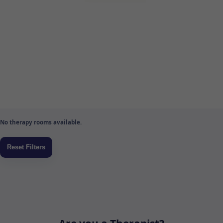
No therapy rooms available.