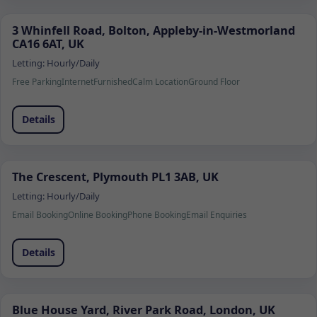
3 Whinfell Road, Bolton, Appleby-in-Westmorland
CA16 6AT, UK
Letting:
Hourly/Daily
Free Parking
Internet
Furnished
Calm Location
Ground Floor
Details
The Crescent, Plymouth PL1 3AB, UK
Letting:
Hourly/Daily
Email Booking
Online Booking
Phone Booking
Email Enquiries
Details
Blue House Yard, River Park Road, London, UK