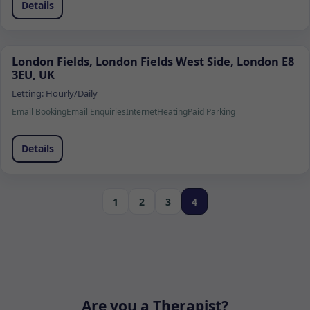
Details
London Fields, London Fields West Side, London E8
3EU, UK
Letting:
Hourly/Daily
Email Booking
Email Enquiries
Internet
Heating
Paid Parking
Details
1
2
3
4
Are you a Therapist?