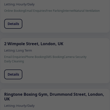
Letting:
Hourly/Daily
Online Booking
Email Enquiries
Free Parking
Internet
Natural Ventilation
Details
2 Wimpole Street, London, UK
Letting:
Long Term
Email Enquiries
Phone Booking
SMS Booking
Camera Security
Daily Cleaning
Details
Ringtone Boxing Gym, Drummond Street, London,
UK
Letting:
Hourly/Daily