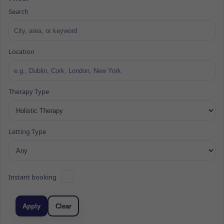
Search
Location
Therapy Type
Letting Type
Instant booking
Apply
Clear