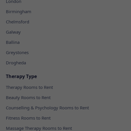
London
Birmingham
Chelmsford
Galway
Ballina
Greystones
Drogheda
Therapy Type
Therapy Rooms to Rent
Beauty Rooms to Rent
Counselling & Psychology Rooms to Rent
Fitness Rooms to Rent
Massage Therapy Rooms to Rent