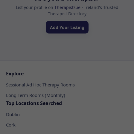
List your profile on
Therapists.ie
- Ireland's Trusted
Therapist Directory
Add Your Listing
Explore
Sessional Ad Hoc Therapy Rooms
Long Term Rooms (Monthly)
Top Locations Searched
Dublin
Cork