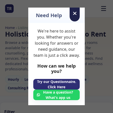
☰
TR
Need Help
Home
› Listings
We're here to assist
Holistic therapy Rooms to Rent
you. Whether you're
Browse a wide selection of professional therapy rooms
looking for answers or
available for rent. Discover private spaces ideal for
need guidance, our
counselling, psychotherapy, coaching, and wellness
team is just a click away.
services. Flexible booking options to suit your needs. Find
dedicated holistic therapy spaces for health and wellness
How can we help
professionals, with flexible rental terms.
you?
Hourly
Long‑term
Counselling
Massage
Try our Questionnaire.
Click Here
Consulting Room
Have a question?
What's app us
Filter