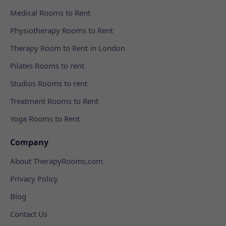
Medical Rooms to Rent
Physiotherapy Rooms to Rent
Therapy Room to Rent in London
Pilates Rooms to rent
Studios Rooms to rent
Treatment Rooms to Rent
Yoga Rooms to Rent
Company
About TherapyRooms.com
Privacy Policy
Blog
Contact Us