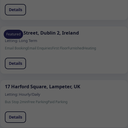
Details
13 Fade Street, Dublin 2, Ireland
Featured
Letting:
Long Term
Email Booking
Email Enquiries
First Floor
Furnished
Heating
Details
17 Harford Square, Lampeter, UK
Letting:
Hourly/Daily
Bus Stop 2min
Free Parking
Paid Parking
Details