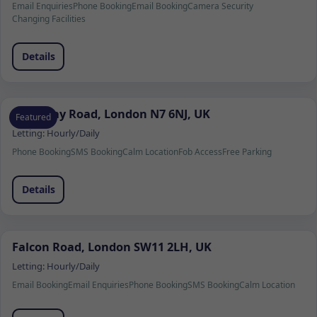
Email Enquiries
Phone Booking
Email Booking
Camera Security
Changing Facilities
Details
Holloway Road, London N7 6NJ, UK
Featured
Letting:
Hourly/Daily
Phone Booking
SMS Booking
Calm Location
Fob Access
Free Parking
Details
Falcon Road, London SW11 2LH, UK
Letting:
Hourly/Daily
Email Booking
Email Enquiries
Phone Booking
SMS Booking
Calm Location