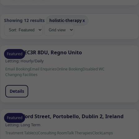
Showing 12 results
holistic-therapy
x
Londra EC3R 8DU, Regno Unito
Featured
Letting:
Hourly/Daily
Email Booking
Email Enquiries
Online Booking
Disabled WC
Changing Facilities
Details
37 Wexford Street, Portobello, Dublin 2, Ireland
Featured
Letting:
Long Term
Treatment Table(s)
Consulting Room
Talk Therapies
Clock
Lamps