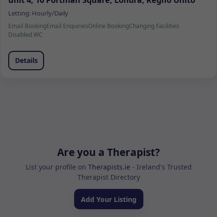
unit 4, 10 Portman Square, Londra, Regno Unito
Letting:
Hourly/Daily
Email Booking
Email Enquiries
Online Booking
Changing Facilities
Disabled WC
Details
Are you a Therapist?
List your profile on
Therapists.ie
- Ireland's Trusted
Therapist Directory
Add Your Listing