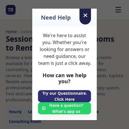
☰
TR
Need Help
Home
› Listings
We're here to assist
Sessional Rooms Gym Rooms
you. Whether you're
to Rent
looking for answers or
need guidance, our
Browse a wide selection of professional therapy rooms
team is just a click away.
available for rent. Discover private spaces ideal for
counselling, psychotherapy, coaching, and wellness
How can we help
services. Flexible booking options to suit your needs. Explore
you?
flexible sessional rooms with options for health
professionals seeking private, professional therapy spaces.
Try our Questionnaire.
Find dedicated gym spaces for health and wellness
Click Here
professionals, with flexible rental terms.
Have a question?
What's app us
Hourly
Long‑term
Counselling
Massage
Consulting Room