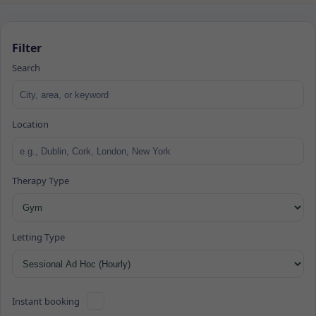
Filter
Search
Location
Therapy Type
Letting Type
Instant booking