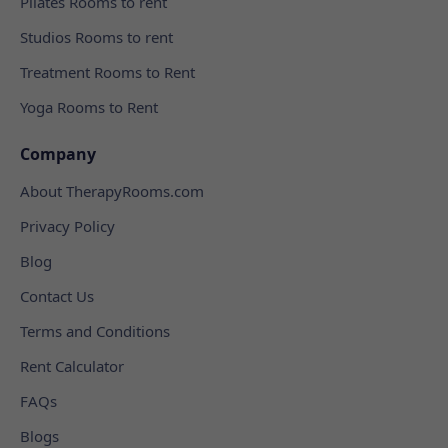
Pilates Rooms to rent
Studios Rooms to rent
Treatment Rooms to Rent
Yoga Rooms to Rent
Company
About TherapyRooms.com
Privacy Policy
Blog
Contact Us
Terms and Conditions
Rent Calculator
FAQs
Blogs