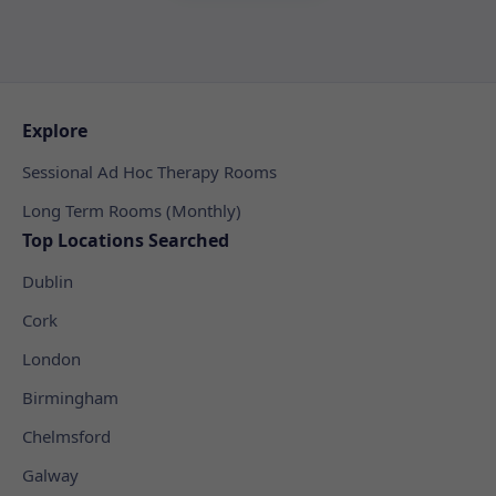
Explore
Sessional Ad Hoc Therapy Rooms
Long Term Rooms (Monthly)
Top Locations Searched
Dublin
Cork
London
Birmingham
Chelmsford
Galway