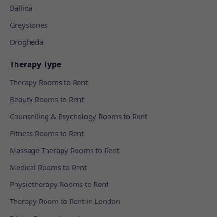
Ballina
Greystones
Drogheda
Therapy Type
Therapy Rooms to Rent
Beauty Rooms to Rent
Counselling & Psychology Rooms to Rent
Fitness Rooms to Rent
Massage Therapy Rooms to Rent
Medical Rooms to Rent
Physiotherapy Rooms to Rent
Therapy Room to Rent in London