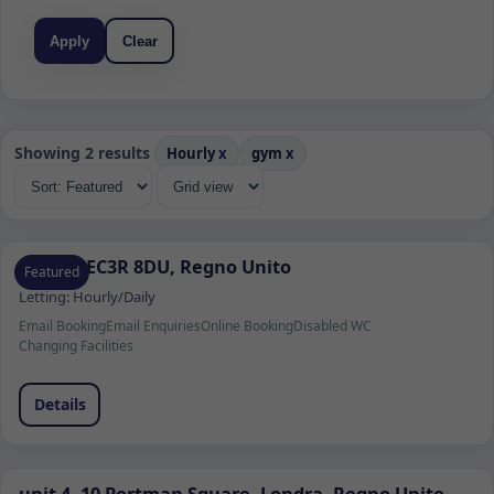
Apply
Clear
Showing 2 results
Hourly
x
gym
x
Londra EC3R 8DU, Regno Unito
Featured
Letting:
Hourly/Daily
Email Booking
Email Enquiries
Online Booking
Disabled WC
Changing Facilities
Details