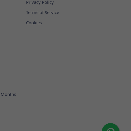
Privacy Policy
Terms of Service
Cookies
 Months