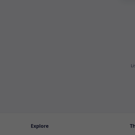
Li
Explore
T