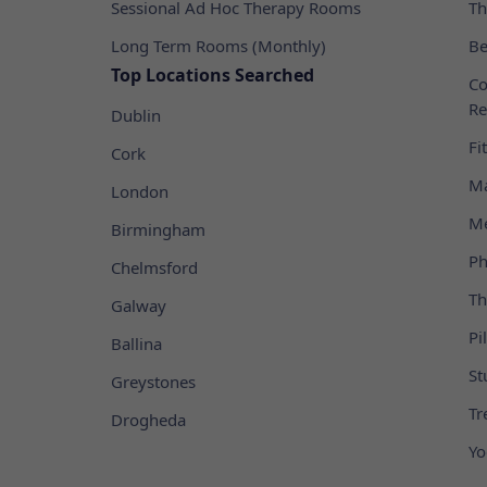
Sessional Ad Hoc Therapy Rooms
Th
Long Term Rooms (Monthly)
Be
Top Locations Searched
Co
Re
Dublin
Fi
Cork
Ma
London
Me
Birmingham
Ph
Chelmsford
Th
Galway
Pi
Ballina
St
Greystones
Tr
Drogheda
Yo