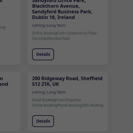
6
Sandyford Office Park,
Blackthorn Avenue,
Sandyford Business Park,
Dublin 18, Ireland
Letting:
Long Term
king
Online Booking
Calm Location
First Floor
Furnished
Second Floor
Details
ún
200 Ridgeway Road, Sheffield
land
S12 2TA, UK
Letting:
Long Term
Email Booking
Email Enquiries
Online Booking
Phone Booking
SMS Booking
Details