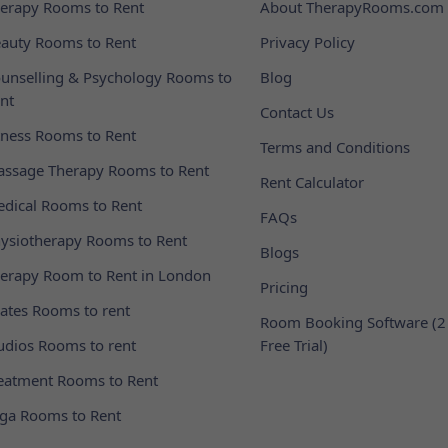
erapy Rooms to Rent
About TherapyRooms.com
auty Rooms to Rent
Privacy Policy
unselling & Psychology Rooms to
Blog
nt
Contact Us
tness Rooms to Rent
Terms and Conditions
ssage Therapy Rooms to Rent
Rent Calculator
dical Rooms to Rent
FAQs
ysiotherapy Rooms to Rent
Blogs
erapy Room to Rent in London
Pricing
lates Rooms to rent
Room Booking Software (2
udios Rooms to rent
Free Trial)
eatment Rooms to Rent
ga Rooms to Rent