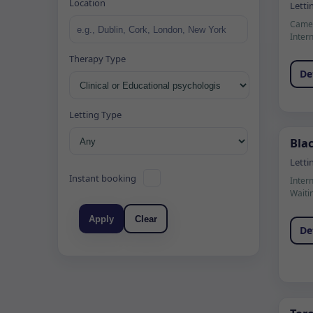
Location
Letti
Camer
Inter
Therapy Type
De
Letting Type
Blac
Letti
Instant booking
Inter
Waiti
Apply
Clear
De