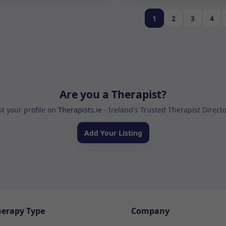
1
2
3
4
Are you a Therapist?
st your profile on
Therapists.ie
- Ireland's Trusted Therapist Direct
Add Your Listing
herapy Type
Company