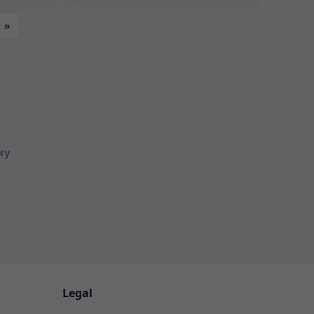
»
ory
Legal