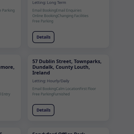
Letting:
Long Term
e Parking
Email Booking
Email Enquiries
Online Booking
Changing Facilities
Free Parking
Details
57 Dublin Street, Townparks,
lamore,
Dundalk, County Louth,
Ireland
Letting:
Hourly/Daily
Email Booking
Calm Location
First Floor
 Entry
Free Parking
Furnished
Details