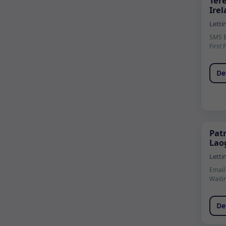
Ter
Ire
Letti
SMS 
First 
De
Patr
Laog
Letti
Email
Waiti
De