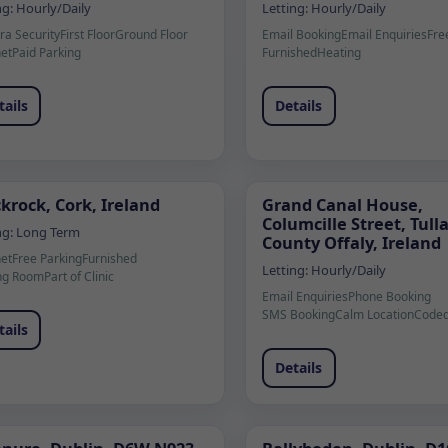
ng:
Hourly/Daily
Letting:
Hourly/Daily
a Security
First Floor
Ground Floor
Email Booking
Email Enquiries
Fre
net
Paid Parking
Furnished
Heating
tails
Details
krock, Cork, Ireland
Grand Canal House,
Columcille Street, Tul
ng:
Long Term
County Offaly, Ireland
net
Free Parking
Furnished
Letting:
Hourly/Daily
ng Room
Part of Clinic
Email Enquiries
Phone Booking
SMS Booking
Calm Location
Coded
tails
Details