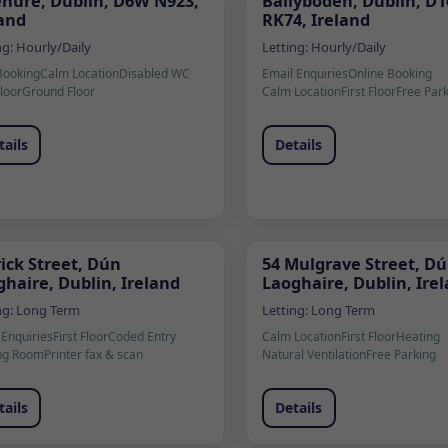
enure, Dublin, D6W N923,
Ballyboden, Dublin, D1
land
RK74, Ireland
ng:
Hourly/Daily
Letting:
Hourly/Daily
Booking
Calm Location
Disabled WC
Email Enquiries
Online Booking
Floor
Ground Floor
Calm Location
First Floor
Free Par
tails
Details
ick Street, Dún
54 Mulgrave Street, D
haire, Dublin, Ireland
Laoghaire, Dublin, Ire
ng:
Long Term
Letting:
Long Term
 Enquiries
First Floor
Coded Entry
Calm Location
First Floor
Heating
ng Room
Printer fax & scan
Natural Ventilation
Free Parking
tails
Details