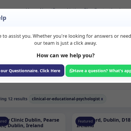
Home
About
Room Listings
Blog
Contact
Login
lp
 to assist you. Whether you're looking for answers or nee
ational psychologist 
our team is just a click away.
How can we help you?
ms available for rent. Discover private spaces ideal for counsellin
dicated clinical or educational psychologist spaces for health and w
 our Questionnaire. Click Here
Have a question? What's ap
Consulting Room
ng 12 results
clinical-or-educational-psychologist
x
edy Clinic Dublin, Pearse
Sandyford, Dublin, D18
ured
Featured
et, Dublin, Ireland
Ireland