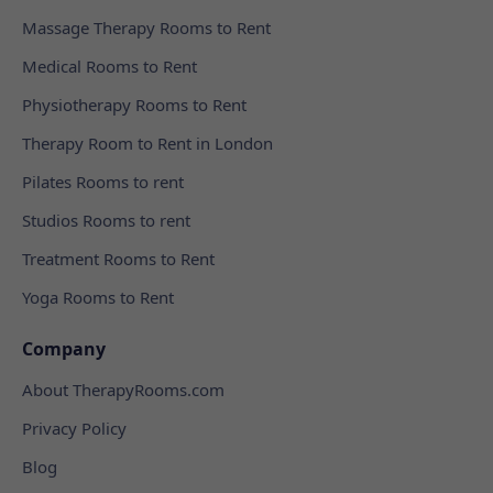
Massage Therapy Rooms to Rent
Medical Rooms to Rent
Physiotherapy Rooms to Rent
Therapy Room to Rent in London
Pilates Rooms to rent
Studios Rooms to rent
Treatment Rooms to Rent
Yoga Rooms to Rent
Company
About TherapyRooms.com
Privacy Policy
Blog