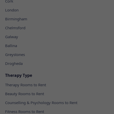
Cork
London
Birmingham
Chelmsford
Galway
Ballina
Greystones
Drogheda
Therapy Type
Therapy Rooms to Rent
Beauty Rooms to Rent
Counselling & Psychology Rooms to Rent
Fitness Rooms to Rent