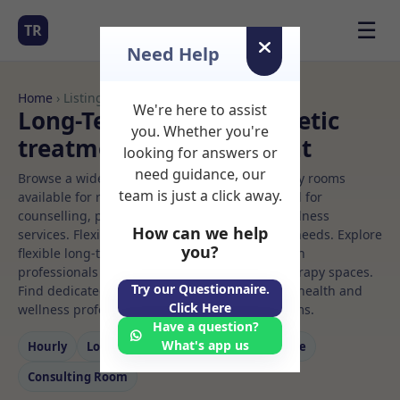
☰
TR
Need Help
Home
› Listings
We're here to assist
Long-Term Rooms Aesthetic
you. Whether you're
treatment Rooms to Rent
looking for answers or
need guidance, our
Browse a wide selection of professional therapy rooms
team is just a click away.
available for rent. Discover private spaces ideal for
counselling, psychotherapy, coaching, and wellness
How can we help
services. Flexible booking options to suit your needs. Explore
you?
flexible long-term rooms with options for health
professionals seeking private, professional therapy spaces.
Try our Questionnaire.
Find dedicated aesthetic treatment spaces for health and
Click Here
wellness professionals, with flexible rental terms.
Have a question?
What's app us
Hourly
Long‑term
Counselling
Massage
Consulting Room