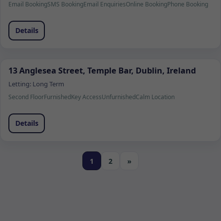
Email Booking
SMS Booking
Email Enquiries
Online Booking
Phone Booking
Details
13 Anglesea Street, Temple Bar, Dublin, Ireland
Letting:
Long Term
Second Floor
Furnished
Key Access
Unfurnished
Calm Location
Details
1
2
»