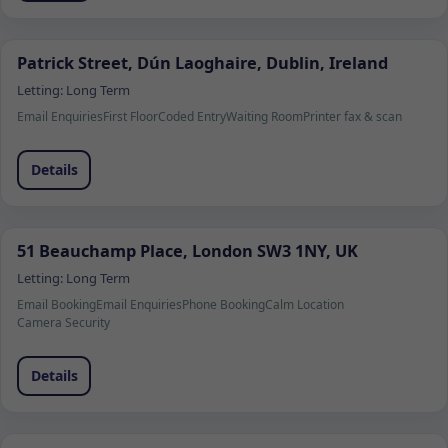
Patrick Street, Dún Laoghaire, Dublin, Ireland
Letting:
Long Term
Email Enquiries
First Floor
Coded Entry
Waiting Room
Printer fax & scan
Details
51 Beauchamp Place, London SW3 1NY, UK
Letting:
Long Term
Email Booking
Email Enquiries
Phone Booking
Calm Location
Camera Security
Details