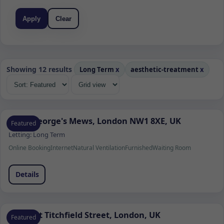
Apply
Clear
Showing 12 results
Long Term
x
aesthetic-treatment
x
Saint George's Mews, London NW1 8XE, UK
Featured
Letting:
Long Term
Online Booking
Internet
Natural Ventilation
Furnished
Waiting Room
Details
36 Great Titchfield Street, London, UK
Featured