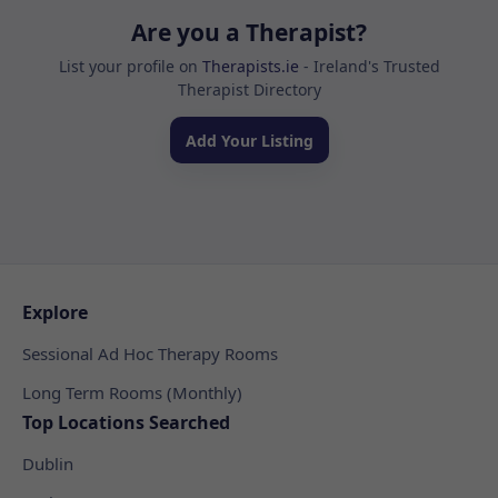
Are you a Therapist?
List your profile on
Therapists.ie
- Ireland's Trusted
Therapist Directory
Add Your Listing
Explore
Sessional Ad Hoc Therapy Rooms
Long Term Rooms (Monthly)
Top Locations Searched
Dublin