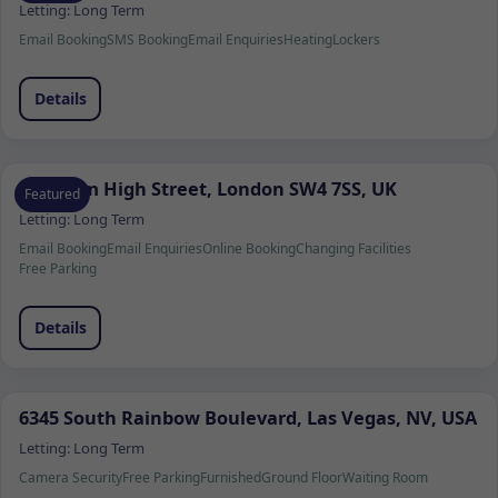
Letting:
Long Term
Email Booking
SMS Booking
Email Enquiries
Heating
Lockers
Details
Clapham High Street, London SW4 7SS, UK
Featured
Letting:
Long Term
Email Booking
Email Enquiries
Online Booking
Changing Facilities
Free Parking
Details
6345 South Rainbow Boulevard, Las Vegas, NV, USA
Letting:
Long Term
Camera Security
Free Parking
Furnished
Ground Floor
Waiting Room