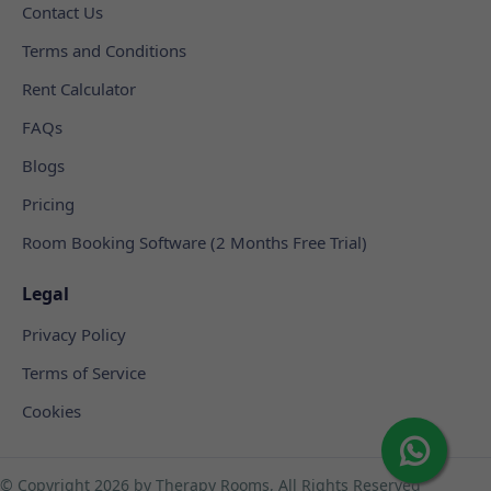
Contact Us
Terms and Conditions
Rent Calculator
FAQs
Blogs
Pricing
Room Booking Software (2 Months Free Trial)
Legal
Privacy Policy
Terms of Service
Cookies
© Copyright
2026 by Therapy Rooms, All Rights Reserved