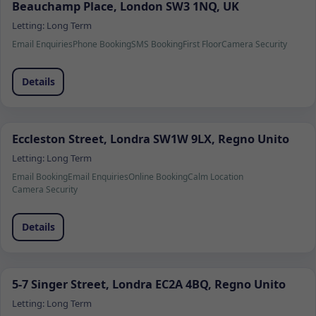
Beauchamp Place, London SW3 1NQ, UK
Letting:
Long Term
Email Enquiries
Phone Booking
SMS Booking
First Floor
Camera Security
Details
Eccleston Street, Londra SW1W 9LX, Regno Unito
Letting:
Long Term
Email Booking
Email Enquiries
Online Booking
Calm Location
Camera Security
Details
5-7 Singer Street, Londra EC2A 4BQ, Regno Unito
Letting:
Long Term