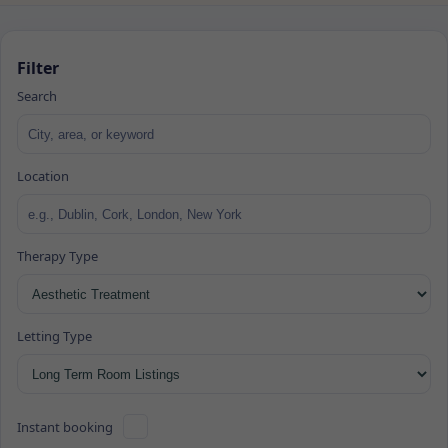
Filter
Search
Location
Therapy Type
Letting Type
Instant booking