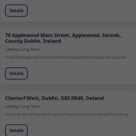
Details
70 Applewood Main Street, Applewood, Swords,
County Dublin, Ireland
Letting:
Long Term
Email Booking
Email Enquiries
Phone Booking
SMS Booking
Calm Location
Details
Clontarf West, Dublin, D03 RR40, Ireland
Letting:
Long Term
Online Booking
Phone Booking
Email Enquiries
Email Booking
SMS Booking
Details