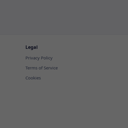
Legal
Privacy Policy
Terms of Service
Cookies