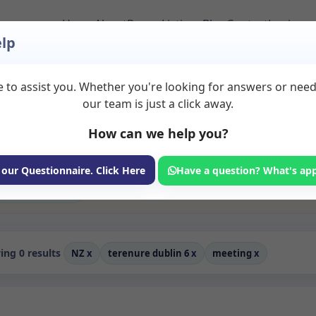
Home
About
Room Listings
Blog
Contact
Login
lp
 to assist you. Whether you're looking for answers or nee
to Rent in Terenure
our team is just a click away.
How can we help you?
ms available for rent. Discover private spaces ideal for counsellin
edicated meeting spaces for health and wellness professionals, with
hotherapy, coaching, and wellness services.
 our Questionnaire. Click Here
Have a question? What's ap
Consulting Room
ng 0 results
NZ
x
terenure dublin 6
x
meeting
x