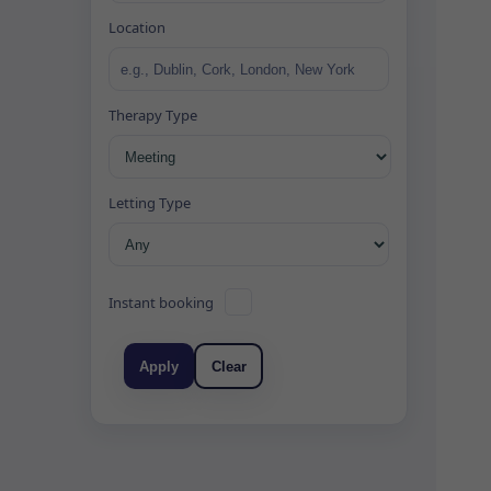
Location
Therapy Type
Letting Type
Instant booking
Apply
Clear