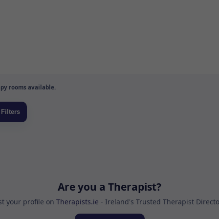
py rooms available.
Are you a Therapist?
st your profile on
Therapists.ie
- Ireland's Trusted Therapist Direct