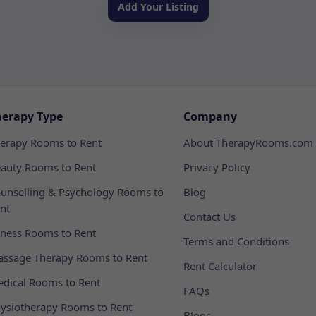
Add Your Listing
herapy Type
Company
erapy Rooms to Rent
About TherapyRooms.com
auty Rooms to Rent
Privacy Policy
unselling & Psychology Rooms to
Blog
nt
Contact Us
tness Rooms to Rent
Terms and Conditions
ssage Therapy Rooms to Rent
Rent Calculator
dical Rooms to Rent
FAQs
ysiotherapy Rooms to Rent
Blogs