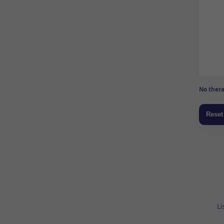
No thera
Li