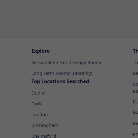
Explore
T
Sessional Ad Hoc Therapy Rooms
Th
Long Term Rooms (Monthly)
Be
Top Locations Searched
Co
Re
Dublin
Fi
Cork
Ma
London
Me
Birmingham
Ph
Chelmsford