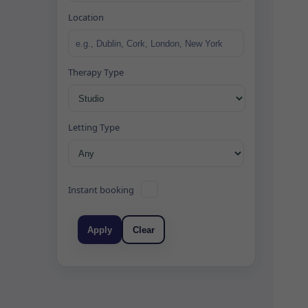
Location
Therapy Type
Letting Type
Instant booking
Apply
Clear