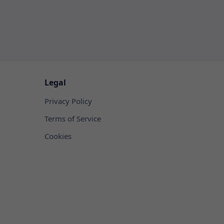
Legal
Privacy Policy
Terms of Service
Cookies