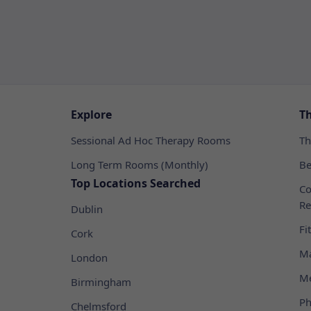
Explore
T
Sessional Ad Hoc Therapy Rooms
Th
Long Term Rooms (Monthly)
Be
Top Locations Searched
Co
Re
Dublin
Fi
Cork
Ma
London
Me
Birmingham
Ph
Chelmsford