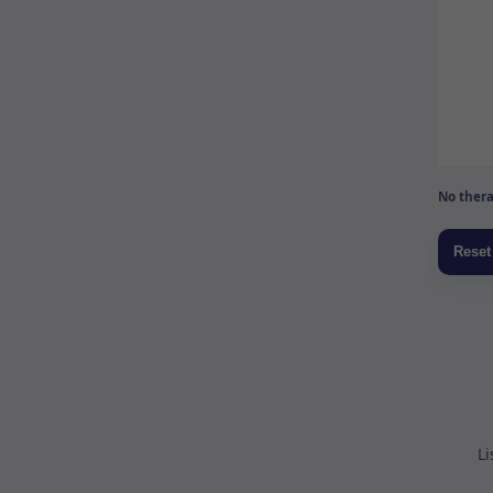
No thera
Li