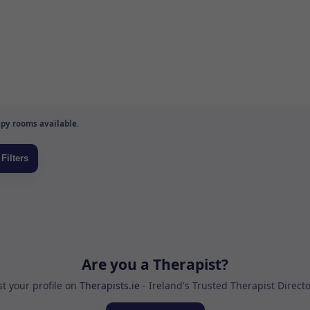
py rooms available.
Are you a Therapist?
st your profile on
Therapists.ie
- Ireland's Trusted Therapist Direct