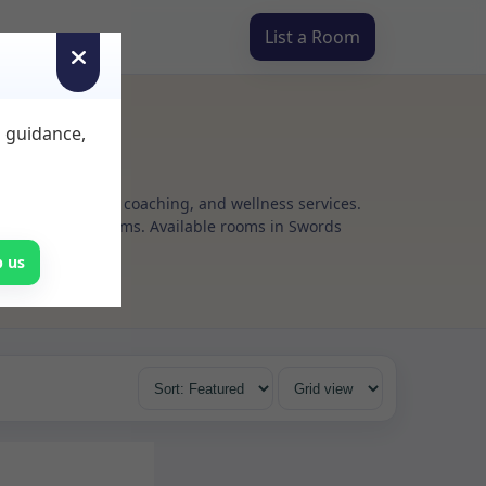
List a Room
d guidance,
g, psychotherapy, coaching, and wellness services.
flexible rental terms. Available rooms in Swords
p us