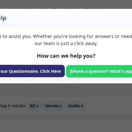
Home
About
Room Listings
Blog
Contact
Login
lp
 to assist you. Whether you're looking for answers or nee
 Rent in Swords
our team is just a click away.
How can we help you?
ms available for rent. Discover private spaces ideal for counsellin
edicated studio spaces for health and wellness professionals, with 
 wellness services.
 our Questionnaire. Click Here
Have a question? What's ap
Consulting Room
ng 0 results
NZ
x
swords
x
studio
x