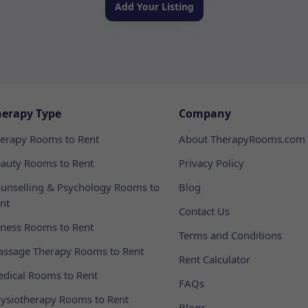
Add Your Listing
herapy Type
Company
erapy Rooms to Rent
About TherapyRooms.com
auty Rooms to Rent
Privacy Policy
unselling & Psychology Rooms to
Blog
nt
Contact Us
tness Rooms to Rent
Terms and Conditions
ssage Therapy Rooms to Rent
Rent Calculator
dical Rooms to Rent
FAQs
ysiotherapy Rooms to Rent
Blogs