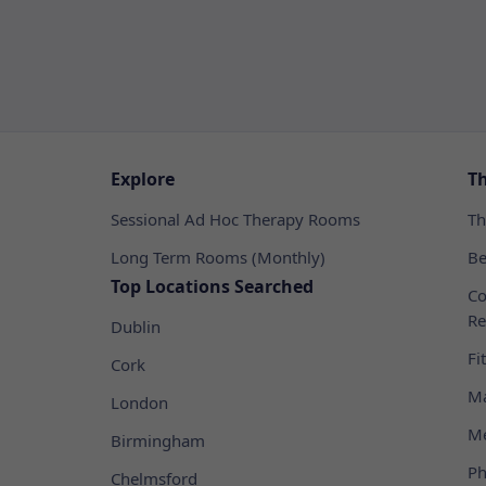
Explore
T
Sessional Ad Hoc Therapy Rooms
Th
Long Term Rooms (Monthly)
Be
Top Locations Searched
Co
Re
Dublin
Fi
Cork
Ma
London
Me
Birmingham
Ph
Chelmsford