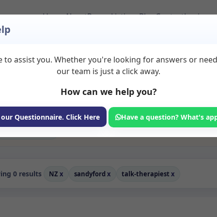
Home
About
Room Listings
Blog
Contact
Login
lp
 to assist you. Whether you're looking for answers or nee
 Rooms to Rent in Sa
our team is just a click away.
How can we help you?
ms available for rent. Discover private spaces ideal for counsellin
dicated talk therapiest spaces for health and wellness professionals
 coaching, and wellness services.
 our Questionnaire. Click Here
Have a question? What's ap
Consulting Room
ng 0 results
NZ
x
sandyford
x
talk-therapiest
x