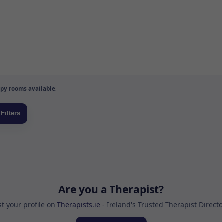
py rooms available.
Are you a Therapist?
st your profile on
Therapists.ie
- Ireland's Trusted Therapist Direct