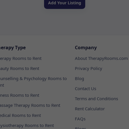
Add Your Listing
herapy Type
Company
erapy Rooms to Rent
About TherapyRooms.com
auty Rooms to Rent
Privacy Policy
unselling & Psychology Rooms to
Blog
nt
Contact Us
tness Rooms to Rent
Terms and Conditions
ssage Therapy Rooms to Rent
Rent Calculator
dical Rooms to Rent
FAQs
ysiotherapy Rooms to Rent
Blogs