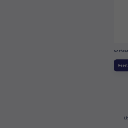
No thera
Li