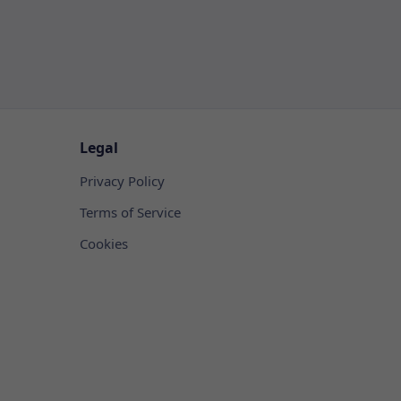
Legal
Privacy Policy
Terms of Service
Cookies