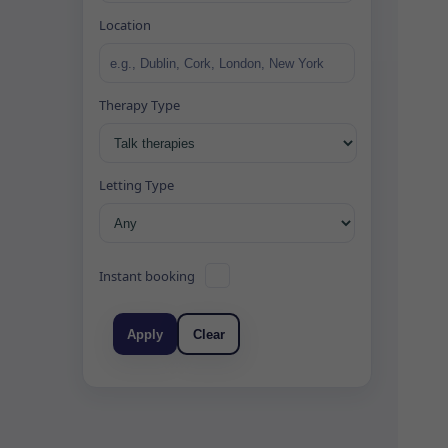
Location
Therapy Type
Letting Type
Instant booking
Apply
Clear