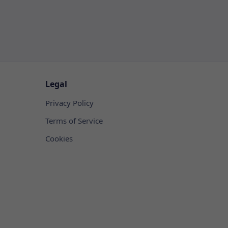
Legal
Privacy Policy
Terms of Service
Cookies