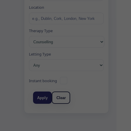
Location
Therapy Type
Letting Type
Instant booking
Apply
Clear