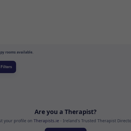
py rooms available.
Are you a Therapist?
st your profile on
Therapists.ie
- Ireland's Trusted Therapist Direct