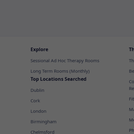
Explore
T
Sessional Ad Hoc Therapy Rooms
Th
Long Term Rooms (Monthly)
Be
Top Locations Searched
Co
Re
Dublin
Fi
Cork
Ma
London
Me
Birmingham
Ph
Chelmsford