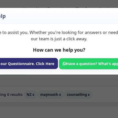
Home
About
Room Listings
Blog
Contact
Login
lp
 to assist you. Whether you're looking for answers or nee
ms to Rent in Mayno
our team is just a click away.
How can we help you?
ms available for rent. Discover private spaces ideal for counsellin
edicated counselling spaces for health and wellness professionals, w
ching, and wellness services.
 our Questionnaire. Click Here
Have a question? What's ap
Consulting Room
ng 0 results
NZ
x
maynooth
x
counselling
x