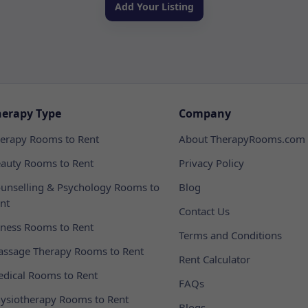
Add Your Listing
herapy Type
Company
erapy Rooms to Rent
About TherapyRooms.com
auty Rooms to Rent
Privacy Policy
unselling & Psychology Rooms to
Blog
nt
Contact Us
tness Rooms to Rent
Terms and Conditions
ssage Therapy Rooms to Rent
Rent Calculator
dical Rooms to Rent
FAQs
ysiotherapy Rooms to Rent
Blogs