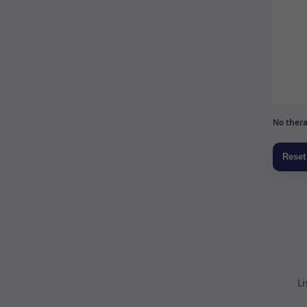
No thera
Li