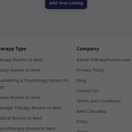
Add Your Listing
herapy Type
Company
erapy Rooms to Rent
About TherapyRooms.com
auty Rooms to Rent
Privacy Policy
unselling & Psychology Rooms to
Blog
nt
Contact Us
tness Rooms to Rent
Terms and Conditions
ssage Therapy Rooms to Rent
Rent Calculator
dical Rooms to Rent
FAQs
ysiotherapy Rooms to Rent
Blogs