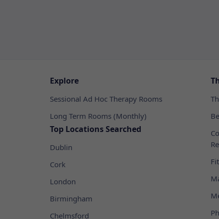
Explore
T
Sessional Ad Hoc Therapy Rooms
Th
Long Term Rooms (Monthly)
Be
Top Locations Searched
Co
Re
Dublin
Fi
Cork
Ma
London
Me
Birmingham
Ph
Chelmsford