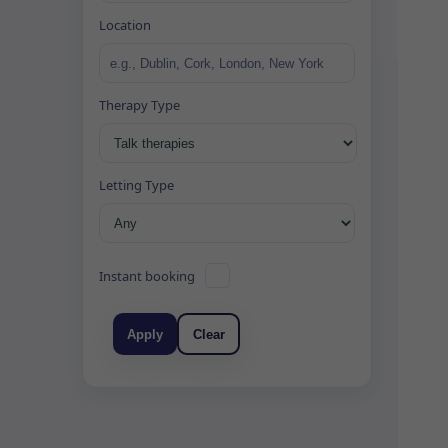
Location
Therapy Type
Letting Type
Instant booking
Apply
Clear