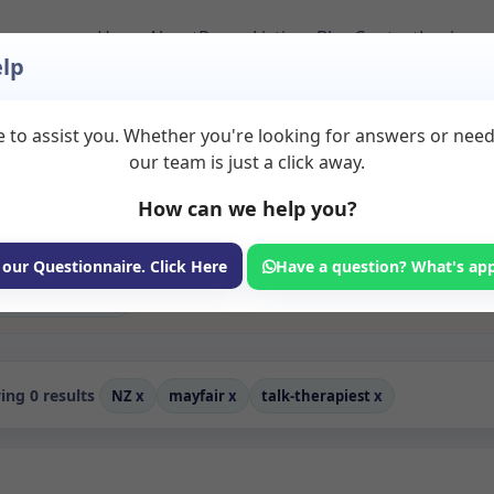
Home
About
Room Listings
Blog
Contact
Login
lp
 to assist you. Whether you're looking for answers or nee
Rooms to Rent in Mayf
our team is just a click away.
How can we help you?
ms available for rent. Discover private spaces ideal for counsellin
dicated talk therapiest spaces for health and wellness professionals
ing, and wellness services.
 our Questionnaire. Click Here
Have a question? What's ap
Consulting Room
ng 0 results
NZ
x
mayfair
x
talk-therapiest
x