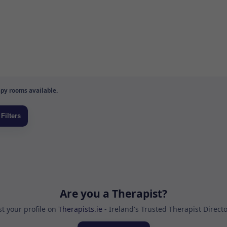
py rooms available.
Are you a Therapist?
st your profile on
Therapists.ie
- Ireland's Trusted Therapist Direct