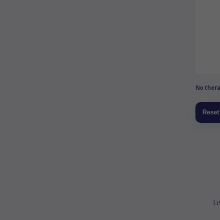
No thera
Li