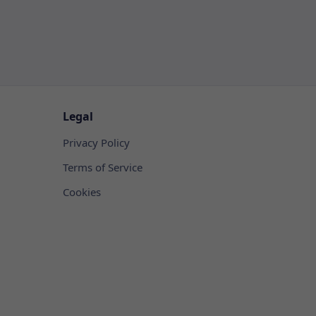
Legal
Privacy Policy
Terms of Service
Cookies