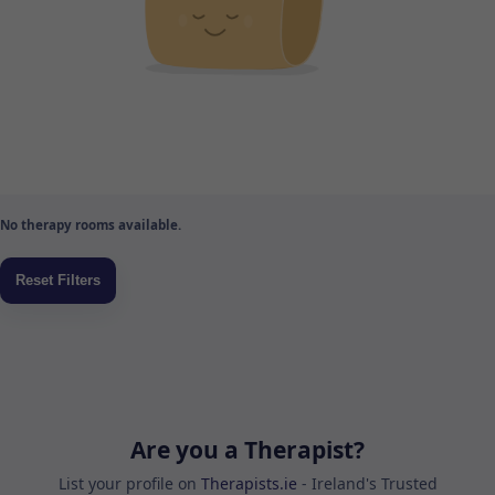
No therapy rooms available.
Are you a Therapist?
List your profile on
Therapists.ie
- Ireland's Trusted