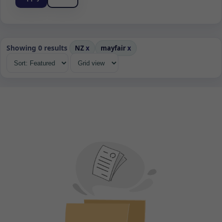
Showing 0 results
NZ
x
mayfair
x