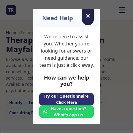
☰
TR
Need Help
Home
› Listings
We're here to assist
Therapy Rooms to Rent in
you. Whether you're
Mayfair
looking for answers or
need guidance, our
Browse a wide selection of professional therapy rooms
team is just a click away.
available for rent. Discover private spaces ideal for
counselling, psychotherapy, coaching, and wellness
How can we help
services. Flexible booking options to suit your needs.
you?
Available rooms in Mayfair ideal for counselling,
psychotherapy, coaching, and wellness services.
Try our Questionnaire.
Click Here
Hourly
Long‑term
Counselling
Massage
Have a question?
Consulting Room
What's app us