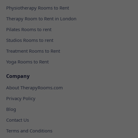
Physiotherapy Rooms to Rent
Therapy Room to Rent in London
Pilates Rooms to rent
Studios Rooms to rent
Treatment Rooms to Rent
Yoga Rooms to Rent
Company
About TherapyRooms.com
Privacy Policy
Blog
Contact Us
Terms and Conditions