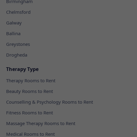
Birmingham
Chelmsford
Galway
Ballina
Greystones
Drogheda
Therapy Type
Therapy Rooms to Rent
Beauty Rooms to Rent
Counselling & Psychology Rooms to Rent
Fitness Rooms to Rent
Massage Therapy Rooms to Rent
Medical Rooms to Rent