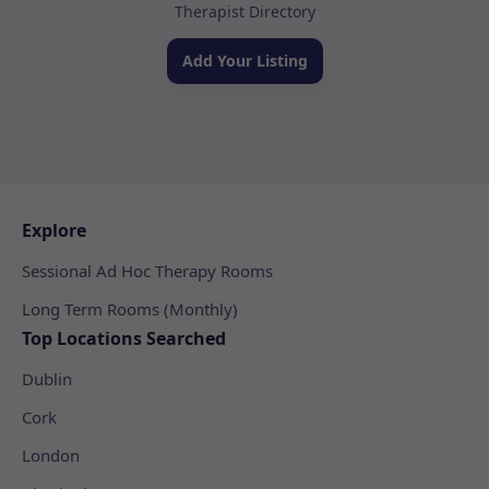
Therapist Directory
Add Your Listing
Explore
Sessional Ad Hoc Therapy Rooms
Long Term Rooms (Monthly)
Top Locations Searched
Dublin
Cork
London