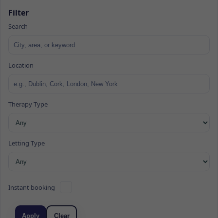
Filter
Search
Location
Therapy Type
Letting Type
Instant booking
Apply
Clear