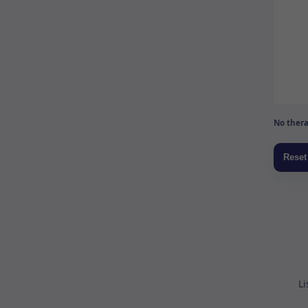
No thera
Li