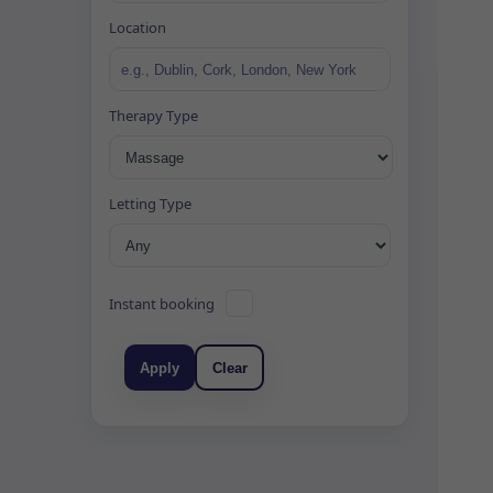
Location
Therapy Type
Letting Type
Instant booking
Apply
Clear