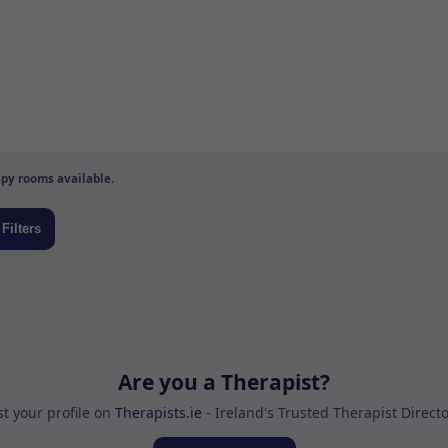
py rooms available.
Are you a Therapist?
st your profile on
Therapists.ie
- Ireland's Trusted Therapist Direct