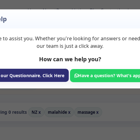
Home
About
Room Listings
Blog
Contact
Login
lp
 to assist you. Whether you're looking for answers or nee
to Rent in Malahide
our team is just a click away.
How can we help you?
ms available for rent. Discover private spaces ideal for counsellin
edicated massage spaces for health and wellness professionals, with
coaching, and wellness services.
 our Questionnaire. Click Here
Have a question? What's ap
Consulting Room
ng 0 results
NZ
x
malahide
x
massage
x