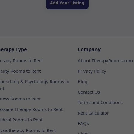
Add Your Listing
herapy Type
Company
erapy Rooms to Rent
About TherapyRooms.com
auty Rooms to Rent
Privacy Policy
unselling & Psychology Rooms to
Blog
nt
Contact Us
tness Rooms to Rent
Terms and Conditions
ssage Therapy Rooms to Rent
Rent Calculator
dical Rooms to Rent
FAQs
ysiotherapy Rooms to Rent
Blogs