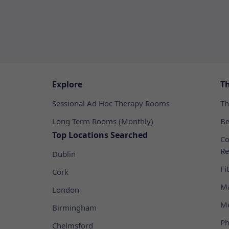
Explore
T
Sessional Ad Hoc Therapy Rooms
Th
Long Term Rooms (Monthly)
Be
Top Locations Searched
Co
Re
Dublin
Fi
Cork
Ma
London
Me
Birmingham
Ph
Chelmsford