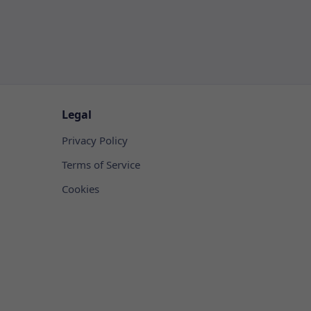
Legal
Privacy Policy
Terms of Service
Cookies