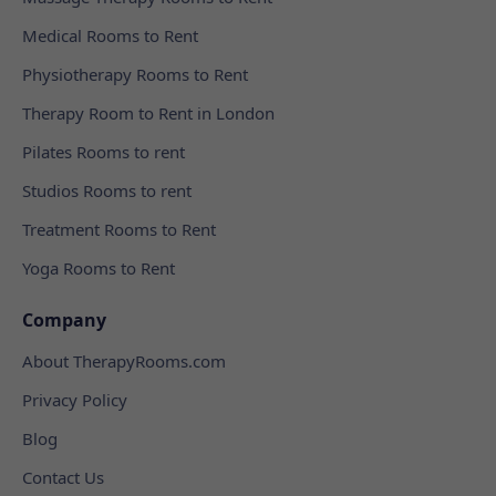
Medical Rooms to Rent
Physiotherapy Rooms to Rent
Therapy Room to Rent in London
Pilates Rooms to rent
Studios Rooms to rent
Treatment Rooms to Rent
Yoga Rooms to Rent
Company
About TherapyRooms.com
Privacy Policy
Blog
Contact Us