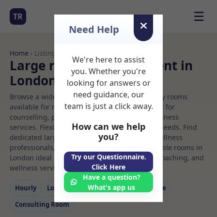
☰
TR
Need Help
Home
› Listings
We're here to assist
Large room Rooms to Rent in
you. Whether you're
London
looking for answers or
need guidance, our
Browse a wide selection of professional therapy rooms
team is just a click away.
available for rent. Discover private spaces ideal for
counselling, psychotherapy, coaching, and wellness
How can we help
services. Flexible booking options to suit your needs. Find
you?
dedicated large room spaces for health and wellness
professionals, with flexible rental terms. Available rooms in
Try our Questionnaire.
London ideal for counselling, psychotherapy, coaching, and
Click Here
wellness services.
Have a question?
What's app us
Hourly
Long‑term
Counselling
Massage
Consulting Room