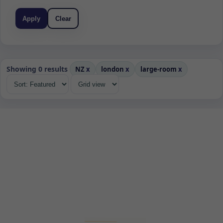
Apply
Clear
Showing 0 results
NZ
x
london
x
large-room
x