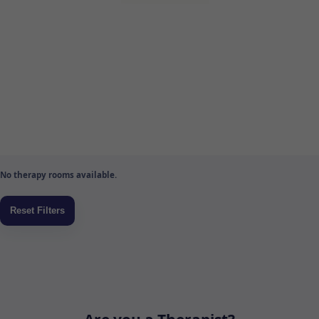
No therapy rooms available.