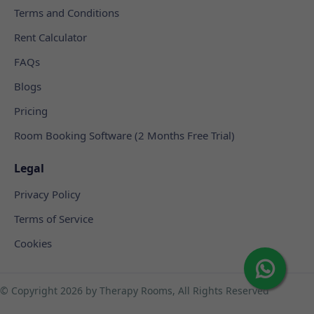
Terms and Conditions
Rent Calculator
FAQs
Blogs
Pricing
Room Booking Software (2 Months Free Trial)
Legal
Privacy Policy
Terms of Service
Cookies
© Copyright
2026 by Therapy Rooms, All Rights Reserved