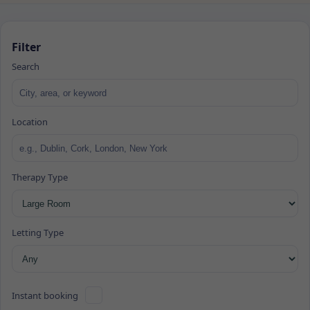
Filter
Search
Location
Therapy Type
Letting Type
Instant booking