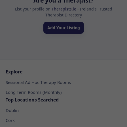
Are you a Therapist?
List your profile on
Therapists.ie
- Ireland's Trusted
Therapist Directory
Add Your Listing
Explore
Sessional Ad Hoc Therapy Rooms
Long Term Rooms (Monthly)
Top Locations Searched
Dublin
Cork