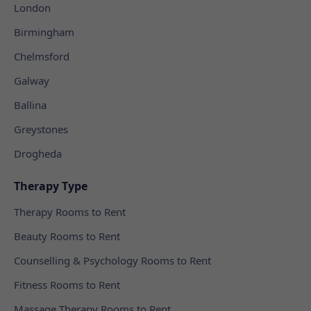
London
Birmingham
Chelmsford
Galway
Ballina
Greystones
Drogheda
Therapy Type
Therapy Rooms to Rent
Beauty Rooms to Rent
Counselling & Psychology Rooms to Rent
Fitness Rooms to Rent
Massage Therapy Rooms to Rent