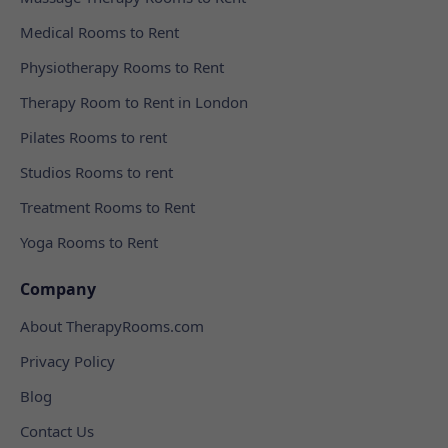
Medical Rooms to Rent
Physiotherapy Rooms to Rent
Therapy Room to Rent in London
Pilates Rooms to rent
Studios Rooms to rent
Treatment Rooms to Rent
Yoga Rooms to Rent
Company
About TherapyRooms.com
Privacy Policy
Blog
Contact Us