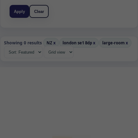
Apply
Clear
Showing 0 results
NZ
x
london se1 8dp
x
large-room
x