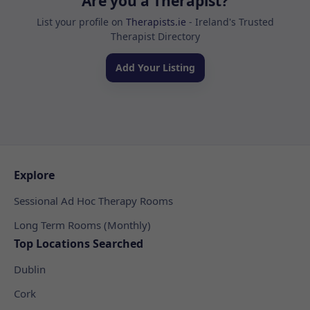
Are you a Therapist?
List your profile on
Therapists.ie
- Ireland's Trusted
Therapist Directory
Add Your Listing
Explore
Sessional Ad Hoc Therapy Rooms
Long Term Rooms (Monthly)
Top Locations Searched
Dublin
Cork