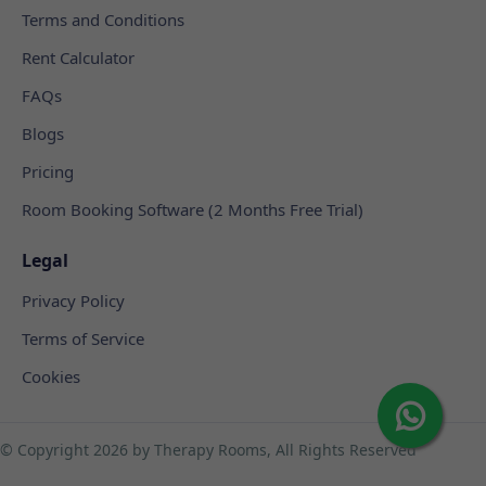
Terms and Conditions
Rent Calculator
FAQs
Blogs
Pricing
Room Booking Software (2 Months Free Trial)
Legal
Privacy Policy
Terms of Service
Cookies
© Copyright
2026 by Therapy Rooms, All Rights Reserved