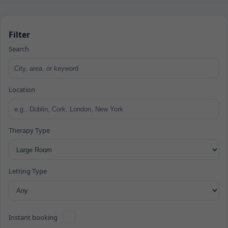
Filter
Search
Location
Therapy Type
Letting Type
Instant booking