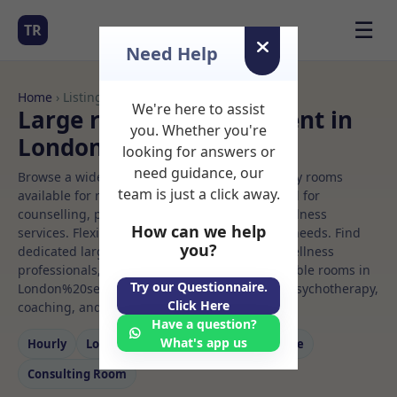
☰
TR
Need Help
Home
› Listings
We're here to assist
Large room Rooms to Rent in
you. Whether you're
London%20se1%208dp
looking for answers or
need guidance, our
Browse a wide selection of professional therapy rooms
team is just a click away.
available for rent. Discover private spaces ideal for
counselling, psychotherapy, coaching, and wellness
How can we help
services. Flexible booking options to suit your needs. Find
you?
dedicated large room spaces for health and wellness
professionals, with flexible rental terms. Available rooms in
Try our Questionnaire.
London%20se1%208dp ideal for counselling, psychotherapy,
Click Here
coaching, and wellness services.
Have a question?
What's app us
Hourly
Long‑term
Counselling
Massage
Consulting Room