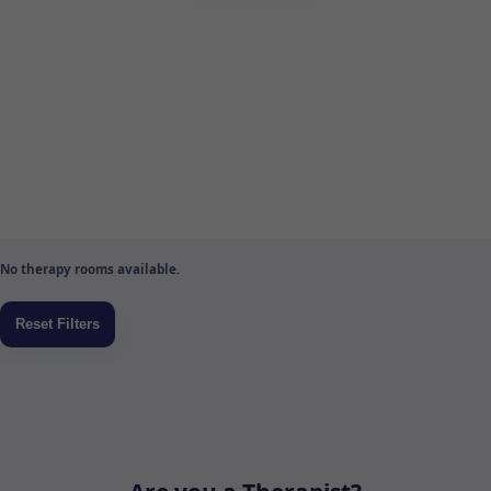
No therapy rooms available.