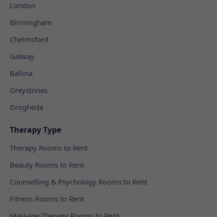
London
Birmingham
Chelmsford
Galway
Ballina
Greystones
Drogheda
Therapy Type
Therapy Rooms to Rent
Beauty Rooms to Rent
Counselling & Psychology Rooms to Rent
Fitness Rooms to Rent
Massage Therapy Rooms to Rent