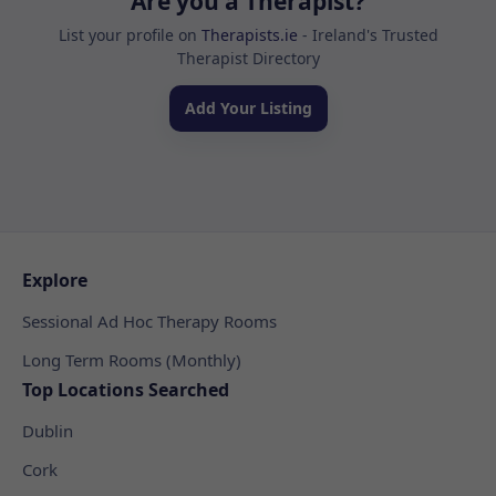
Are you a Therapist?
List your profile on
Therapists.ie
- Ireland's Trusted
Therapist Directory
Add Your Listing
Explore
Sessional Ad Hoc Therapy Rooms
Long Term Rooms (Monthly)
Top Locations Searched
Dublin
Cork