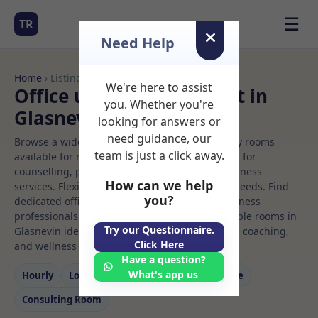
☰
TR
Need Help
Home
› Listings
We're here to assist
Office use Rooms to Rent in
you. Whether you're
Glasnevin
looking for answers or
need guidance, our
Browse a wide selection of professional therapy rooms
team is just a click away.
available for rent. Discover private spaces ideal for
counselling, psychotherapy, coaching, and wellness
How can we help
services. Flexible booking options to suit your needs. Find
you?
dedicated office use spaces for health and wellness
professionals, with flexible rental terms. Available rooms in
Try our Questionnaire.
Glasnevin ideal for counselling, psychotherapy, coaching,
Click Here
and wellness services.
Have a question?
What's app us
Hourly
Long‑term
Counselling
Massage
Consulting Room