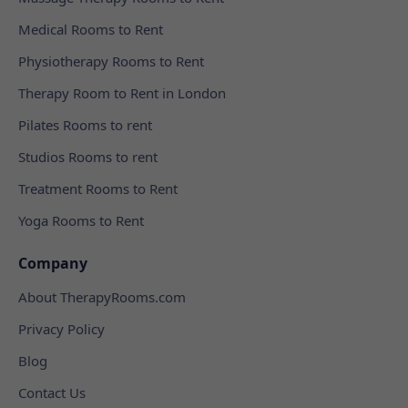
Medical Rooms to Rent
Physiotherapy Rooms to Rent
Therapy Room to Rent in London
Pilates Rooms to rent
Studios Rooms to rent
Treatment Rooms to Rent
Yoga Rooms to Rent
Company
About TherapyRooms.com
Privacy Policy
Blog
Contact Us