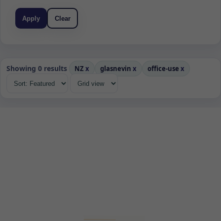
Apply
Clear
Showing 0 results
NZ
x
glasnevin
x
office-use
x