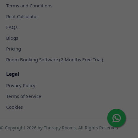
Terms and Conditions
Rent Calculator
FAQs
Blogs
Pricing
Room Booking Software (2 Months Free Trial)
Legal
Privacy Policy
Terms of Service
Cookies
© Copyright
2026 by Therapy Rooms, All Rights Reserved