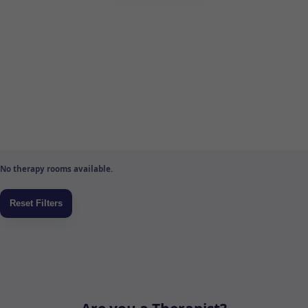
No therapy rooms available.