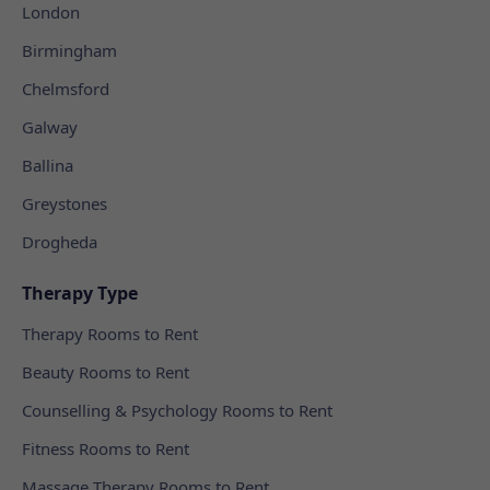
London
Birmingham
Chelmsford
Galway
Ballina
Greystones
Drogheda
Therapy Type
Therapy Rooms to Rent
Beauty Rooms to Rent
Counselling & Psychology Rooms to Rent
Fitness Rooms to Rent
Massage Therapy Rooms to Rent