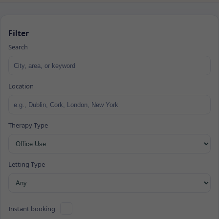
Filter
Search
Location
Therapy Type
Letting Type
Instant booking