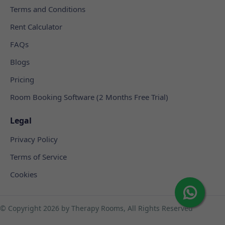
Terms and Conditions
Rent Calculator
FAQs
Blogs
Pricing
Room Booking Software (2 Months Free Trial)
Legal
Privacy Policy
Terms of Service
Cookies
© Copyright
2026 by Therapy Rooms, All Rights Reserved