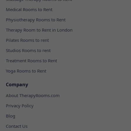
Medical Rooms to Rent
Physiotherapy Rooms to Rent
Therapy Room to Rent in London
Pilates Rooms to rent
Studios Rooms to rent
Treatment Rooms to Rent
Yoga Rooms to Rent
Company
About TherapyRooms.com
Privacy Policy
Blog
Contact Us