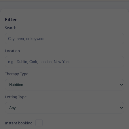
Filter
Search
Location
Therapy Type
Letting Type
Instant booking