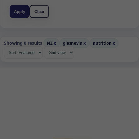
Apply
Clear
Showing 0 results
NZ
x
glasnevin
x
nutrition
x