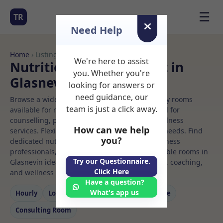
☰
TR
Need Help
Home
› Listings
We're here to assist
Nutrition Rooms to Rent in
you. Whether you're
Glasnevin
looking for answers or
need guidance, our
Browse a wide selection of professional therapy rooms
team is just a click away.
available for rent. Discover private spaces ideal for
counselling, psychotherapy, coaching, and wellness
How can we help
services. Flexible booking options to suit your needs. Find
you?
dedicated nutrition spaces for health and wellness
professionals, with flexible rental terms. Available rooms in
Try our Questionnaire.
Glasnevin ideal for counselling, psychotherapy, coaching,
Click Here
and wellness services.
Have a question?
What's app us
Hourly
Long‑term
Counselling
Massage
Consulting Room