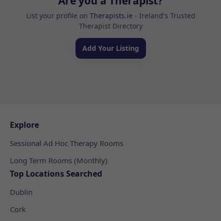
Are you a Therapist?
List your profile on
Therapists.ie
- Ireland's Trusted
Therapist Directory
Add Your Listing
Explore
Sessional Ad Hoc Therapy Rooms
Long Term Rooms (Monthly)
Top Locations Searched
Dublin
Cork