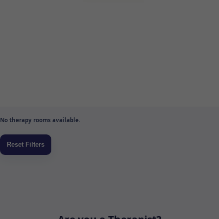
No therapy rooms available.