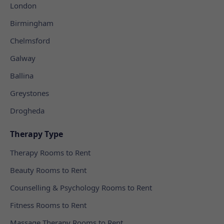
London
Birmingham
Chelmsford
Galway
Ballina
Greystones
Drogheda
Therapy Type
Therapy Rooms to Rent
Beauty Rooms to Rent
Counselling & Psychology Rooms to Rent
Fitness Rooms to Rent
Massage Therapy Rooms to Rent