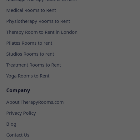
Medical Rooms to Rent
Physiotherapy Rooms to Rent
Therapy Room to Rent in London
Pilates Rooms to rent
Studios Rooms to rent
Treatment Rooms to Rent
Yoga Rooms to Rent
Company
About TherapyRooms.com
Privacy Policy
Blog
Contact Us