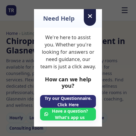
☰
TR
Need Help
Home
› Listings
We're here to assist
Chiropractor Rooms to Rent in
you. Whether you're
Glasnevin
looking for answers or
need guidance, our
Browse a wide selection of professional therapy rooms
team is just a click away.
available for rent. Discover private spaces ideal for
counselling, psychotherapy, coaching, and wellness
How can we help
services. Flexible booking options to suit your needs. Find
you?
dedicated chiropractor spaces for health and wellness
professionals, with flexible rental terms. Available rooms in
Try our Questionnaire.
Glasnevin ideal for counselling, psychotherapy, coaching,
Click Here
and wellness services.
Have a question?
What's app us
Hourly
Long‑term
Counselling
Massage
Consulting Room