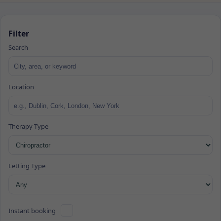
Filter
Search
Location
Therapy Type
Letting Type
Instant booking