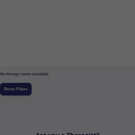
No therapy rooms available.