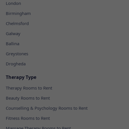
London
Birmingham
Chelmsford
Galway
Ballina
Greystones
Drogheda
Therapy Type
Therapy Rooms to Rent
Beauty Rooms to Rent
Counselling & Psychology Rooms to Rent
Fitness Rooms to Rent
Massage Therapy Rooms to Rent