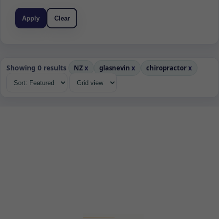
Apply
Clear
Showing 0 results
NZ
x
glasnevin
x
chiropractor
x