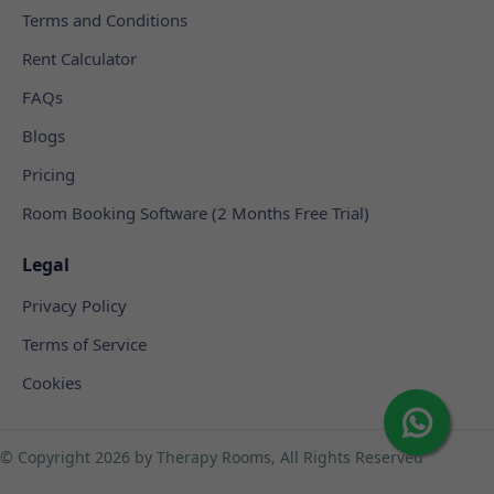
Terms and Conditions
Rent Calculator
FAQs
Blogs
Pricing
Room Booking Software (2 Months Free Trial)
Legal
Privacy Policy
Terms of Service
Cookies
© Copyright
2026 by Therapy Rooms, All Rights Reserved