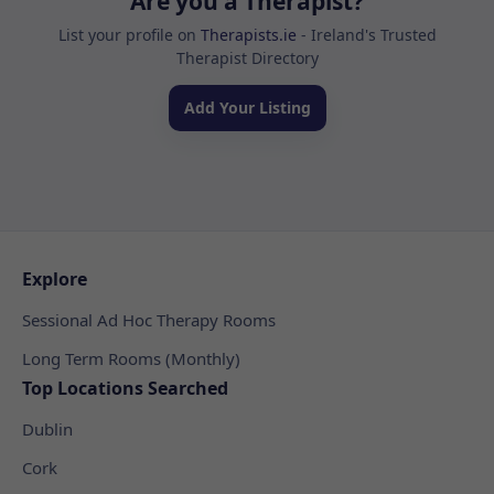
Are you a Therapist?
List your profile on
Therapists.ie
- Ireland's Trusted
Therapist Directory
Add Your Listing
Explore
Sessional Ad Hoc Therapy Rooms
Long Term Rooms (Monthly)
Top Locations Searched
Dublin
Cork