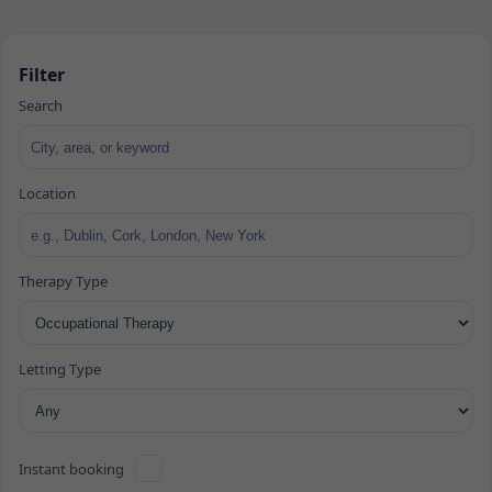
Filter
Search
Location
Therapy Type
Letting Type
Instant booking