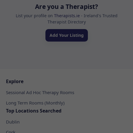
Are you a Therapist?
List your profile on
Therapists.ie
- Ireland's Trusted
Therapist Directory
Add Your Listing
Explore
Sessional Ad Hoc Therapy Rooms
Long Term Rooms (Monthly)
Top Locations Searched
Dublin
Cork