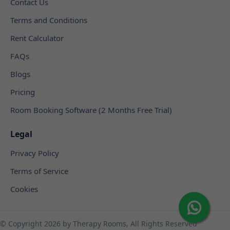
Contact Us
Terms and Conditions
Rent Calculator
FAQs
Blogs
Pricing
Room Booking Software (2 Months Free Trial)
Legal
Privacy Policy
Terms of Service
Cookies
© Copyright
2026 by Therapy Rooms, All Rights Reserved