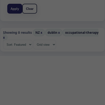
Apply
Clear
Showing 0 results
NZ
x
dublin
x
occupational-therapy
x