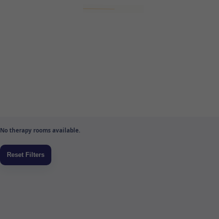
No therapy rooms available.