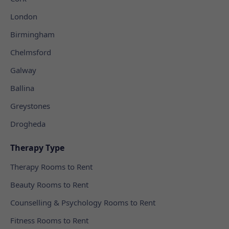
London
Birmingham
Chelmsford
Galway
Ballina
Greystones
Drogheda
Therapy Type
Therapy Rooms to Rent
Beauty Rooms to Rent
Counselling & Psychology Rooms to Rent
Fitness Rooms to Rent