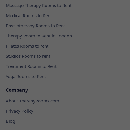
Massage Therapy Rooms to Rent
Medical Rooms to Rent
Physiotherapy Rooms to Rent
Therapy Room to Rent in London
Pilates Rooms to rent
Studios Rooms to rent
Treatment Rooms to Rent
Yoga Rooms to Rent
Company
About TherapyRooms.com
Privacy Policy
Blog