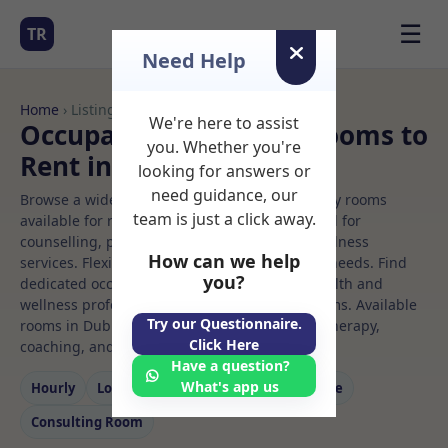
☰
TR
Need Help
Home
› Listings
We're here to assist
Occupational therapy Rooms to
you. Whether you're
Rent in Dublin
looking for answers or
need guidance, our
Browse a wide selection of professional therapy rooms
team is just a click away.
available for rent. Discover private spaces ideal for
counselling, psychotherapy, coaching, and wellness
How can we help
services. Flexible booking options to suit your needs. Find
you?
dedicated occupational therapy spaces for health and
wellness professionals, with flexible rental terms. Available
Try our Questionnaire.
rooms in Dublin ideal for counselling, psychotherapy,
Click Here
coaching, and wellness services.
Have a question?
What's app us
Hourly
Long‑term
Counselling
Massage
Consulting Room