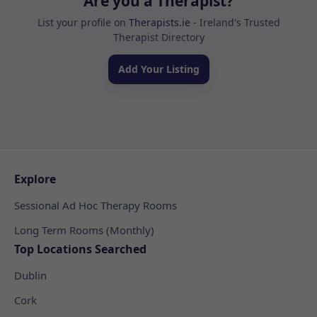
Are you a Therapist?
List your profile on
Therapists.ie
- Ireland's Trusted
Therapist Directory
Add Your Listing
Explore
Sessional Ad Hoc Therapy Rooms
Long Term Rooms (Monthly)
Top Locations Searched
Dublin
Cork