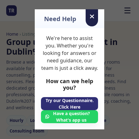
☰
TR
Need Help
Home
› Listings
We're here to assist
Group use Rooms to Rent in
you. Whether you're
Dublin%207
looking for answers or
need guidance, our
Browse a wide selection of professional therapy rooms
team is just a click away.
available for rent. Discover private spaces ideal for
counselling, psychotherapy, coaching, and wellness
How can we help
services. Flexible booking options to suit your needs. Find
you?
dedicated group use spaces for health and wellness
professionals, with flexible rental terms. Available rooms in
Try our Questionnaire.
Dublin%207 ideal for counselling, psychotherapy, coaching,
Click Here
and wellness services.
Have a question?
What's app us
Hourly
Long‑term
Counselling
Massage
Consulting Room