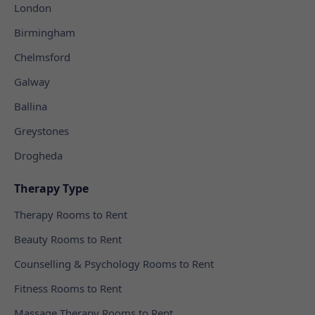
London
Birmingham
Chelmsford
Galway
Ballina
Greystones
Drogheda
Therapy Type
Therapy Rooms to Rent
Beauty Rooms to Rent
Counselling & Psychology Rooms to Rent
Fitness Rooms to Rent
Massage Therapy Rooms to Rent