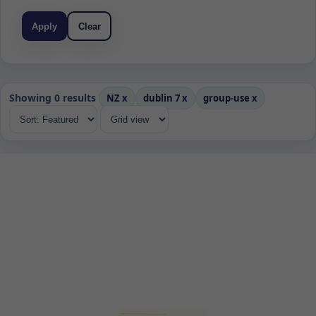
Apply
Clear
Showing 0 results
NZ
x
dublin 7
x
group-use
x