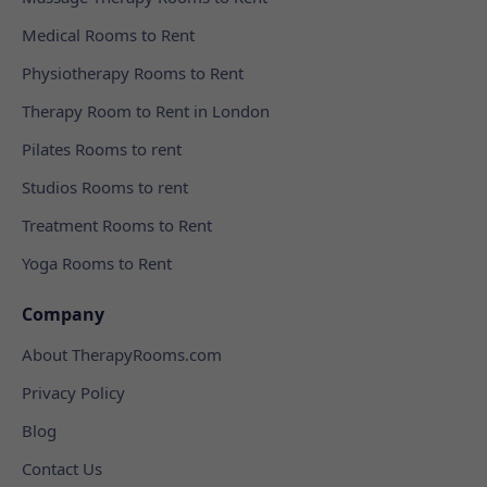
Medical Rooms to Rent
Physiotherapy Rooms to Rent
Therapy Room to Rent in London
Pilates Rooms to rent
Studios Rooms to rent
Treatment Rooms to Rent
Yoga Rooms to Rent
Company
About TherapyRooms.com
Privacy Policy
Blog
Contact Us