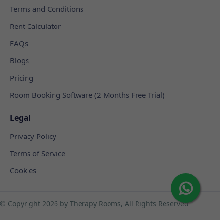
Terms and Conditions
Rent Calculator
FAQs
Blogs
Pricing
Room Booking Software (2 Months Free Trial)
Legal
Privacy Policy
Terms of Service
Cookies
© Copyright
2026 by Therapy Rooms, All Rights Reserved