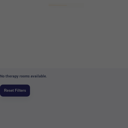
No therapy rooms available.