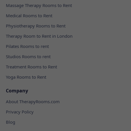
Massage Therapy Rooms to Rent
Medical Rooms to Rent
Physiotherapy Rooms to Rent
Therapy Room to Rent in London
Pilates Rooms to rent
Studios Rooms to rent
Treatment Rooms to Rent
Yoga Rooms to Rent
Company
About TherapyRooms.com
Privacy Policy
Blog