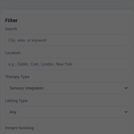
Filter
Search
Location
Therapy Type
Letting Type
Instant booking