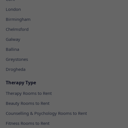
London
Birmingham
Chelmsford
Galway
Ballina
Greystones
Drogheda
Therapy Type
Therapy Rooms to Rent
Beauty Rooms to Rent
Counselling & Psychology Rooms to Rent
Fitness Rooms to Rent