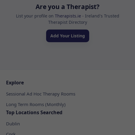
Are you a Therapist?
List your profile on
Therapists.ie
- Ireland's Trusted
Therapist Directory
Add Your Listing
Explore
Sessional Ad Hoc Therapy Rooms
Long Term Rooms (Monthly)
Top Locations Searched
Dublin
Cork