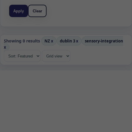
Apply
Clear
Showing 0 results
NZ
x
dublin 3
x
sensory-integration
x