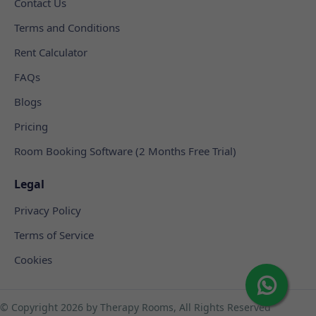
Contact Us
Terms and Conditions
Rent Calculator
FAQs
Blogs
Pricing
Room Booking Software (2 Months Free Trial)
Legal
Privacy Policy
Terms of Service
Cookies
© Copyright
2026 by Therapy Rooms, All Rights Reserved