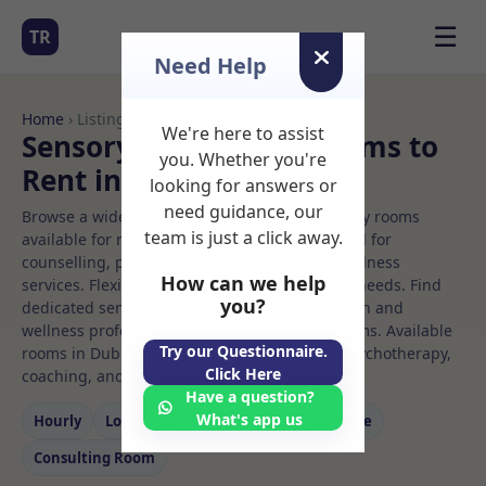
☰
TR
Need Help
Home
› Listings
We're here to assist
Sensory integration Rooms to
you. Whether you're
Rent in Dublin%203
looking for answers or
need guidance, our
Browse a wide selection of professional therapy rooms
team is just a click away.
available for rent. Discover private spaces ideal for
counselling, psychotherapy, coaching, and wellness
How can we help
services. Flexible booking options to suit your needs. Find
you?
dedicated sensory integration spaces for health and
wellness professionals, with flexible rental terms. Available
Try our Questionnaire.
rooms in Dublin%203 ideal for counselling, psychotherapy,
Click Here
coaching, and wellness services.
Have a question?
What's app us
Hourly
Long‑term
Counselling
Massage
Consulting Room