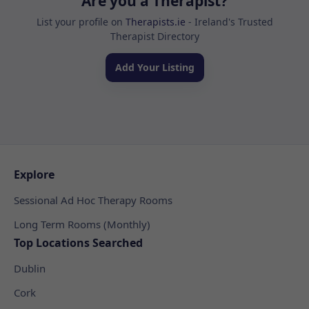
Are you a Therapist?
List your profile on
Therapists.ie
- Ireland's Trusted
Therapist Directory
Add Your Listing
Explore
Sessional Ad Hoc Therapy Rooms
Long Term Rooms (Monthly)
Top Locations Searched
Dublin
Cork