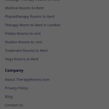
Medical Rooms to Rent
Physiotherapy Rooms to Rent
Therapy Room to Rent in London
Pilates Rooms to rent
Studios Rooms to rent
Treatment Rooms to Rent
Yoga Rooms to Rent
Company
About TherapyRooms.com
Privacy Policy
Blog
Contact Us