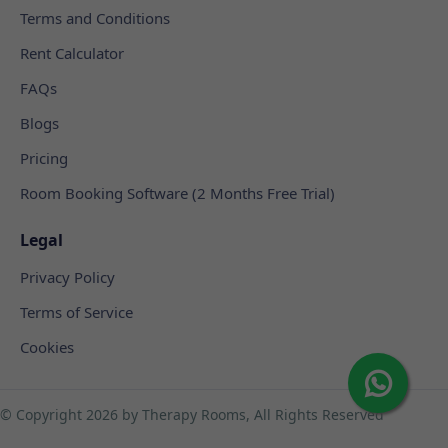
Terms and Conditions
Rent Calculator
FAQs
Blogs
Pricing
Room Booking Software (2 Months Free Trial)
Legal
Privacy Policy
Terms of Service
Cookies
© Copyright
2026 by Therapy Rooms, All Rights Reserved