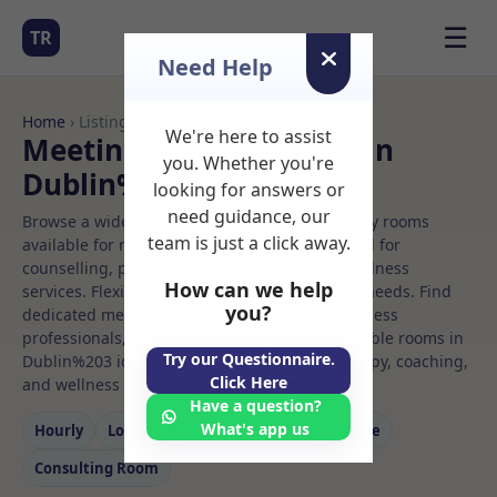
☰
TR
Need Help
Home
› Listings
We're here to assist
Meeting Rooms to Rent in
you. Whether you're
Dublin%203
looking for answers or
need guidance, our
Browse a wide selection of professional therapy rooms
team is just a click away.
available for rent. Discover private spaces ideal for
counselling, psychotherapy, coaching, and wellness
How can we help
services. Flexible booking options to suit your needs. Find
you?
dedicated meeting spaces for health and wellness
professionals, with flexible rental terms. Available rooms in
Try our Questionnaire.
Dublin%203 ideal for counselling, psychotherapy, coaching,
Click Here
and wellness services.
Have a question?
What's app us
Hourly
Long‑term
Counselling
Massage
Consulting Room