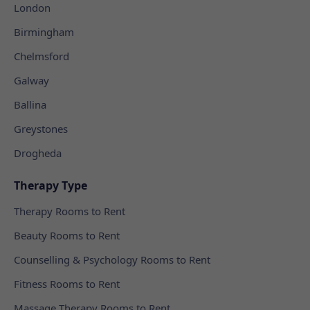
London
Birmingham
Chelmsford
Galway
Ballina
Greystones
Drogheda
Therapy Type
Therapy Rooms to Rent
Beauty Rooms to Rent
Counselling & Psychology Rooms to Rent
Fitness Rooms to Rent
Massage Therapy Rooms to Rent