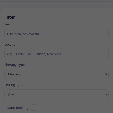
Filter
Search
Location
Therapy Type
Letting Type
Instant booking