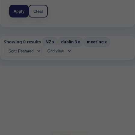
Apply
Clear
Showing 0 results
NZ
x
dublin 3
x
meeting
x