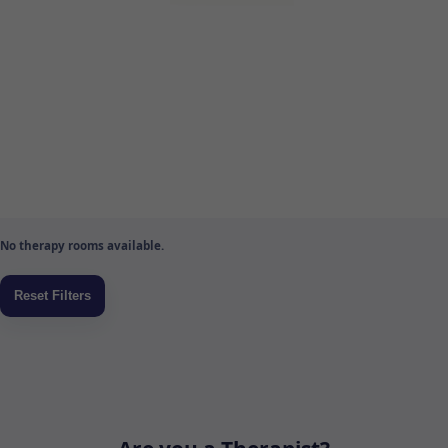
No therapy rooms available.