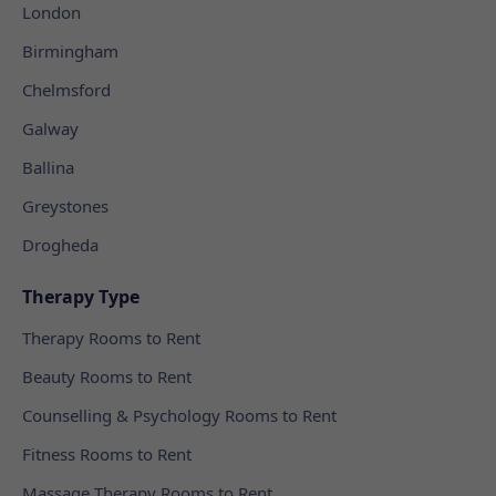
London
Birmingham
Chelmsford
Galway
Ballina
Greystones
Drogheda
Therapy Type
Therapy Rooms to Rent
Beauty Rooms to Rent
Counselling & Psychology Rooms to Rent
Fitness Rooms to Rent
Massage Therapy Rooms to Rent