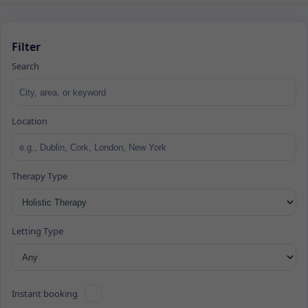
Filter
Search
Location
Therapy Type
Letting Type
Instant booking