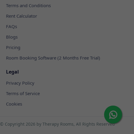
Terms and Conditions
Rent Calculator
FAQs
Blogs
Pricing
Room Booking Software (2 Months Free Trial)
Legal
Privacy Policy
Terms of Service
Cookies
© Copyright
2026 by Therapy Rooms, All Rights Reserved