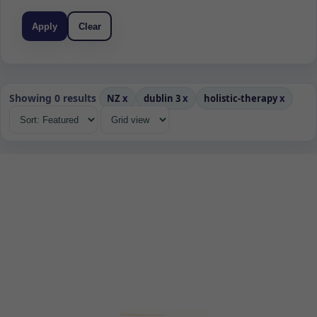
Apply
Clear
Showing 0 results
NZ
x
dublin 3
x
holistic-therapy
x