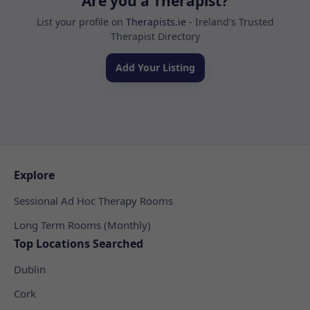
Are you a Therapist?
List your profile on
Therapists.ie
- Ireland's Trusted
Therapist Directory
Add Your Listing
Explore
Sessional Ad Hoc Therapy Rooms
Long Term Rooms (Monthly)
Top Locations Searched
Dublin
Cork