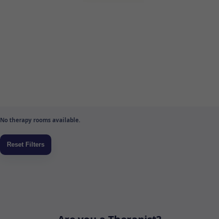
No therapy rooms available.