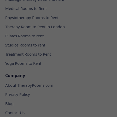
Medical Rooms to Rent
Physiotherapy Rooms to Rent
Therapy Room to Rent in London
Pilates Rooms to rent
Studios Rooms to rent
Treatment Rooms to Rent
Yoga Rooms to Rent
Company
About TherapyRooms.com
Privacy Policy
Blog
Contact Us