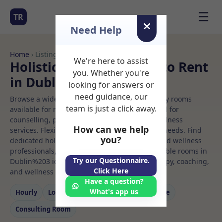
☰
TR
Need Help
Home
› Listings
We're here to assist
Holistic therapy Rooms to Rent
you. Whether you're
in Dublin%203
looking for answers or
need guidance, our
Browse a wide selection of professional therapy rooms
team is just a click away.
available for rent. Discover private spaces ideal for
counselling, psychotherapy, coaching, and wellness
How can we help
services. Flexible booking options to suit your needs. Find
you?
dedicated holistic therapy spaces for health and wellness
professionals, with flexible rental terms. Available rooms in
Try our Questionnaire.
Dublin%203 ideal for counselling, psychotherapy, coaching,
Click Here
and wellness services.
Have a question?
What's app us
Hourly
Long‑term
Counselling
Massage
Consulting Room