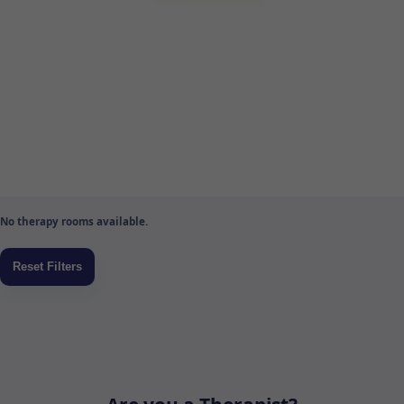
No therapy rooms available.