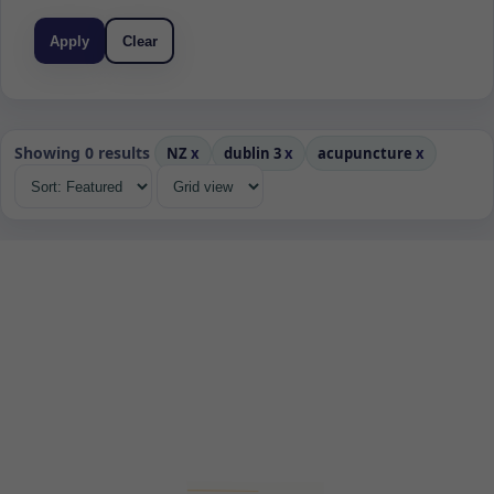
Apply
Clear
Showing 0 results
NZ
x
dublin 3
x
acupuncture
x