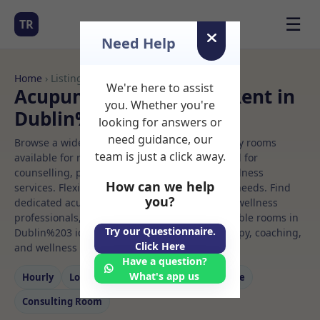
☰
TR
Need Help
Home
› Listings
We're here to assist
Acupuncture Rooms to Rent in
you. Whether you're
Dublin%203
looking for answers or
need guidance, our
Browse a wide selection of professional therapy rooms
team is just a click away.
available for rent. Discover private spaces ideal for
counselling, psychotherapy, coaching, and wellness
How can we help
services. Flexible booking options to suit your needs. Find
you?
dedicated acupuncture spaces for health and wellness
professionals, with flexible rental terms. Available rooms in
Try our Questionnaire.
Dublin%203 ideal for counselling, psychotherapy, coaching,
Click Here
and wellness services.
Have a question?
What's app us
Hourly
Long‑term
Counselling
Massage
Consulting Room