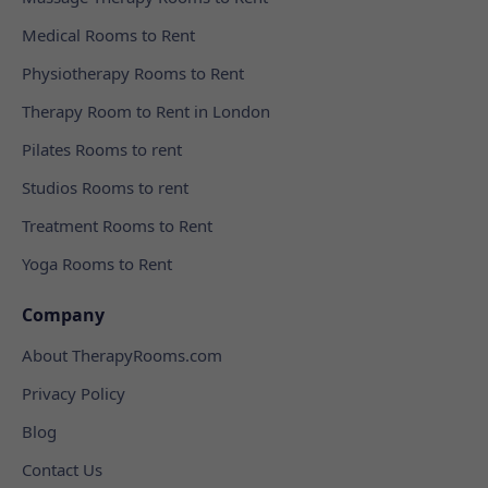
Medical Rooms to Rent
Physiotherapy Rooms to Rent
Therapy Room to Rent in London
Pilates Rooms to rent
Studios Rooms to rent
Treatment Rooms to Rent
Yoga Rooms to Rent
Company
About TherapyRooms.com
Privacy Policy
Blog
Contact Us