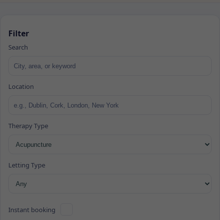
Filter
Search
Location
Therapy Type
Letting Type
Instant booking