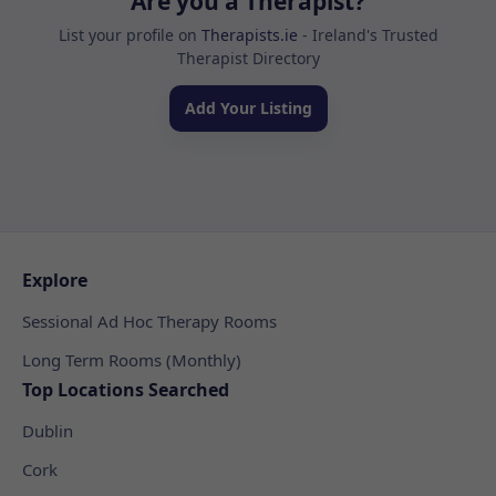
Are you a Therapist?
List your profile on
Therapists.ie
- Ireland's Trusted
Therapist Directory
Add Your Listing
Explore
Sessional Ad Hoc Therapy Rooms
Long Term Rooms (Monthly)
Top Locations Searched
Dublin
Cork