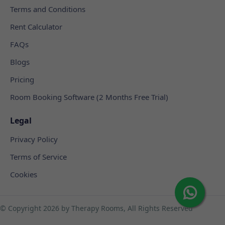
Terms and Conditions
Rent Calculator
FAQs
Blogs
Pricing
Room Booking Software (2 Months Free Trial)
Legal
Privacy Policy
Terms of Service
Cookies
© Copyright
2026 by Therapy Rooms, All Rights Reserved