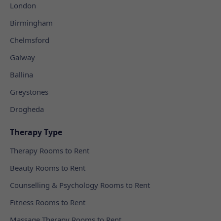
London
Birmingham
Chelmsford
Galway
Ballina
Greystones
Drogheda
Therapy Type
Therapy Rooms to Rent
Beauty Rooms to Rent
Counselling & Psychology Rooms to Rent
Fitness Rooms to Rent
Massage Therapy Rooms to Rent