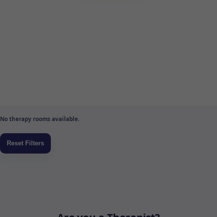
No therapy rooms available.