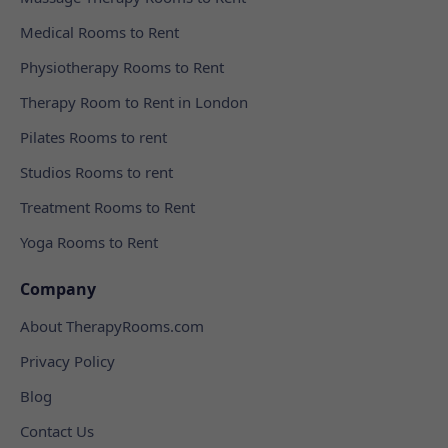
Medical Rooms to Rent
Physiotherapy Rooms to Rent
Therapy Room to Rent in London
Pilates Rooms to rent
Studios Rooms to rent
Treatment Rooms to Rent
Yoga Rooms to Rent
Company
About TherapyRooms.com
Privacy Policy
Blog
Contact Us