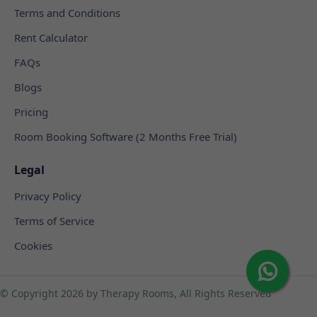
Terms and Conditions
Rent Calculator
FAQs
Blogs
Pricing
Room Booking Software (2 Months Free Trial)
Legal
Privacy Policy
Terms of Service
Cookies
© Copyright
2026 by Therapy Rooms, All Rights Reserved