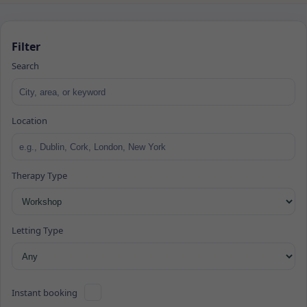
Filter
Search
Location
Therapy Type
Letting Type
Instant booking