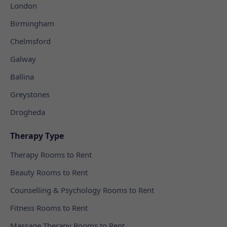
London
Birmingham
Chelmsford
Galway
Ballina
Greystones
Drogheda
Therapy Type
Therapy Rooms to Rent
Beauty Rooms to Rent
Counselling & Psychology Rooms to Rent
Fitness Rooms to Rent
Massage Therapy Rooms to Rent