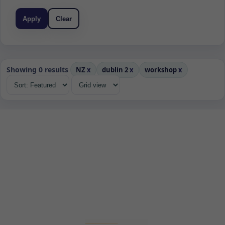
Apply
Clear
Showing 0 results
NZ
x
dublin 2
x
workshop
x