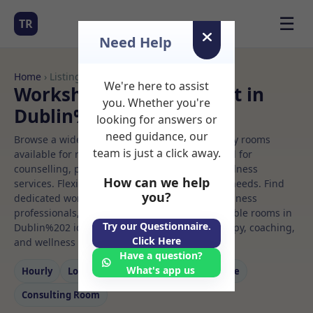
☰
TR
Need Help
Home
› Listings
We're here to assist
Workshop Rooms to Rent in
you. Whether you're
Dublin%202
looking for answers or
need guidance, our
Browse a wide selection of professional therapy rooms
team is just a click away.
available for rent. Discover private spaces ideal for
counselling, psychotherapy, coaching, and wellness
How can we help
services. Flexible booking options to suit your needs. Find
you?
dedicated workshop spaces for health and wellness
professionals, with flexible rental terms. Available rooms in
Try our Questionnaire.
Dublin%202 ideal for counselling, psychotherapy, coaching,
Click Here
and wellness services.
Have a question?
What's app us
Hourly
Long‑term
Counselling
Massage
Consulting Room