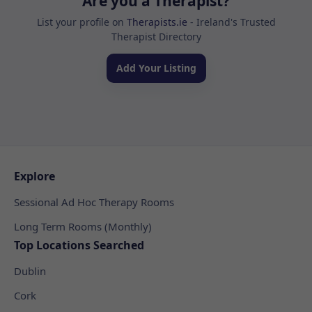
Are you a Therapist?
List your profile on
Therapists.ie
- Ireland's Trusted
Therapist Directory
Add Your Listing
Explore
Sessional Ad Hoc Therapy Rooms
Long Term Rooms (Monthly)
Top Locations Searched
Dublin
Cork