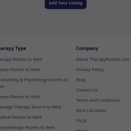
Add Your Listing
herapy Type
Company
erapy Rooms to Rent
About TherapyRooms.com
auty Rooms to Rent
Privacy Policy
unselling & Psychology Rooms to
Blog
nt
Contact Us
tness Rooms to Rent
Terms and Conditions
ssage Therapy Rooms to Rent
Rent Calculator
dical Rooms to Rent
FAQs
ysiotherapy Rooms to Rent
Blogs