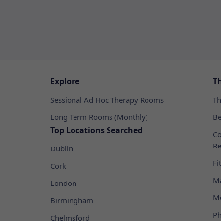
Explore
T
Sessional Ad Hoc Therapy Rooms
Th
Long Term Rooms (Monthly)
Be
Top Locations Searched
Co
Re
Dublin
Fi
Cork
Ma
London
Me
Birmingham
Ph
Chelmsford