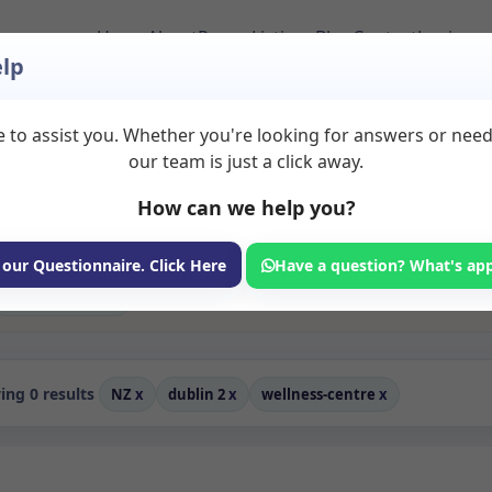
Home
About
Room Listings
Blog
Contact
Login
lp
 to assist you. Whether you're looking for answers or nee
 Rooms to Rent in Du
our team is just a click away.
How can we help you?
ms available for rent. Discover private spaces ideal for counsellin
edicated wellness centre spaces for health and wellness professional
oaching, and wellness services.
 our Questionnaire. Click Here
Have a question? What's ap
Consulting Room
ng 0 results
NZ
x
dublin 2
x
wellness-centre
x