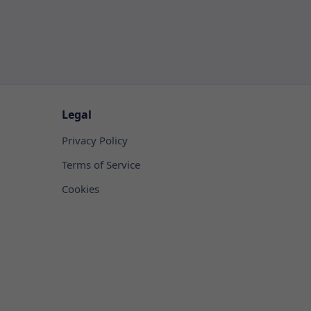
Legal
Privacy Policy
Terms of Service
Cookies