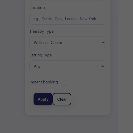
Location
Therapy Type
Letting Type
Instant booking
Apply
Clear