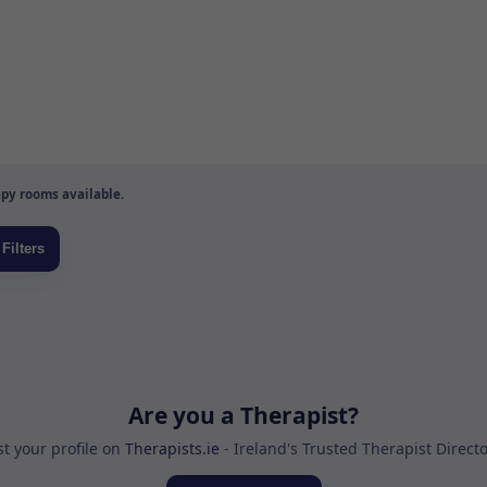
py rooms available.
Are you a Therapist?
st your profile on
Therapists.ie
- Ireland's Trusted Therapist Direct