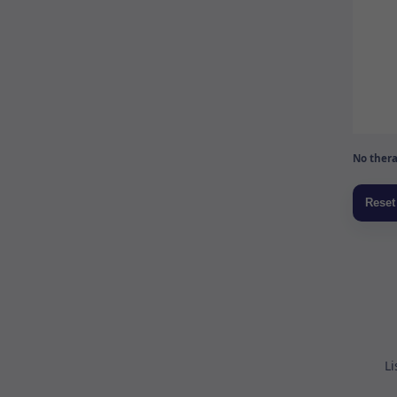
No thera
Li