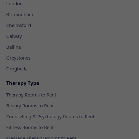
London
Birmingham
Chelmsford
Galway
Ballina
Greystones
Drogheda
Therapy Type
Therapy Rooms to Rent
Beauty Rooms to Rent
Counselling & Psychology Rooms to Rent
Fitness Rooms to Rent
Massage Therapy Rooms to Rent