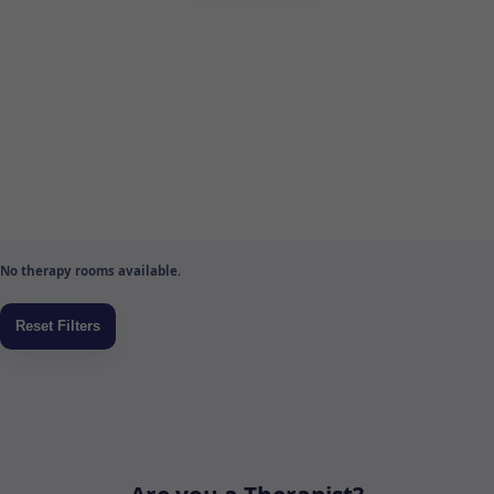
No therapy rooms available.