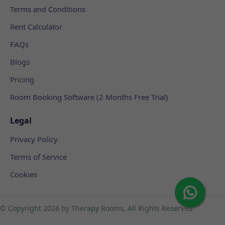
Terms and Conditions
Rent Calculator
FAQs
Blogs
Pricing
Room Booking Software (2 Months Free Trial)
Legal
Privacy Policy
Terms of Service
Cookies
© Copyright
2026 by Therapy Rooms, All Rights Reserved