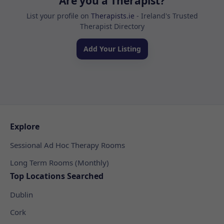
Are you a Therapist?
List your profile on
Therapists.ie
- Ireland's Trusted
Therapist Directory
Add Your Listing
Explore
Sessional Ad Hoc Therapy Rooms
Long Term Rooms (Monthly)
Top Locations Searched
Dublin
Cork