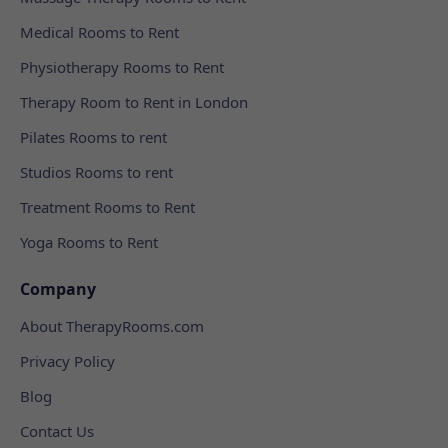
Medical Rooms to Rent
Physiotherapy Rooms to Rent
Therapy Room to Rent in London
Pilates Rooms to rent
Studios Rooms to rent
Treatment Rooms to Rent
Yoga Rooms to Rent
Company
About TherapyRooms.com
Privacy Policy
Blog
Contact Us