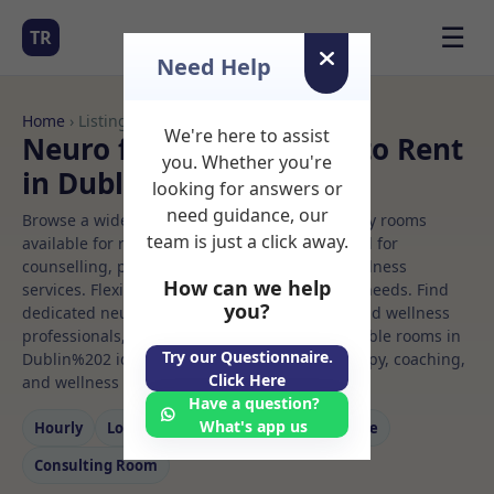
☰
TR
Need Help
Home
› Listings
We're here to assist
Neuro feedback Rooms to Rent
you. Whether you're
in Dublin%202
looking for answers or
need guidance, our
Browse a wide selection of professional therapy rooms
team is just a click away.
available for rent. Discover private spaces ideal for
counselling, psychotherapy, coaching, and wellness
How can we help
services. Flexible booking options to suit your needs. Find
you?
dedicated neuro feedback spaces for health and wellness
professionals, with flexible rental terms. Available rooms in
Try our Questionnaire.
Dublin%202 ideal for counselling, psychotherapy, coaching,
Click Here
and wellness services.
Have a question?
What's app us
Hourly
Long‑term
Counselling
Massage
Consulting Room