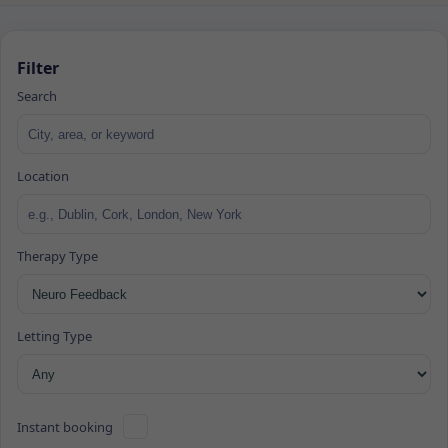
Filter
Search
Location
Therapy Type
Letting Type
Instant booking