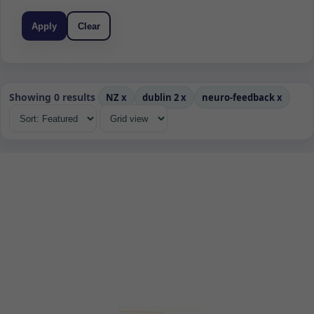
Apply
Clear
Showing 0 results
NZ
x
dublin 2
x
neuro-feedback
x