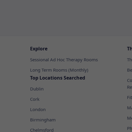
Explore
T
Sessional Ad Hoc Therapy Rooms
Th
Long Term Rooms (Monthly)
Be
Top Locations Searched
Co
Re
Dublin
Fi
Cork
Ma
London
Me
Birmingham
Ph
Chelmsford