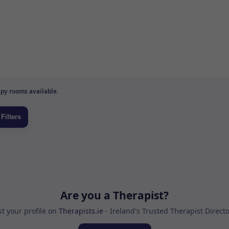
py rooms available.
Are you a Therapist?
st your profile on
Therapists.ie
- Ireland's Trusted Therapist Direct