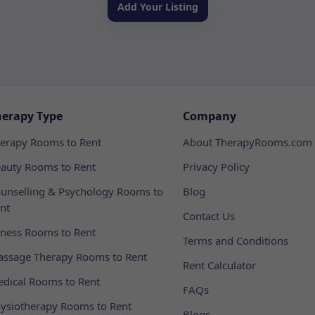
Add Your Listing
herapy Type
Company
erapy Rooms to Rent
About TherapyRooms.com
auty Rooms to Rent
Privacy Policy
unselling & Psychology Rooms to
Blog
nt
Contact Us
tness Rooms to Rent
Terms and Conditions
ssage Therapy Rooms to Rent
Rent Calculator
dical Rooms to Rent
FAQs
ysiotherapy Rooms to Rent
Blogs