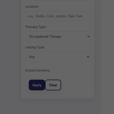
Location
Therapy Type
Letting Type
Instant booking
Apply
Clear