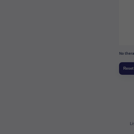
No thera
Li