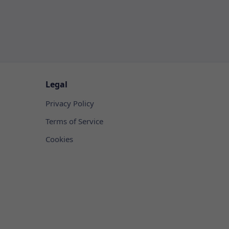
Legal
Privacy Policy
Terms of Service
Cookies