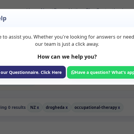
Home
About
Room Listings
Blog
Contact
Login
lp
 to assist you. Whether you're looking for answers or nee
erapy Rooms to Rent 
our team is just a click away.
How can we help you?
ms available for rent. Discover private spaces ideal for counsellin
edicated occupational therapy spaces for health and wellness profes
coaching, and wellness services.
 our Questionnaire. Click Here
Have a question? What's ap
Consulting Room
ng 0 results
NZ
x
drogheda
x
occupational-therapy
x