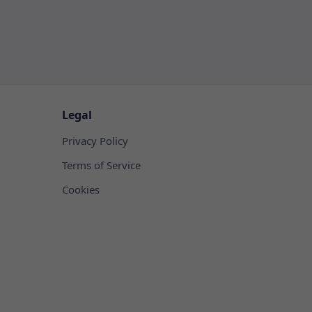
Legal
Privacy Policy
Terms of Service
Cookies