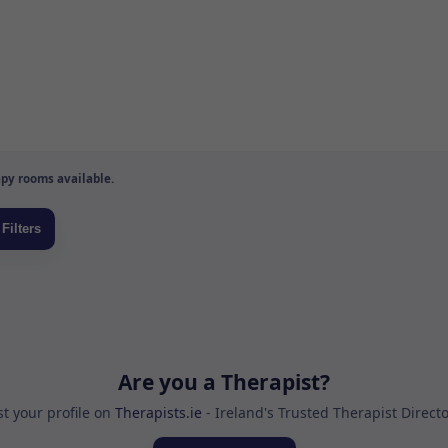
py rooms available.
Are you a Therapist?
st your profile on
Therapists.ie
- Ireland's Trusted Therapist Direct