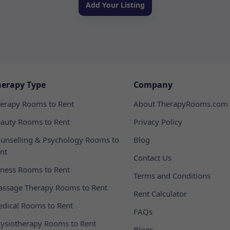
Add Your Listing
herapy Type
Company
erapy Rooms to Rent
About TherapyRooms.com
auty Rooms to Rent
Privacy Policy
unselling & Psychology Rooms to
Blog
nt
Contact Us
tness Rooms to Rent
Terms and Conditions
ssage Therapy Rooms to Rent
Rent Calculator
dical Rooms to Rent
FAQs
ysiotherapy Rooms to Rent
Blogs