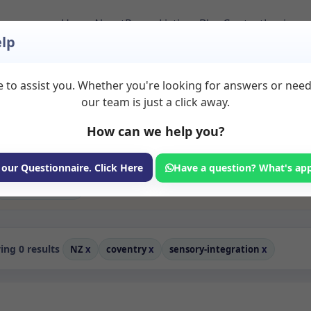
Home
About
Room Listings
Blog
Contact
Login
lp
 to assist you. Whether you're looking for answers or nee
tion Rooms to Rent in
our team is just a click away.
How can we help you?
ms available for rent. Discover private spaces ideal for counsellin
edicated sensory integration spaces for health and wellness profess
oaching, and wellness services.
 our Questionnaire. Click Here
Have a question? What's ap
Consulting Room
ng 0 results
NZ
x
coventry
x
sensory-integration
x