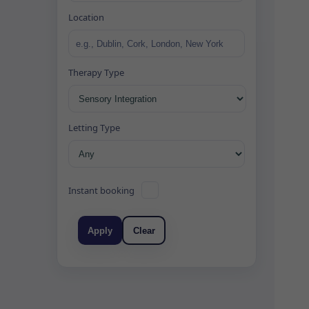
Location
Therapy Type
Letting Type
Instant booking
Apply
Clear