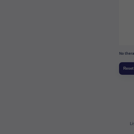
No thera
Li