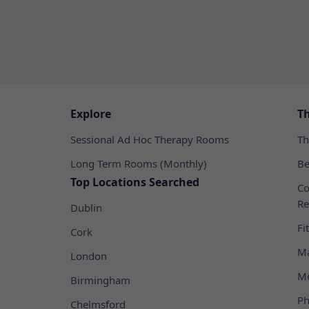
Explore
T
Sessional Ad Hoc Therapy Rooms
Th
Long Term Rooms (Monthly)
Be
Top Locations Searched
Co
Re
Dublin
Fi
Cork
Ma
London
Me
Birmingham
Ph
Chelmsford