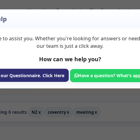
Home
About
Room Listings
Blog
Contact
Login
lp
 to assist you. Whether you're looking for answers or nee
o Rent in Coventry
our team is just a click away.
How can we help you?
ms available for rent. Discover private spaces ideal for counsellin
edicated meeting spaces for health and wellness professionals, with
 wellness services.
 our Questionnaire. Click Here
Have a question? What's ap
Consulting Room
ng 0 results
NZ
x
coventry
x
meeting
x