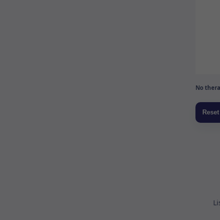
No thera
Li