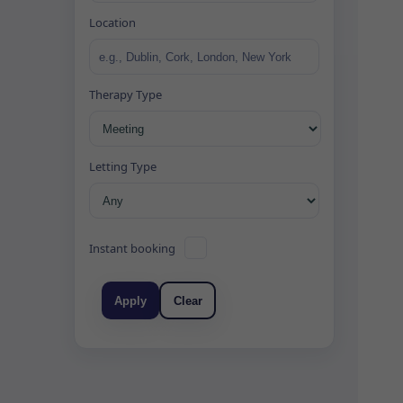
Location
Therapy Type
Letting Type
Instant booking
Apply
Clear