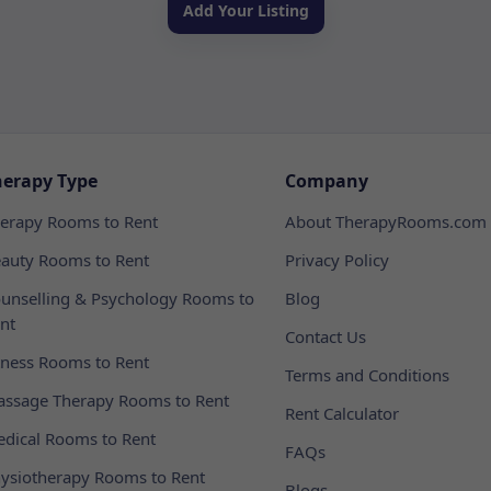
Add Your Listing
herapy Type
Company
erapy Rooms to Rent
About TherapyRooms.com
auty Rooms to Rent
Privacy Policy
unselling & Psychology Rooms to
Blog
nt
Contact Us
tness Rooms to Rent
Terms and Conditions
ssage Therapy Rooms to Rent
Rent Calculator
dical Rooms to Rent
FAQs
ysiotherapy Rooms to Rent
Blogs