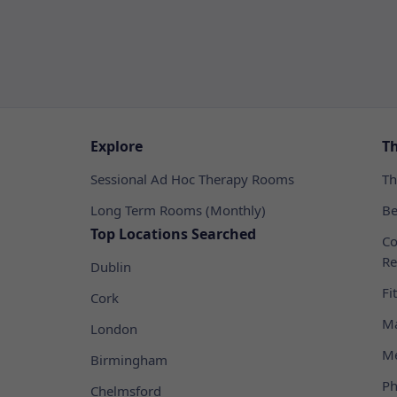
Explore
T
Sessional Ad Hoc Therapy Rooms
Th
Long Term Rooms (Monthly)
Be
Top Locations Searched
Co
Re
Dublin
Fi
Cork
Ma
London
Me
Birmingham
Ph
Chelmsford