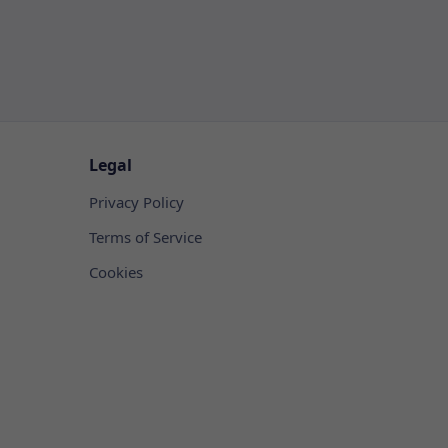
Legal
Privacy Policy
Terms of Service
Cookies