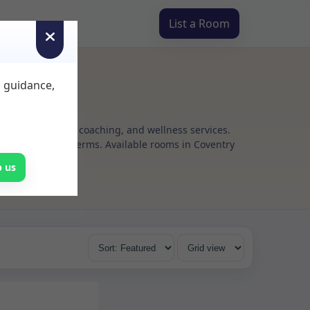
List a Room
d guidance,
g, psychotherapy, coaching, and wellness services.
 flexible rental terms. Available rooms in Coventry
p us