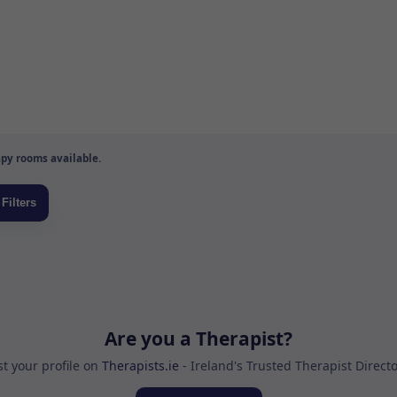
py rooms available.
Are you a Therapist?
st your profile on
Therapists.ie
- Ireland's Trusted Therapist Direct