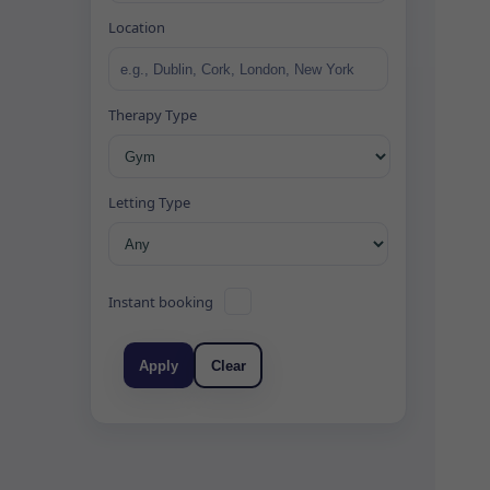
Location
Therapy Type
Letting Type
Instant booking
Apply
Clear