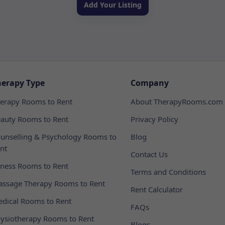
Add Your Listing
herapy Type
Company
erapy Rooms to Rent
About TherapyRooms.com
auty Rooms to Rent
Privacy Policy
unselling & Psychology Rooms to
Blog
nt
Contact Us
tness Rooms to Rent
Terms and Conditions
ssage Therapy Rooms to Rent
Rent Calculator
dical Rooms to Rent
FAQs
ysiotherapy Rooms to Rent
Blogs