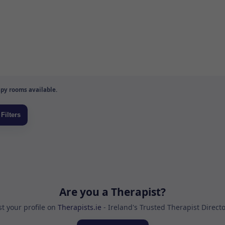
py rooms available.
Are you a Therapist?
st your profile on
Therapists.ie
- Ireland's Trusted Therapist Direct