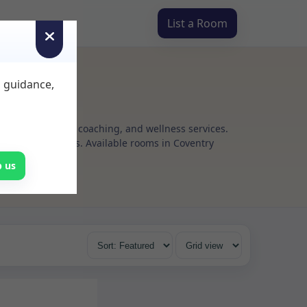
List a Room
d guidance,
g, psychotherapy, coaching, and wellness services.
xible rental terms. Available rooms in Coventry
p us