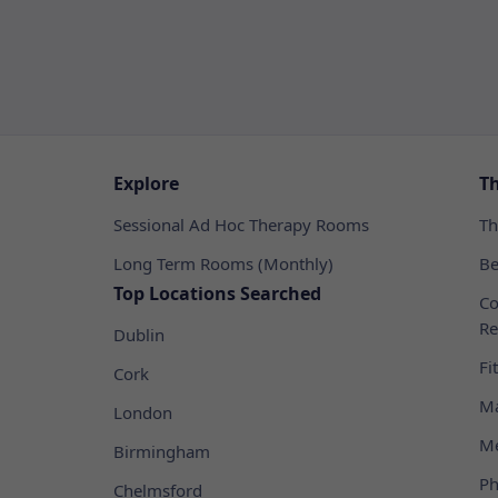
Explore
T
Sessional Ad Hoc Therapy Rooms
Th
Long Term Rooms (Monthly)
Be
Top Locations Searched
Co
Re
Dublin
Fi
Cork
Ma
London
Me
Birmingham
Ph
Chelmsford