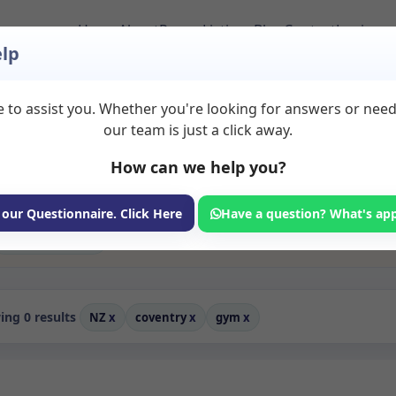
Home
About
Room Listings
Blog
Contact
Login
lp
 to assist you. Whether you're looking for answers or nee
nt in Coventry
our team is just a click away.
How can we help you?
ms available for rent. Discover private spaces ideal for counsellin
edicated gym spaces for health and wellness professionals, with fle
 wellness services.
 our Questionnaire. Click Here
Have a question? What's ap
Consulting Room
ng 0 results
NZ
x
coventry
x
gym
x