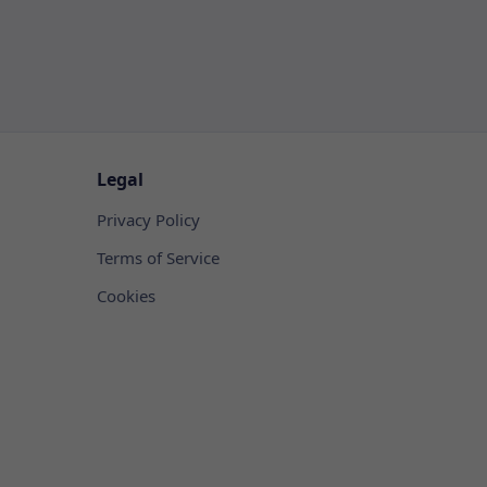
Legal
Privacy Policy
Terms of Service
Cookies