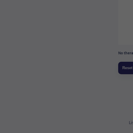
No thera
Li