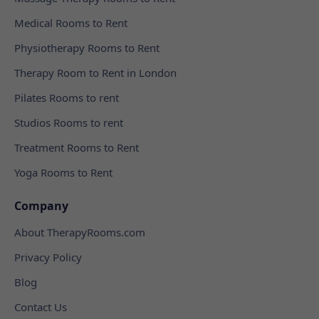
Medical Rooms to Rent
Physiotherapy Rooms to Rent
Therapy Room to Rent in London
Pilates Rooms to rent
Studios Rooms to rent
Treatment Rooms to Rent
Yoga Rooms to Rent
Company
About TherapyRooms.com
Privacy Policy
Blog
Contact Us