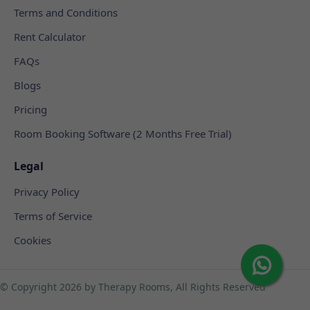
Terms and Conditions
Rent Calculator
FAQs
Blogs
Pricing
Room Booking Software (2 Months Free Trial)
Legal
Privacy Policy
Terms of Service
Cookies
© Copyright
2026 by Therapy Rooms, All Rights Reserved