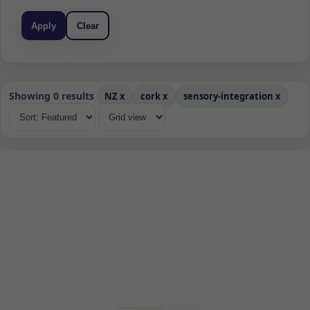
Apply
Clear
Showing 0 results
NZ
x
cork
x
sensory-integration
x