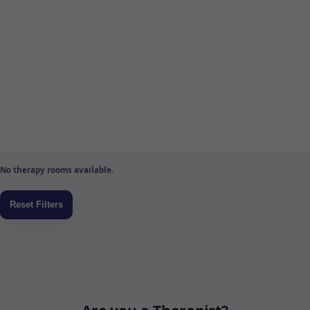
No therapy rooms available.