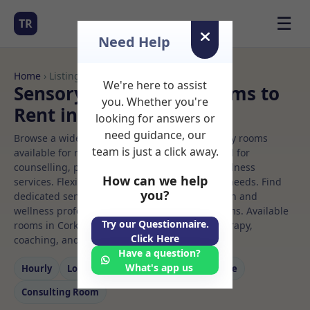
☰
TR
Need Help
Home
› Listings
We're here to assist
Sensory integration Rooms to
you. Whether you're
Rent in Cork
looking for answers or
need guidance, our
Browse a wide selection of professional therapy rooms
team is just a click away.
available for rent. Discover private spaces ideal for
counselling, psychotherapy, coaching, and wellness
How can we help
services. Flexible booking options to suit your needs. Find
you?
dedicated sensory integration spaces for health and
wellness professionals, with flexible rental terms. Available
Try our Questionnaire.
rooms in Cork ideal for counselling, psychotherapy,
Click Here
coaching, and wellness services.
Have a question?
What's app us
Hourly
Long‑term
Counselling
Massage
Consulting Room