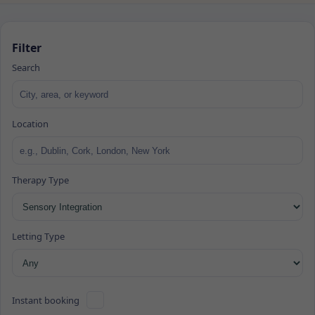
Filter
Search
Location
Therapy Type
Letting Type
Instant booking