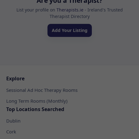
Are you a Therapist?
List your profile on
Therapists.ie
- Ireland's Trusted
Therapist Directory
Add Your Listing
Explore
Sessional Ad Hoc Therapy Rooms
Long Term Rooms (Monthly)
Top Locations Searched
Dublin
Cork