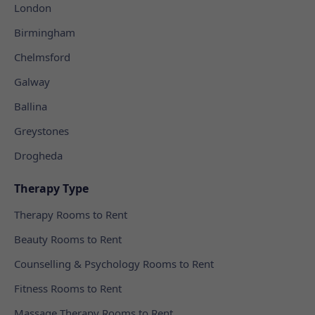
London
Birmingham
Chelmsford
Galway
Ballina
Greystones
Drogheda
Therapy Type
Therapy Rooms to Rent
Beauty Rooms to Rent
Counselling & Psychology Rooms to Rent
Fitness Rooms to Rent
Massage Therapy Rooms to Rent