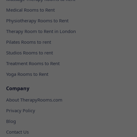
Medical Rooms to Rent
Physiotherapy Rooms to Rent
Therapy Room to Rent in London
Pilates Rooms to rent
Studios Rooms to rent
Treatment Rooms to Rent
Yoga Rooms to Rent
Company
About TherapyRooms.com
Privacy Policy
Blog
Contact Us