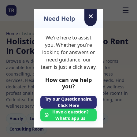
☰
TR
Need Help
Home
› Listings
We're here to assist
Holistic therapy Rooms to Rent
you. Whether you're
in Cork
looking for answers or
need guidance, our
Browse a wide selection of professional therapy rooms
team is just a click away.
available for rent. Discover private spaces ideal for
counselling, psychotherapy, coaching, and wellness
How can we help
services. Flexible booking options to suit your needs. Find
you?
dedicated holistic therapy spaces for health and wellness
professionals, with flexible rental terms. Available rooms in
Try our Questionnaire.
Cork ideal for counselling, psychotherapy, coaching, and
Click Here
wellness services.
Have a question?
What's app us
Hourly
Long‑term
Counselling
Massage
Consulting Room