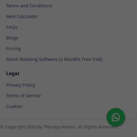
Terms and Conditions
Rent Calculator
FAQs
Blogs
Pricing
Room Booking Software (2 Months Free Trial)
Legal
Privacy Policy
Terms of Service
Cookies
© Copyright
2026 by Therapy Rooms, All Rights Reserved