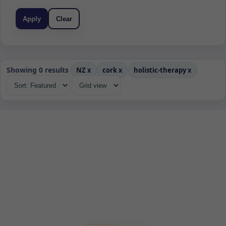
Apply
Clear
Showing 0 results
NZ
x
cork
x
holistic-therapy
x