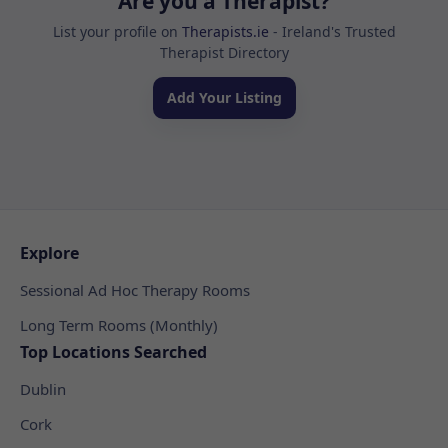
Are you a Therapist?
List your profile on
Therapists.ie
- Ireland's Trusted
Therapist Directory
Add Your Listing
Explore
Sessional Ad Hoc Therapy Rooms
Long Term Rooms (Monthly)
Top Locations Searched
Dublin
Cork