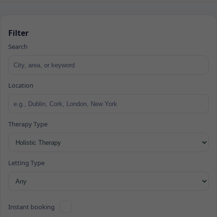
Filter
Search
Location
Therapy Type
Letting Type
Instant booking