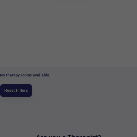
No therapy rooms available.