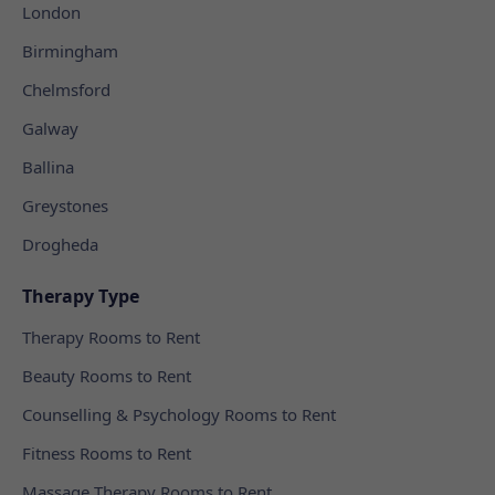
London
Birmingham
Chelmsford
Galway
Ballina
Greystones
Drogheda
Therapy Type
Therapy Rooms to Rent
Beauty Rooms to Rent
Counselling & Psychology Rooms to Rent
Fitness Rooms to Rent
Massage Therapy Rooms to Rent