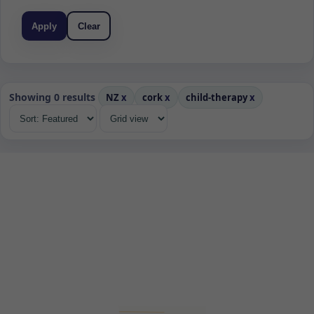
Apply
Clear
Showing 0 results
NZ
x
cork
x
child-therapy
x