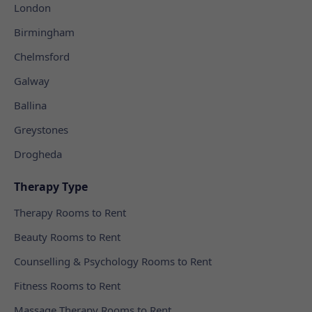
London
Birmingham
Chelmsford
Galway
Ballina
Greystones
Drogheda
Therapy Type
Therapy Rooms to Rent
Beauty Rooms to Rent
Counselling & Psychology Rooms to Rent
Fitness Rooms to Rent
Massage Therapy Rooms to Rent