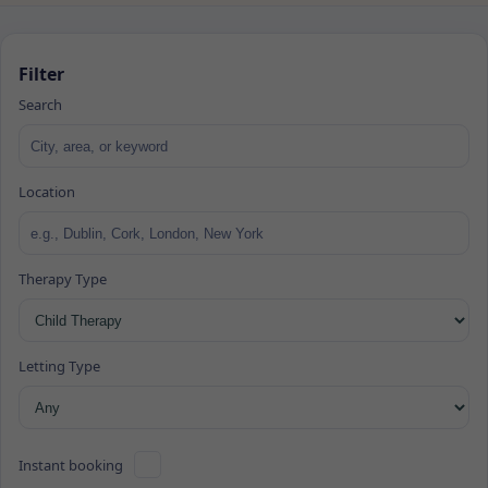
Filter
Search
Location
Therapy Type
Letting Type
Instant booking