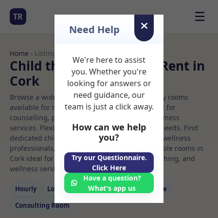
☰
TR
Need Help
Home
› Listings
We're here to assist
Child therapy Rooms to Rent in
you. Whether you're
Cork
looking for answers or
need guidance, our
Browse a wide selection of professional therapy rooms
team is just a click away.
available for rent. Discover private spaces ideal for
counselling, psychotherapy, coaching, and wellness
How can we help
services. Flexible booking options to suit your needs. Find
you?
dedicated child therapy spaces for health and wellness
professionals, with flexible rental terms. Available rooms in
Try our Questionnaire.
Cork ideal for counselling, psychotherapy, coaching, and
Click Here
wellness services.
Have a question?
What's app us
Hourly
Long‑term
Counselling
Massage
Consulting Room