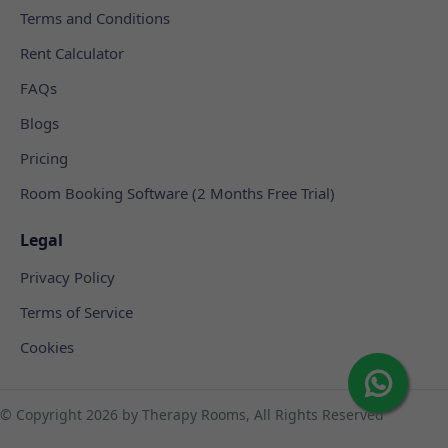
Terms and Conditions
Rent Calculator
FAQs
Blogs
Pricing
Room Booking Software (2 Months Free Trial)
Legal
Privacy Policy
Terms of Service
Cookies
© Copyright
2026 by Therapy Rooms, All Rights Reserved