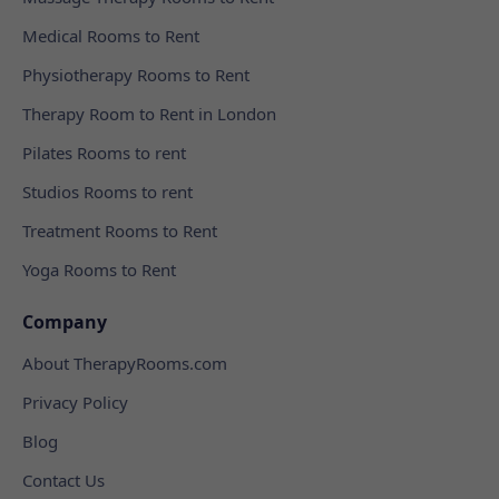
Medical Rooms to Rent
Physiotherapy Rooms to Rent
Therapy Room to Rent in London
Pilates Rooms to rent
Studios Rooms to rent
Treatment Rooms to Rent
Yoga Rooms to Rent
Company
About TherapyRooms.com
Privacy Policy
Blog
Contact Us