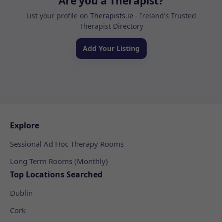
Are you a Therapist?
List your profile on
Therapists.ie
- Ireland's Trusted
Therapist Directory
Add Your Listing
Explore
Sessional Ad Hoc Therapy Rooms
Long Term Rooms (Monthly)
Top Locations Searched
Dublin
Cork