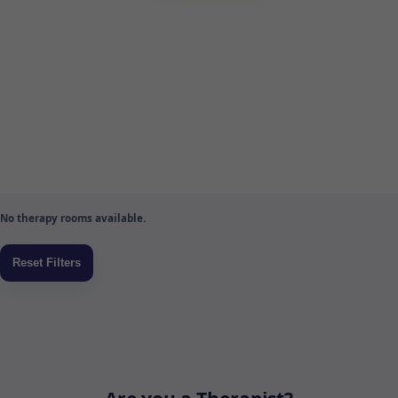
No therapy rooms available.